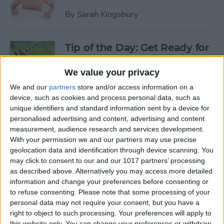
By
Sarah Kingsbury
Tip of the Day: Get Ready for
the Next iPhone by Pruning
Your Photos, Videos, and
We value your privacy
Apps
We and our
partners
store and/or access information on a
device, such as cookies and process personal data, such as
By
Todd Bernhard
unique identifiers and standard information sent by a device for
personalised advertising and content, advertising and content
measurement, audience research and services development.
Tip of the Day: Update Apple
With your permission we and our partners may use precise
TV and Safari Before the
geolocation data and identification through device scanning. You
may click to consent to our and our 1017 partners’ processing
Apple Announcement
as described above. Alternatively you may access more detailed
information and change your preferences before consenting or
By
Sarah Kingsbury
to refuse consenting.
Please note that some processing of your
personal data may not require your consent, but you have a
right to object to such processing. Your preferences will apply to
Tip of the Day: Get Ready for
this website only. You can change your preferences or withdraw