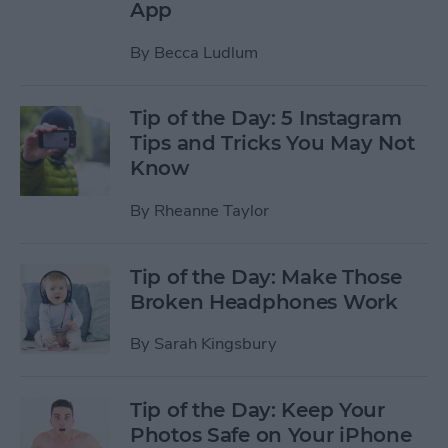
App
By
Becca Ludlum
Tip of the Day: 5 Instagram
Tips and Tricks You May Not
Know
By
Rheanne Taylor
Tip of the Day: Make Those
Broken Headphones Work
By
Sarah Kingsbury
Tip of the Day: Keep Your
Photos Safe on Your iPhone