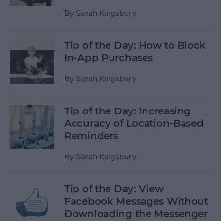
By
Sarah Kingsbury
Tip of the Day: How to Block
In-App Purchases
By
Sarah Kingsbury
Tip of the Day: Increasing
Accuracy of Location-Based
Reminders
By
Sarah Kingsbury
Tip of the Day: View
Facebook Messages Without
Downloading the Messenger