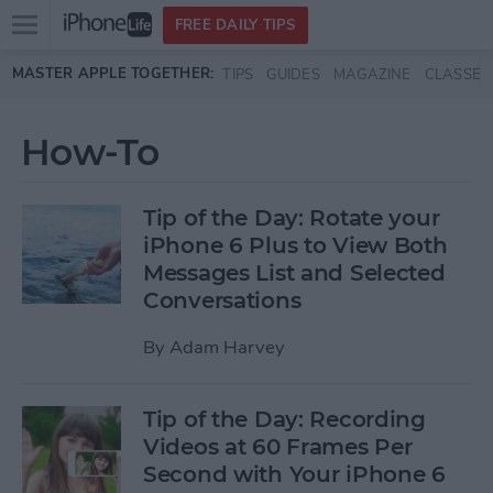
Open
FREE DAILY TIPS
main
Skip to main content
MASTER APPLE TOGETHER:
TIPS
GUIDES
MAGAZINE
CLASSES
menu
How-To
Tip of the Day: Rotate your
iPhone 6 Plus to View Both
Messages List and Selected
Conversations
By
Adam Harvey
Tip of the Day: Recording
Videos at 60 Frames Per
Second with Your iPhone 6