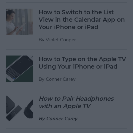
How to Switch to the List
View in the Calendar App on
Your iPhone or iPad
By
Violet Cooper
How to Type on the Apple TV
Using Your iPhone or iPad
By
Conner Carey
How to Pair Headphones
with an Apple TV
By
Conner Carey