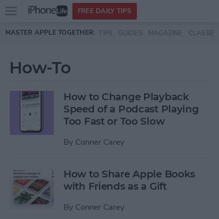
Open
FREE DAILY TIPS
main
Skip to main content
MASTER APPLE TOGETHER:
TIPS
GUIDES
MAGAZINE
CLASSES
menu
How-To
How to Change Playback
Speed of a Podcast Playing
Too Fast or Too Slow
By
Conner Carey
How to Share Apple Books
with Friends as a Gift
By
Conner Carey