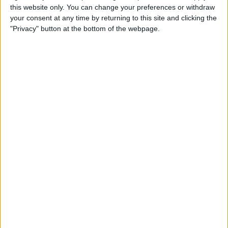
this website only. You can change your preferences or withdraw
How to Fix Poorly Framed
your consent at any time by returning to this site and clicking the
Photos on the iPhone 11 & 11
"Privacy" button at the bottom of the webpage.
Pro
By
Tamlin Day
How to Unzip Files on the
iPhone in the Files App
By
Tamlin Day
How to Add a QR Scanner to
the Control Center on an
iPhone or iPad
By
Leanne Hays