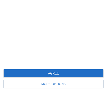
Advertise With Us
About Us
Contact Us
Change Ad Consent
Privacy Policy
Customer Service
Affiliate Disclaimer
AGREE
MORE OPTIONS
POPULAR ARTICLES