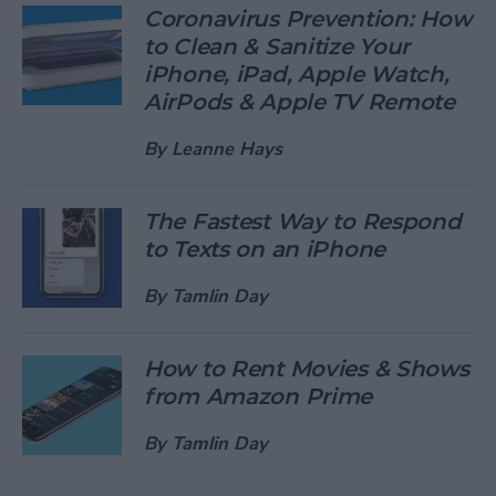
Coronavirus Prevention: How
to Clean & Sanitize Your
iPhone, iPad, Apple Watch,
AirPods & Apple TV Remote
By
Leanne Hays
The Fastest Way to Respond
to Texts on an iPhone
By
Tamlin Day
How to Rent Movies & Shows
from Amazon Prime
By
Tamlin Day