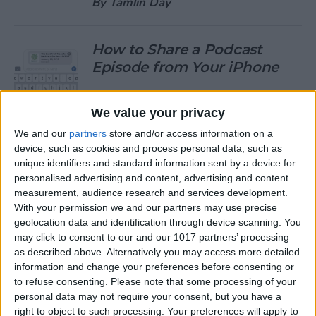
By
Tamlin Day
How to Share a Podcast
Episode from Your iPhone
By
Leanne Hays
We value your privacy
We and our
partners
store and/or access information on a
How to Change Your Default
device, such as cookies and process personal data, such as
Gmail Account
unique identifiers and standard information sent by a device for
personalised advertising and content, advertising and content
By
Tamlin Day
measurement, audience research and services development.
With your permission we and our partners may use precise
geolocation data and identification through device scanning. You
How to Download Large
may click to consent to our and our 1017 partners’ processing
Apps without WiFi
as described above. Alternatively you may access more detailed
information and change your preferences before consenting or
By
Tamlin Day
to refuse consenting.
Please note that some processing of your
personal data may not require your consent, but you have a
right to object to such processing. Your preferences will apply to