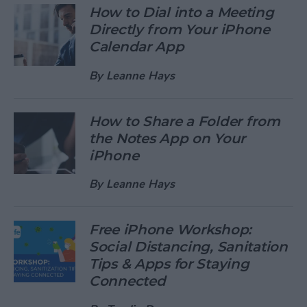
How to Dial into a Meeting
Directly from Your iPhone
Calendar App
By
Leanne Hays
How to Share a Folder from
the Notes App on Your
iPhone
By
Leanne Hays
Free iPhone Workshop:
Social Distancing, Sanitation
Tips & Apps for Staying
Connected