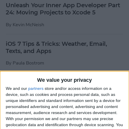
Unleash Your Inner App Developer Part
24: Moving Projects to Xcode 5
By
Kevin McNeish
iOS 7 Tips & Tricks: Weather, Email,
Texts, and Apps
By
Paula Bostrom
We value your privacy
How To Send A Full-Resolution Photo
From Your iPad
We and our
partners
store and/or access information on a
device, such as cookies and process personal data, such as
By
Steve Overton
unique identifiers and standard information sent by a device for
personalised advertising and content, advertising and content
measurement, audience research and services development.
With your permission we and our partners may use precise
How-To: Share Your Slow Motion Videos
geolocation data and identification through device scanning. You
on Instagram