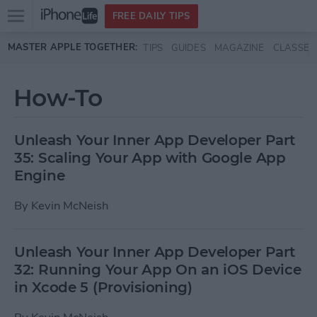
Open
FREE DAILY TIPS
main
Skip to main content
MASTER APPLE TOGETHER:
TIPS
GUIDES
MAGAZINE
CLASSES
menu
How-To
Unleash Your Inner App Developer Part
35: Scaling Your App with Google App
Engine
By
Kevin McNeish
Unleash Your Inner App Developer Part
32: Running Your App On an iOS Device
in Xcode 5 (Provisioning)