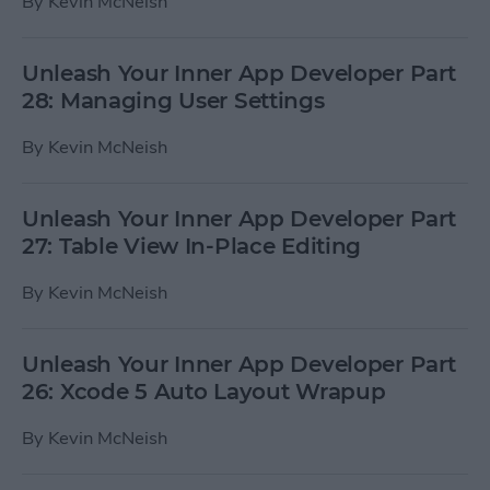
By
Kevin McNeish
Unleash Your Inner App Developer Part
28: Managing User Settings
By
Kevin McNeish
Unleash Your Inner App Developer Part
27: Table View In-Place Editing
By
Kevin McNeish
Unleash Your Inner App Developer Part
26: Xcode 5 Auto Layout Wrapup
By
Kevin McNeish