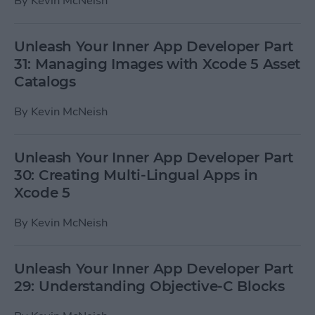
By
Kevin McNeish
Unleash Your Inner App Developer Part
31: Managing Images with Xcode 5 Asset
Catalogs
By
Kevin McNeish
Unleash Your Inner App Developer Part
30: Creating Multi-Lingual Apps in
Xcode 5
By
Kevin McNeish
Unleash Your Inner App Developer Part
29: Understanding Objective-C Blocks