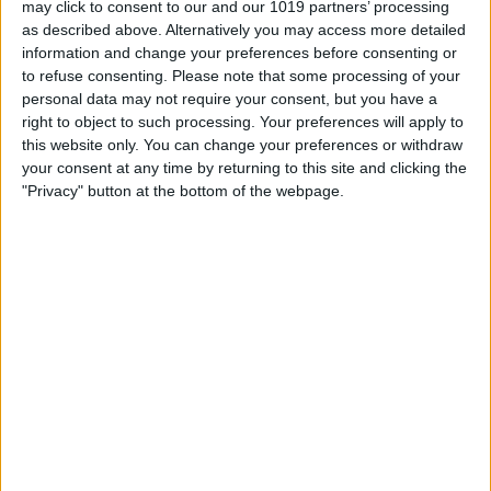
may click to consent to our and our 1019 partners’ processing
as described above. Alternatively you may access more detailed
By
Tommy Ly
information and change your preferences before consenting or
to refuse consenting.
Please note that some processing of your
personal data may not require your consent, but you have a
Vastly enhancing the video camera of
right to object to such processing. Your preferences will apply to
the iPhone 4S – Part I
this website only. You can change your preferences or withdraw
your consent at any time by returning to this site and clicking the
By
Werner Ruotsalainen
"Privacy" button at the bottom of the webpage.
TUTORIAL: This is how you can record
your Skype video calls at last!
By
Werner Ruotsalainen
Pages
«
‹
…
159
160
161
162
163
first
previous
164
165
166
167