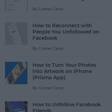
By
Conner Carey
How to Reconnect with
People You Unfollowed on
Facebook
By
Conner Carey
How to Turn Your Photos
into Artwork on iPhone
(Prisma App)
By
Conner Carey
How to Unfollow Facebook
Friends