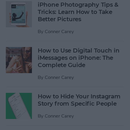
iPhone Photography Tips &
Tricks: Learn How to Take
Better Pictures
By
Conner Carey
How to Use Digital Touch in
iMessages on iPhone: The
Complete Guide
By
Conner Carey
How to Hide Your Instagram
Story from Specific People
By
Conner Carey