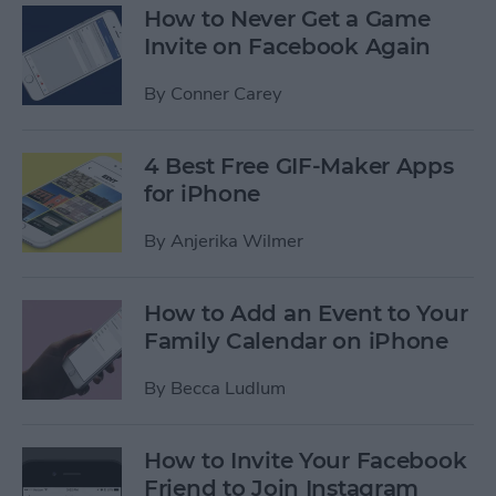
How to Never Get a Game
Invite on Facebook Again
By
Conner Carey
4 Best Free GIF-Maker Apps
for iPhone
By
Anjerika Wilmer
How to Add an Event to Your
Family Calendar on iPhone
By
Becca Ludlum
How to Invite Your Facebook
Friend to Join Instagram