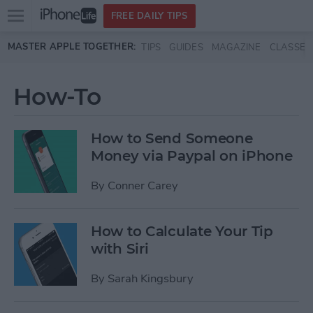
Open
FREE DAILY TIPS
main
Skip to main content
MASTER APPLE TOGETHER:
TIPS
GUIDES
MAGAZINE
CLASSES
menu
How-To
How to Send Someone
Money via Paypal on iPhone
By
Conner Carey
How to Calculate Your Tip
with Siri
By
Sarah Kingsbury