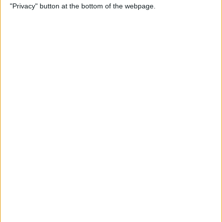
"Privacy" button at the bottom of the webpage.
Do About It)
By
Conner Carey
How to Change What Day
Your Week Starts in the
Calendar App on iPhone
By
Sarah Kingsbury
How to Show Week Numbers
in Calendar App on iPhone
By
Conner Carey
How to Get the Flag Icon
Back in Mail on iPhone