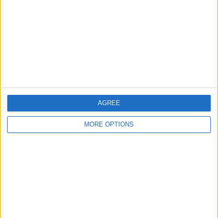
Contact Us
Change Ad Consent
Privacy Policy
Customer Service
Affiliate Disclaimer
AGREE
MORE OPTIONS
POPULAR ARTICLES
How To Turn Off Flashlight on iPhone (Without
Swiping Up!)
How To Put Two Pictures Together on iPhone