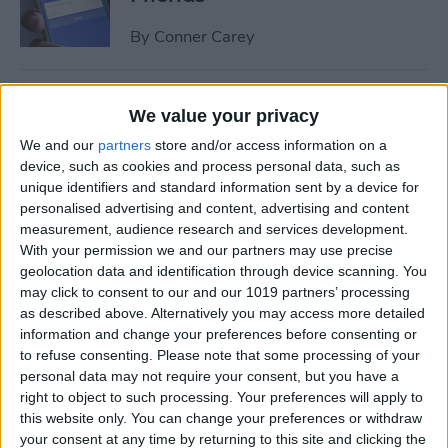
By
Conner Carey
How to Share Multiple
We value your privacy
Photos or Videos to
We and our
partners
store and/or access information on a
Instagram in One Post
device, such as cookies and process personal data, such as
unique identifiers and standard information sent by a device for
By
Conner Carey
personalised advertising and content, advertising and content
measurement, audience research and services development.
With your permission we and our partners may use precise
How to Rent a Movie from
geolocation data and identification through device scanning. You
iTunes: Everything You Need
may click to consent to our and our 1019 partners’ processing
to Know
as described above. Alternatively you may access more detailed
information and change your preferences before consenting or
By
Conner Carey
to refuse consenting.
Please note that some processing of your
personal data may not require your consent, but you have a
right to object to such processing. Your preferences will apply to
How Much Data Does Netflix
this website only. You can change your preferences or withdraw
your consent at any time by returning to this site and clicking the
Use on iPhone? (& What to