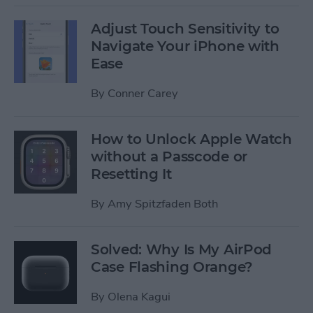
Adjust Touch Sensitivity to
Navigate Your iPhone with
Ease
By
Conner Carey
How to Unlock Apple Watch
without a Passcode or
Resetting It
By
Amy Spitzfaden Both
Solved: Why Is My AirPod
Case Flashing Orange?
By
Olena Kagui