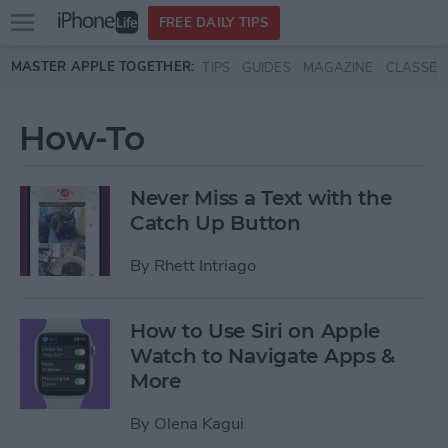
Open
FREE DAILY TIPS
main
Skip to main content
MASTER APPLE TOGETHER:
TIPS
GUIDES
MAGAZINE
CLASSES
menu
How-To
Never Miss a Text with the
Catch Up Button
By
Rhett Intriago
How to Use Siri on Apple
Watch to Navigate Apps &
More
By
Olena Kagui