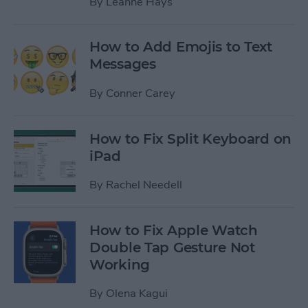
By
Leanne Hays
How to Add Emojis to Text
Messages
By
Conner Carey
How to Fix Split Keyboard on
iPad
By
Rachel Needell
How to Fix Apple Watch
Double Tap Gesture Not
Working
By
Olena Kagui