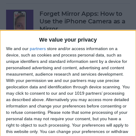
Forget Mirror Apps: How to
Use the iPhone Camera as a
Mirror
We value your privacy
By
Sarah Kingsbury
We and our
partners
store and/or access information on a
device, such as cookies and process personal data, such as
Fixed: iPhone Stuck on
unique identifiers and standard information sent by a device for
personalised advertising and content, advertising and content
Home Critical Alerts
measurement, audience research and services development.
With your permission we and our partners may use precise
By
Olena Kagui
geolocation data and identification through device scanning. You
may click to consent to our and our 1019 partners’ processing
as described above. Alternatively you may access more detailed
How to Delete Messages on
information and change your preferences before consenting or
Apple Watch in Bulk
to refuse consenting.
Please note that some processing of your
personal data may not require your consent, but you have a
By
Olena Kagui
right to object to such processing. Your preferences will apply to
this website only. You can change your preferences or withdraw