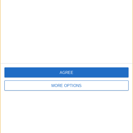
About Us
Contact Us
Change Ad Consent
Privacy Policy
Customer Service
Affiliate Disclaimer
AGREE
MORE OPTIONS
POPULAR ARTICLES
How To Turn Off Flashlight on iPhone (Without
Swiping Up!)