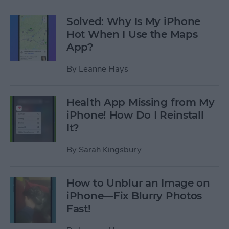
Solved: Why Is My iPhone
Hot When I Use the Maps
App?
By
Leanne Hays
Health App Missing from My
iPhone! How Do I Reinstall
It?
By
Sarah Kingsbury
How to Unblur an Image on
iPhone—Fix Blurry Photos
Fast!