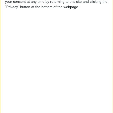
your consent at any time by returning to this site and clicking the
New iPhone Charger Cable
"Privacy" button at the bottom of the webpage.
or USB-C to Lightning
Adapter?
By
Olena Kagui
Why Is My Home Screen
Blurry & How to Fix It
By
Olena Kagui
How to Unlock a Disabled
iPhone or iPad: 4 Best Ways
By
Conner Carey
How to Use Memoji Stickers