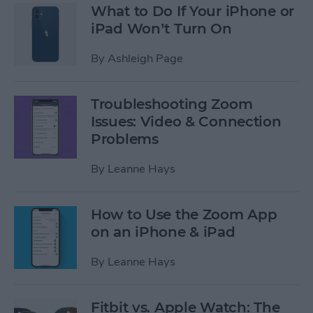
What to Do If Your iPhone or
iPad Won’t Turn On
By
Ashleigh Page
Troubleshooting Zoom
Issues: Video & Connection
Problems
By
Leanne Hays
How to Use the Zoom App
on an iPhone & iPad
By
Leanne Hays
Fitbit vs. Apple Watch: The