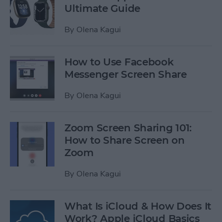
Ultimate Guide
By
Olena Kagui
How to Use Facebook
Messenger Screen Share
By
Olena Kagui
Zoom Screen Sharing 101:
How to Share Screen on
Zoom
By
Olena Kagui
What Is iCloud & How Does It
Work? Apple iCloud Basics