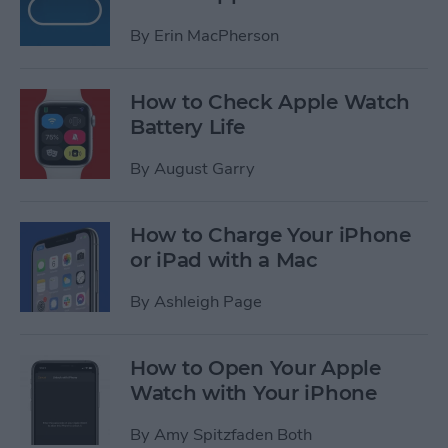
By
Erin MacPherson
How to Check Apple Watch
Battery Life
By
August Garry
How to Charge Your iPhone
or iPad with a Mac
By
Ashleigh Page
How to Open Your Apple
Watch with Your iPhone
By
Amy Spitzfaden Both