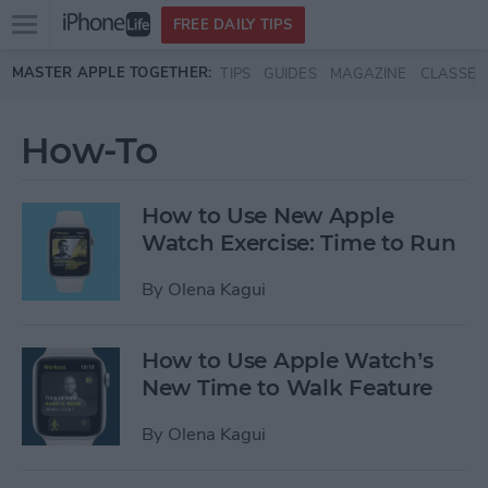
Open
FREE DAILY TIPS
main
Skip to main content
MASTER APPLE TOGETHER:
TIPS
GUIDES
MAGAZINE
CLASSES
menu
How-To
How to Use New Apple
Watch Exercise: Time to Run
By
Olena Kagui
How to Use Apple Watch’s
New Time to Walk Feature
By
Olena Kagui