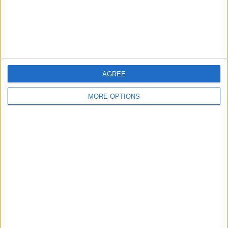
Customer Service
Affiliate Disclaimer
AGREE
MORE OPTIONS
POPULAR ARTICLES
How To Turn Off Flashlight on iPhone (Without
Swiping Up!)
How To Put Two Pictures Together on iPhone
iPhone Notes Disappeared? Recover the App & Lost
Notes
How to Set Timer on iPhone Camera