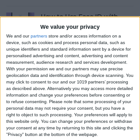
How to Use Face ID with
Mask
We value your privacy
We and our
partners
store and/or access information on a
By
Amy Spitzfaden Both
device, such as cookies and process personal data, such as
unique identifiers and standard information sent by a device for
personalised advertising and content, advertising and content
How to Temporarily Disable
measurement, audience research and services development.
Touch ID or Face ID on Your
With your permission we and our partners may use precise
iPhone
geolocation data and identification through device scanning. You
may click to consent to our and our 1019 partners’ processing
By
Leanne Hays
as described above. Alternatively you may access more detailed
information and change your preferences before consenting or
to refuse consenting.
Please note that some processing of your
How to Force Quit Mac Apps
personal data may not require your consent, but you have a
right to object to such processing. Your preferences will apply to
By
Erin MacPherson
this website only. You can change your preferences or withdraw
your consent at any time by returning to this site and clicking the
"Privacy" button at the bottom of the webpage.