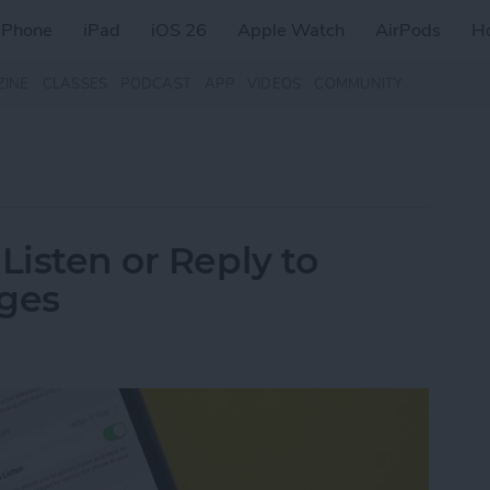
iPhone
iPad
iOS 26
Apple Watch
AirPods
H
ZINE
CLASSES
PODCAST
APP
VIDEOS
COMMUNITY
Listen or Reply to
ages