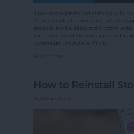
If you want to join the rest of the world by r
choose to make the switch in the Weather app.
and back, but it’s hidden at the bottom of the 
destination's weather, you might miss it alt
temperature to Celsius on iPhone.
Read more
about How to Change Your
How to Reinstall St
By
Conner Carey