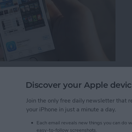
 is a new feature with iOS 10. While we’ve wanted
 possible to remove those stock apps from your Home
Discover your Apple devic
 Home screen, you can easily reinstall the stock apps
e future. Here’s how to reinstall stock apps on
Join the only free daily newsletter that
your iPhone in just a minute a day.
tock Apps on iPhone
Each email reveals new things you can do w
easy-to-follow screenshots.