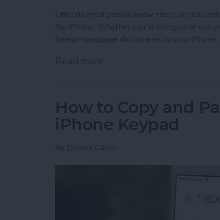
Little do most people know, there are full dic
the iPhone. Whether you’re bilingual or enjoy
foreign-language dictionaries to your iPhone.
Read more
about Tip of the Day: How 
How to Copy and Pa
iPhone Keypad
By
Conner Carey