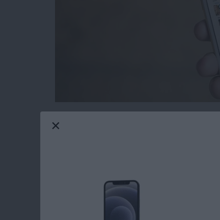
Removing Apple Stock apps from your iPhone
to delete stock apps for ages, only now is it
screen. If you delete the stock apps from your
from the App Store should you need them in th
iPhone with iOS 10 or later.
Read more
about How to Reinstall S