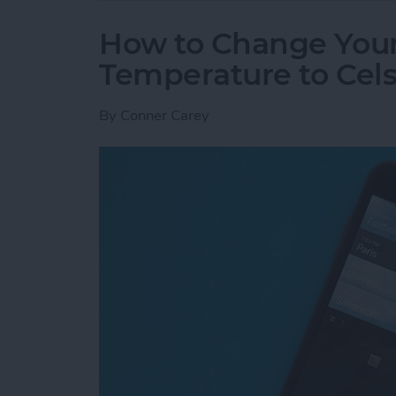
How to Change You
Temperature to Cels
By
Conner Carey