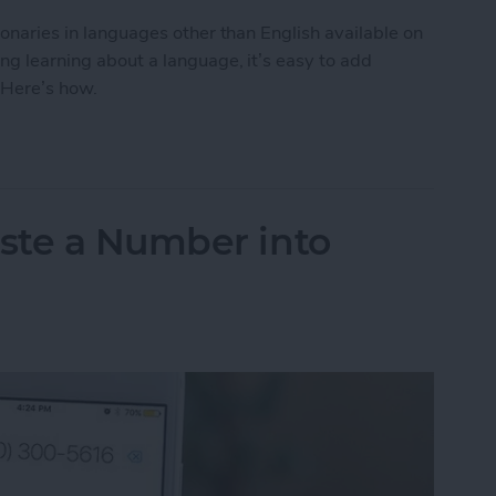
tionaries in languages other than English available on
ing learning about a language, it’s easy to add
 Here’s how.
to Get the Definition of a Word in a Different La
ste a Number into