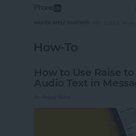
Skip to main content
MASTER APPLE TOGETHER:
TIPS
GUIDES
MAGA
How-To
How to Use Raise to 
Audio Text in Mess
By
Abbey Dufoe