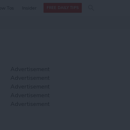
Search
Search
ow Tos
Insider
FREE DAILY TIPS
this site
form
Search
for
Advertisement
Advertisement
Advertisement
Advertisement
Advertisement