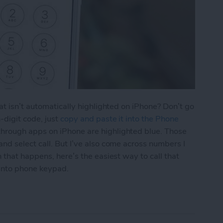
at isn’t automatically highlighted on iPhone? Don’t go
-digit code, just
copy and paste it into the Phone
hrough apps on iPhone are highlighted blue. Those
d select call. But I’ve also come across numbers I
 that happens, here’s the easiest way to call that
into phone keypad.
aste a Number into iPhone Keypad