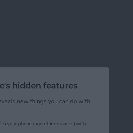
e's hidden features
 reveals new things you can do with
ith your phone (and other devices) with