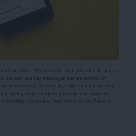
d from other iPhone users. So if you'd like to send a
you can just use this Messages feature instead of
 audio recording. You can also turn on a feature that
ly raising your iPhone to your ear. This feature is
hen checking voicemails. Here’s how to use Raise to
 Listen or Reply to Audio Text in Messages