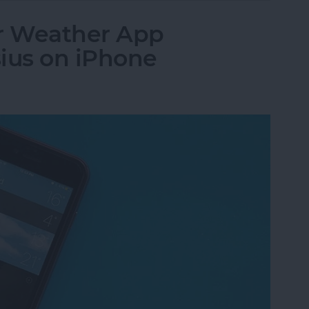
r Weather App
ius on iPhone