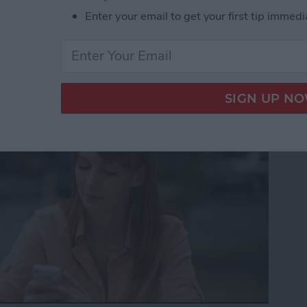
Enter your email to get your first tip immedi
to Get the Definition of
nt Language