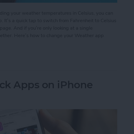
eading your weather temperatures in Celsius, you can
 It’s a quick tap to switch from Fahrenheit to Celsius
page. And if you’re only looking at a single
ogether. Here’s how to change your Weather app
 Weather App Temperature to Celsius on iPhone
ock Apps on iPhone