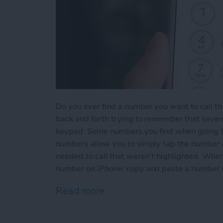
Do you ever find a number you want to call th
back and forth trying to remember that seven
keypad. Some numbers you find when going t
numbers allow you to simply tap the number an
needed to call that weren’t highlighted. When
number on iPhone: copy and paste a number 
Read more
about How to Copy and P