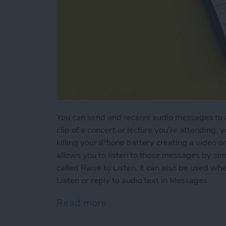
You can send and receive audio messages to an
clip of a concert or lecture you're attending, 
killing your iPhone battery creating a video or
allows you to listen to those messages by simp
called Raise to Listen. It can also be used w
Listen or reply to audio text in Messages.
Read more
about How to Use Raise to