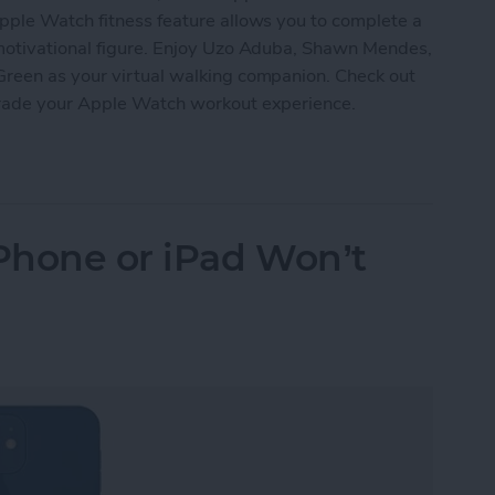
pple Watch fitness feature allows you to complete a
 motivational figure. Enjoy Uzo Aduba, Shawn Mendes,
Green as your virtual walking companion. Check out
grade your Apple Watch workout experience.
Watch’s New Time to Walk Feature
iPhone or iPad Won’t