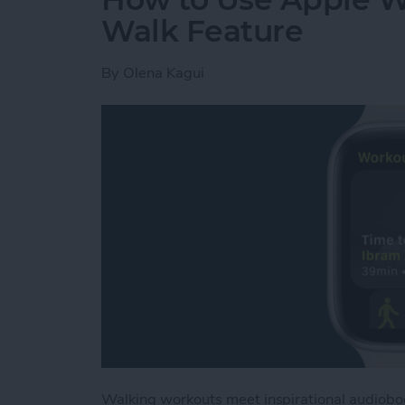
Walk Feature
By
Olena Kagui
Walking workouts meet inspirational audioboo