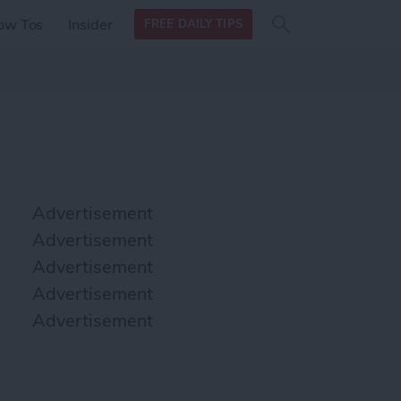
Search
Search
ow Tos
Insider
FREE DAILY TIPS
this site
form
Search
for
Advertisement
Advertisement
Advertisement
Advertisement
Advertisement