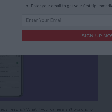
ms
Enter your email to get your first tip immedi
ps freezing? What if your camera isn't working, or