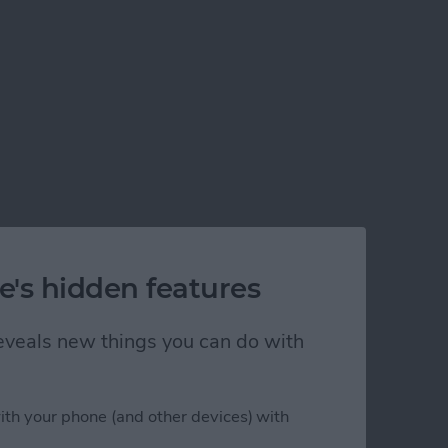
e's hidden features
 reveals new things you can do with
ith your phone (and other devices) with