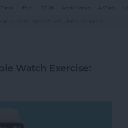
iPhone
iPad
iOS 26
Apple Watch
AirPods
H
ZINE
CLASSES
PODCAST
APP
VIDEOS
COMMUNITY
le Watch Exercise: