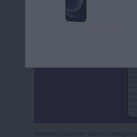
Connection Proble
By
Leanne Hays
What can you do when Zoom is crashing or kee