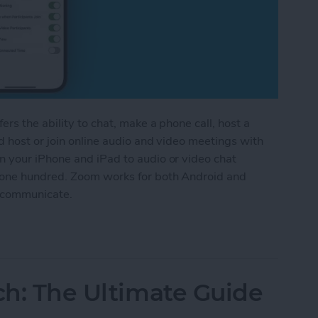
rs the ability to chat, make a phone call, host a
d host or join online audio and video meetings with
 your iPhone and iPad to audio or video chat
 one hundred. Zoom works for both Android and
n communicate.
m App on an iPhone & iPad
tch: The Ultimate Guide