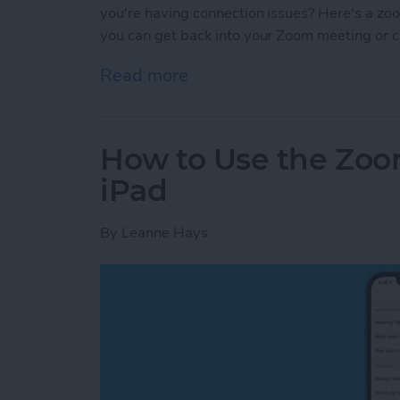
you're having connection issues? Here's a zo
you can get back into your Zoom meeting or ca
Read more
about Troubleshooting Zo
How to Use the Zoo
iPad
By
Leanne Hays