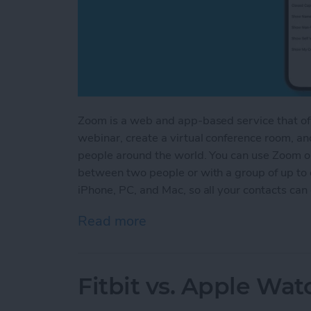
Zoom is a web and app-based service that offe
webinar, create a virtual conference room, an
people around the world. You can use Zoom on
between two people or with a group of up to
iPhone, PC, and Mac, so all your contacts ca
Read more
about How to Use the Zoo
Fitbit vs. Apple Wa