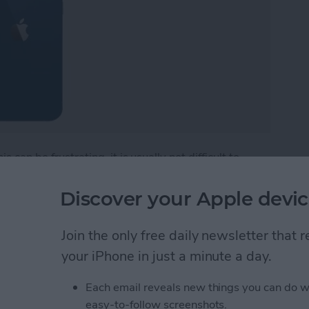
 can be frustrating, it is usually not difficult to
em. Below, we'll walk through common solutions so
hether you're experiencing a software glitch,
Discover your Apple devic
.
Join the only free daily newsletter that
iPhone or iPad Won’t Turn On
your iPhone in just a minute a day.
Each email reveals new things you can do w
m Issues: Video &
easy-to-follow screenshots.