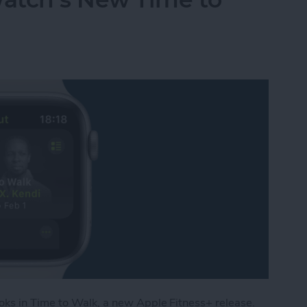
ks in Time to Walk, a new Apple Fitness+ release.