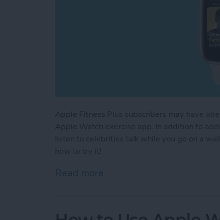
Apple Fitness Plus subscribers may have alr
Apple Watch exercise app. In addition to ad
listen to celebrities talk while you go on a w
how to try it!
Read more
about How to Use New Ap
How to Use Apple W