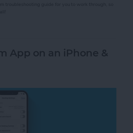
om troubleshooting guide for you to work through, so
ll!
om Issues: Video & Connection Problems
m App on an iPhone &