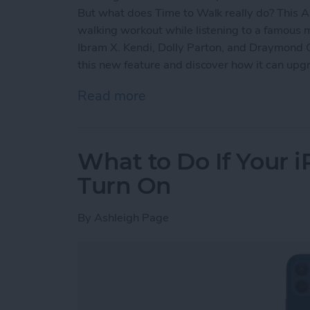
But what does Time to Walk really do? This A
walking workout while listening to a famous
Ibram X. Kendi, Dolly Parton, and Draymond 
this new feature and discover how it can up
Read more
about How to Use Apple 
What to Do If Your 
Turn On
By
Ashleigh Page