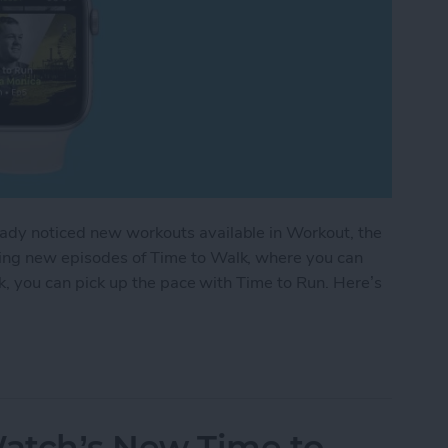
eady noticed new workouts available in Workout, the
ding new episodes of Time to Walk, where you can
alk, you can pick up the pace with Time to Run. Here’s
ple Watch Exercise: Time to Run
atch’s New Time to