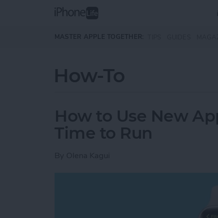
Skip to main content
MASTER APPLE TOGETHER:
TIPS
GUIDES
MAGA
How-To
How to Use New App
Time to Run
By
Olena Kagui