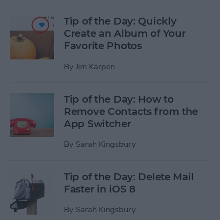
Tip of the Day: Quickly
Create an Album of Your
Favorite Photos
By
Jim Karpen
Tip of the Day: How to
Remove Contacts from the
App Switcher
By
Sarah Kingsbury
Tip of the Day: Delete Mail
Faster in iOS 8
By
Sarah Kingsbury