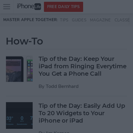
Open
FREE DAILY TIPS
main
Skip to main content
MASTER APPLE TOGETHER:
TIPS
GUIDES
MAGAZINE
CLASSES
menu
How-To
Tip of the Day: Keep Your
iPad from Ringing Everytime
You Get a Phone Call
By
Todd Bernhard
Tip of the Day: Easily Add Up
To 20 Widgets to Your
iPhone or iPad