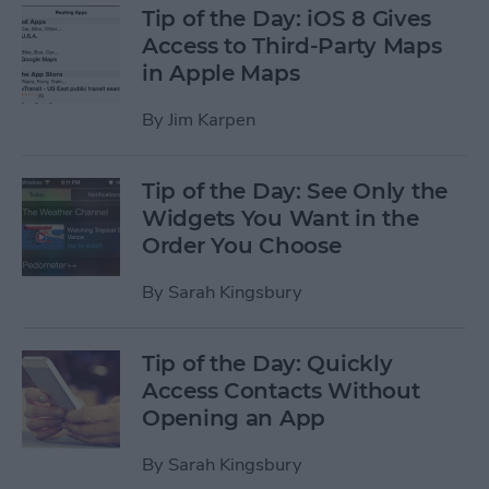
Tip of the Day: iOS 8 Gives
Access to Third-Party Maps
in Apple Maps
By
Jim Karpen
Tip of the Day: See Only the
Widgets You Want in the
Order You Choose
By
Sarah Kingsbury
Tip of the Day: Quickly
Access Contacts Without
Opening an App
By
Sarah Kingsbury