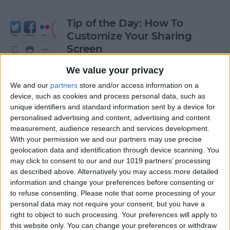
Tip of the Day: How To
Customize Your Sharing
Screen
By
Jim Karpen
We value your privacy
We and our
partners
store and/or access information on a
device, such as cookies and process personal data, such as
Tip of the Day: How To Shoot
unique identifiers and standard information sent by a device for
Time-Lapse Videos in iOS 8
personalised advertising and content, advertising and content
measurement, audience research and services development.
By
Jim Karpen
With your permission we and our partners may use precise
geolocation data and identification through device scanning. You
may click to consent to our and our 1019 partners’ processing
Swift Programming 101:
as described above. Alternatively you may access more detailed
information and change your preferences before consenting or
Creating Self-Registering
to refuse consenting.
Please note that some processing of your
Swift UI Controls
personal data may not require your consent, but you have a
right to object to such processing. Your preferences will apply to
By
Kevin McNeish
this website only. You can change your preferences or withdraw