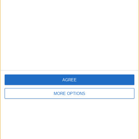
About Us
Contact Us
Change Ad Consent
Privacy Policy
Customer Service
Affiliate Disclaimer
AGREE
MORE OPTIONS
POPULAR ARTICLES
How To Turn Off Flashlight on iPhone (Without