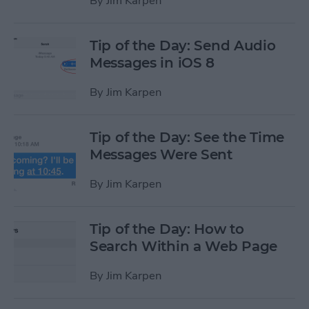
By
Jim Karpen
Tip of the Day: Send Audio
Messages in iOS 8
By
Jim Karpen
Tip of the Day: See the Time
Messages Were Sent
By
Jim Karpen
Tip of the Day: How to
Search Within a Web Page
By
Jim Karpen