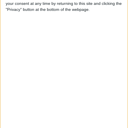
your consent at any time by returning to this site and clicking the
"Privacy" button at the bottom of the webpage.
Tip of the Day: Avoid Sketchy
Websites by Checking the
URL of a Link
By
Sarah Kingsbury
Tip of the Day: 5 More
Instagram Tips and Tricks
You May Not Know
By
Rheanne Taylor
Tip of the Day: How to Use
Guided Access for Toddlers
By
Paula Bostrom