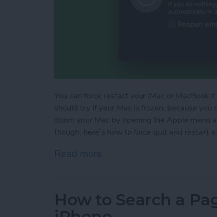
You can force restart your iMac or MacBook if i
should try if your Mac is frozen, because you 
down your Mac by opening the Apple menu an
though, here's how to force quit and restart a
Read more
about How to Force Quit a 
How to Search a Pag
iPhone