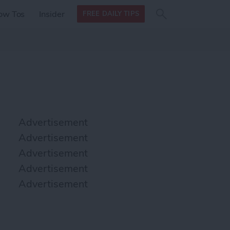
Search
Search
ow Tos
Insider
FREE DAILY TIPS
this site
form
Search
for
Advertisement
Advertisement
Advertisement
Advertisement
Advertisement