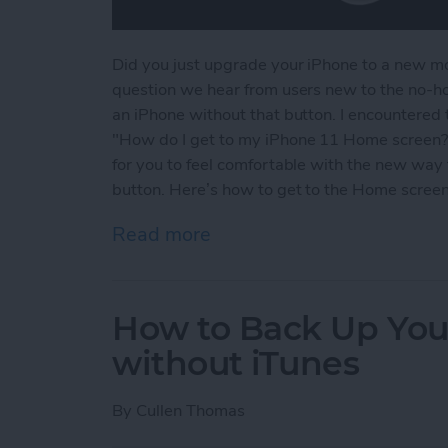
Did you just upgrade your iPhone to a new 
question we hear from users new to the no-h
an iPhone without that button. I encountered
"How do I get to my iPhone 11 Home screen?" 
for you to feel comfortable with the new wa
button. Here’s how to get to the Home screen
Read more
about How to Get to the 
How to Back Up You
without iTunes
By
Cullen Thomas