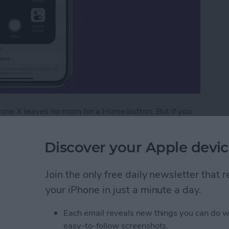
hone X leaves no room for a Home button. But if you
you can add an on-screen Home button to your iPhone
 This is actually something that anyone with an iPhone
Discover your Apple devic
 older iPhone with a broken Home button. For iPhone
 the lost Home button. It’s not for everyone, but it’s
Join the only free daily newsletter that
dd an on-screen Home button to your iPhone X.
your iPhone in just a minute a day.
creen Home Button to Your iPhone X
Each email reveals new things you can do w
easy-to-follow screenshots.