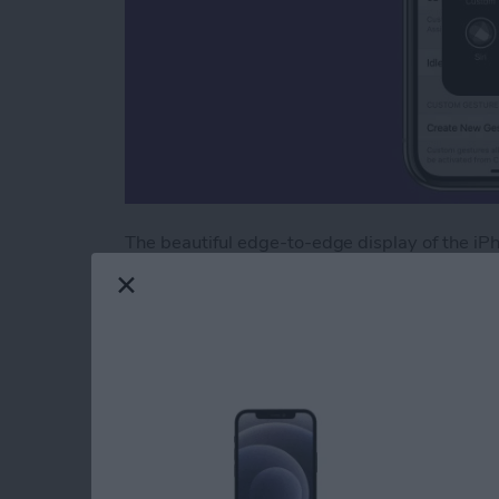
The beautiful edge-to-edge display of the iP
find yourself missing the old Home button, 
X screen thanks to the accessibility features.
can do, and it comes in handy if you have an
X users, however, it’s the only way to retrieve
great for those who want it. Here’s how to a
Read more
about How to Add an On-S