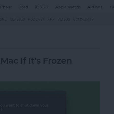
iPhone
iPad
iOS 26
Apple Watch
AirPods
H
ZINE
CLASSES
PODCAST
APP
VIDEOS
COMMUNITY
Mac If It’s Frozen