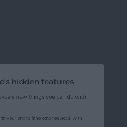
e's hidden features
 reveals new things you can do with
ith your phone (and other devices) with