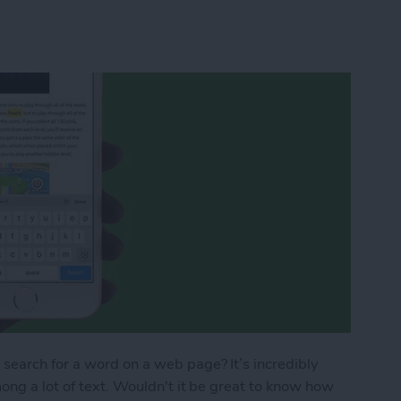
search for a word on a web page? It’s incredibly
ong a lot of text. Wouldn't it be great to know how