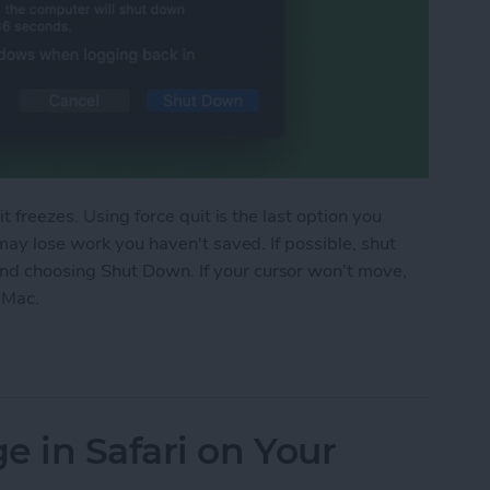
t freezes. Using force quit is the last option you
may lose work you haven't saved. If possible, shut
d choosing Shut Down. If your cursor won't move,
 Mac.
Mac If It’s Frozen
e in Safari on Your