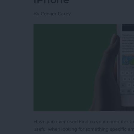
By
Conner Carey
Have you ever used Find on your computer to 
useful when looking for something specific am