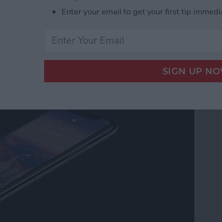
Enter your email to get your first tip immedi
Home Screen on an
e Button (iPhone X &