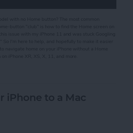
model with no Home button? The most common
ome-button "club" is how to find the Home screen on
 this issue with my iPhone 11 and was stuck Googling
So I'm here to help, and hopefully to make it easier
y to navigate home on your iPhone without a Home
 on iPhone XR, XS, X, 11, and more.
Home Screen on an iPhone with No Home Button (i
r iPhone to a Mac