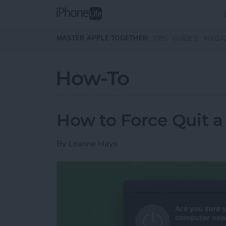
Skip to main content
MASTER APPLE TOGETHER:
TIPS
GUIDES
MAGA
How-To
How to Force Quit a 
By
Leanne Hays