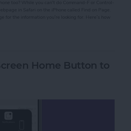
phone too? While you can't do Command-F or Control-
webpage in Safari on the iPhone called Find on Page.
 for the information you’re looking for. Here’s how
e in Safari on Your iPhone
Screen Home Button to