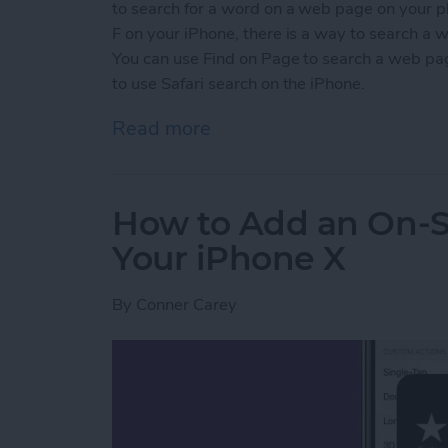
to search for a word on a web page on your 
F on your iPhone, there is a way to search a 
You can use Find on Page to search a web page
to use Safari search on the iPhone.
Read more
about How to Search a Pag
How to Add an On-
Your iPhone X
By
Conner Carey