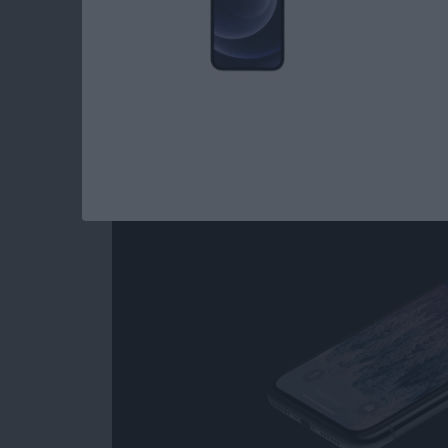
How to Get to the 
iPhone with No Hom
Later)
By
Conner Carey