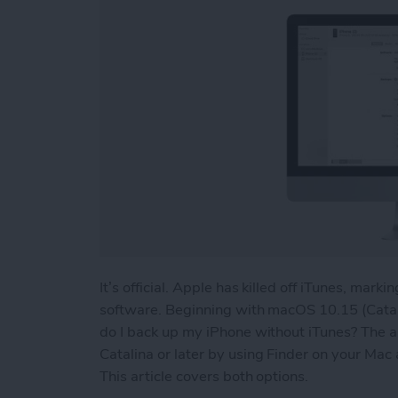
It’s official. Apple has killed off iTunes, mark
software. Beginning with macOS 10.15 (Catal
do I back up my iPhone without iTunes? The a
Catalina or later by using Finder on your Mac 
This article covers both options.