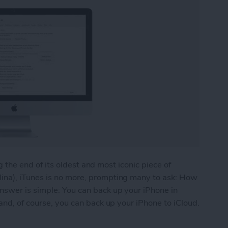
ing the end of its oldest and most iconic piece of
ina), iTunes is no more, prompting many to ask: How
nswer is simple: You can back up your iPhone in
and, of course, you can back up your iPhone to iCloud.