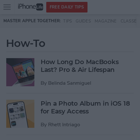
Open
FREE DAILY TIPS
main
Skip to main content
MASTER APPLE TOGETHER:
TIPS
GUIDES
MAGAZINE
CLASSES
menu
How-To
How Long Do MacBooks
Last? Pro & Air Lifespan
By
Belinda Sanmiguel
Pin a Photo Album in iOS 18
for Easy Access
By
Rhett Intriago