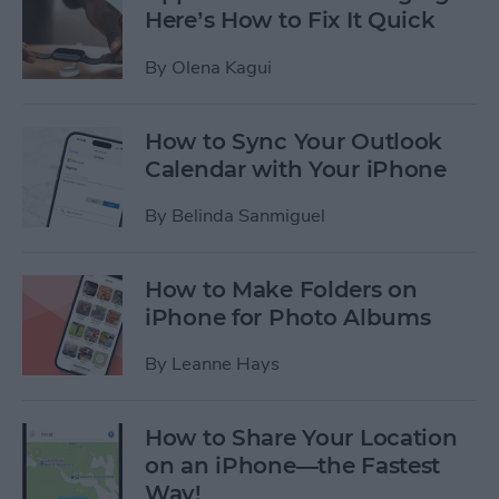
Here’s How to Fix It Quick
By
Olena Kagui
How to Sync Your Outlook
Calendar with Your iPhone
By
Belinda Sanmiguel
How to Make Folders on
iPhone for Photo Albums
By
Leanne Hays
How to Share Your Location
on an iPhone—the Fastest
Way!