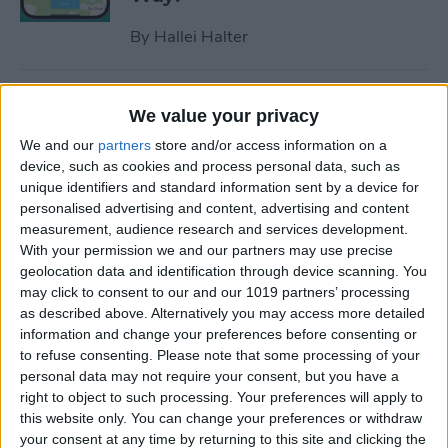
By
Hallei Halter
How to Hide Apps on iPhone
We value your privacy
—6 Best Ways
We and our
partners
store and/or access information on a
By
Conner Carey
device, such as cookies and process personal data, such as
unique identifiers and standard information sent by a device for
personalised advertising and content, advertising and content
measurement, audience research and services development.
How to Unsync iPad from
With your permission we and our partners may use precise
iPhone—Photos, Texts &
geolocation data and identification through device scanning. You
More
may click to consent to our and our 1019 partners’ processing
as described above. Alternatively you may access more detailed
By
Kenya Smith
information and change your preferences before consenting or
to refuse consenting.
Please note that some processing of your
personal data may not require your consent, but you have a
How to Get Rid of Sent from
right to object to such processing. Your preferences will apply to
My iPhone Email Signature
this website only. You can change your preferences or withdraw
your consent at any time by returning to this site and clicking the