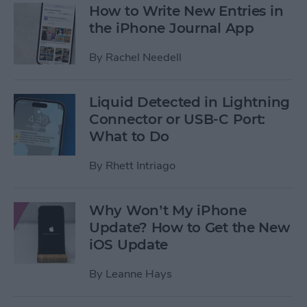
How to Write New Entries in
the iPhone Journal App
By
Rachel Needell
Liquid Detected in Lightning
Connector or USB-C Port:
What to Do
By
Rhett Intriago
Why Won’t My iPhone
Update? How to Get the New
iOS Update
By
Leanne Hays