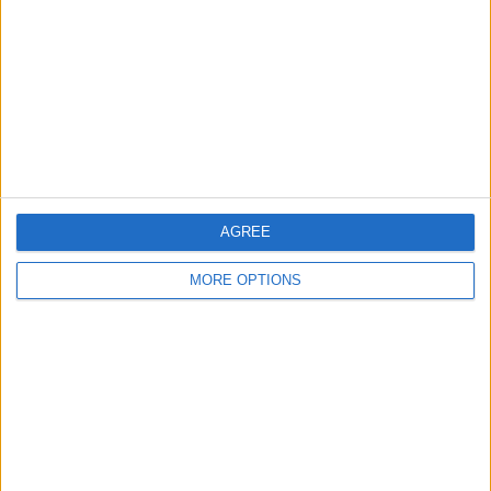
Contact Us
Change Ad Consent
Privacy Policy
Customer Service
Affiliate Disclaimer
AGREE
MORE OPTIONS
POPULAR ARTICLES
How To Turn Off Flashlight on iPhone (Without
Swiping Up!)
How To Put Two Pictures Together on iPhone