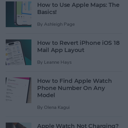
How to Use Apple Maps: The
Basics!
By
Ashleigh Page
How to Revert iPhone iOS 18
Mail App Layout
By
Leanne Hays
How to Find Apple Watch
Phone Number On Any
Model
By
Olena Kagui
Apple Watch Not Charging?