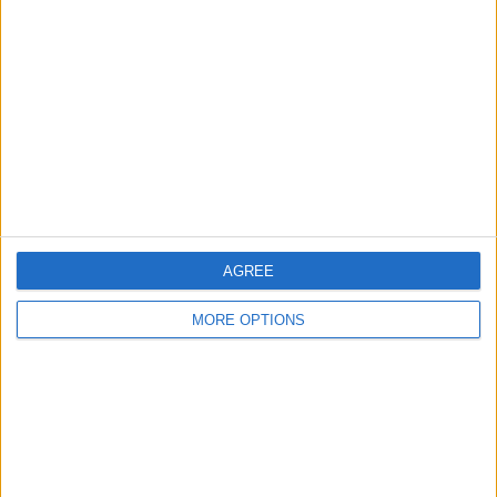
About Us
Contact Us
Change Ad Consent
Privacy Policy
Customer Service
Affiliate Disclaimer
AGREE
MORE OPTIONS
POPULAR ARTICLES
How To Turn Off Flashlight on iPhone (Without
Swiping Up!)