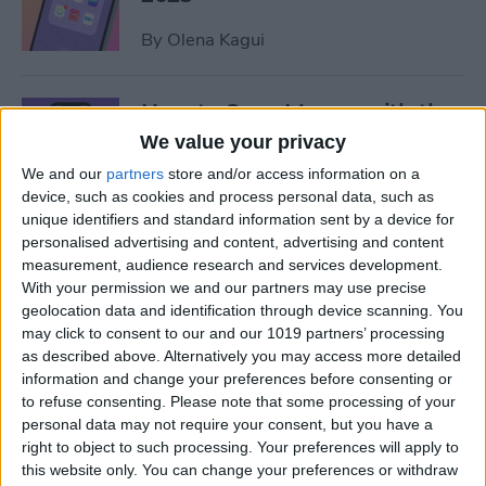
By
Olena Kagui
How to Save Money with the
Apple One Subscription in
We value your privacy
2025
We and our
partners
store and/or access information on a
device, such as cookies and process personal data, such as
By
Olena Kagui
unique identifiers and standard information sent by a device for
personalised advertising and content, advertising and content
measurement, audience research and services development.
Who Accepts Apple Pay?
With your permission we and our partners may use precise
Places That Accept Apple
geolocation data and identification through device scanning. You
Pay in 2025
may click to consent to our and our 1019 partners’ processing
as described above. Alternatively you may access more detailed
information and change your preferences before consenting or
By
Paula Bostrom
to refuse consenting.
Please note that some processing of your
personal data may not require your consent, but you have a
right to object to such processing. Your preferences will apply to
Best Tesla Apps for iPhone to
this website only. You can change your preferences or withdraw
Unlock Hidden Features