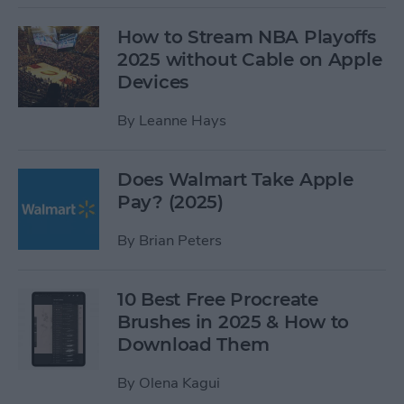
How to Stream NBA Playoffs
2025 without Cable on Apple
Devices
By
Leanne Hays
Does Walmart Take Apple
Pay? (2025)
By
Brian Peters
10 Best Free Procreate
Brushes in 2025 & How to
Download Them
By
Olena Kagui