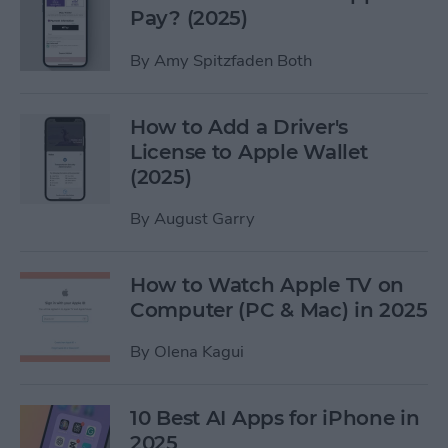
Pay? (2025)
By
Amy Spitzfaden Both
How to Add a Driver's
License to Apple Wallet
(2025)
By
August Garry
How to Watch Apple TV on
Computer (PC & Mac) in 2025
By
Olena Kagui
10 Best AI Apps for iPhone in
2025