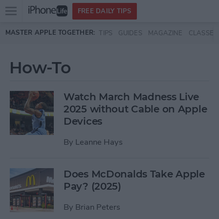
Open
FREE DAILY TIPS
main
Skip to main content
MASTER APPLE TOGETHER:
TIPS
GUIDES
MAGAZINE
CLASSES
menu
How-To
Watch March Madness Live
2025 without Cable on Apple
Devices
By
Leanne Hays
Does McDonalds Take Apple
Pay? (2025)
By
Brian Peters