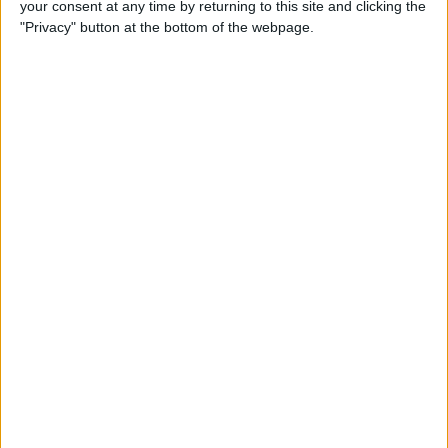
your consent at any time by returning to this site and clicking the
(2025)
"Privacy" button at the bottom of the webpage.
By
Olena Kagui
How to Delete Messages on
iPhone & Keep Them on Your
Mac (2025)
By
Leanne Hays
How to Stop Roaming
Charges on iPhone When
Traveling in 2025
By
Abbey Dufoe
Solved: Liquid has Been