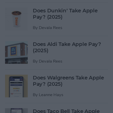
Does Dunkin’ Take Apple
Pay? (2025)
By
Devala Rees
Does Aldi Take Apple Pay?
(2025)
By
Devala Rees
Does Walgreens Take Apple
Pay? (2025)
By
Leanne Hays
Does Taco Bell Take Apple