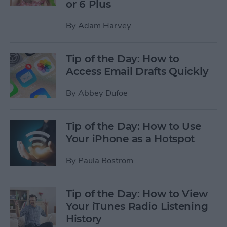
or 6 Plus
By
Adam Harvey
Tip of the Day: How to
Access Email Drafts Quickly
By
Abbey Dufoe
Tip of the Day: How to Use
Your iPhone as a Hotspot
By
Paula Bostrom
Tip of the Day: How to View
Your iTunes Radio Listening
History