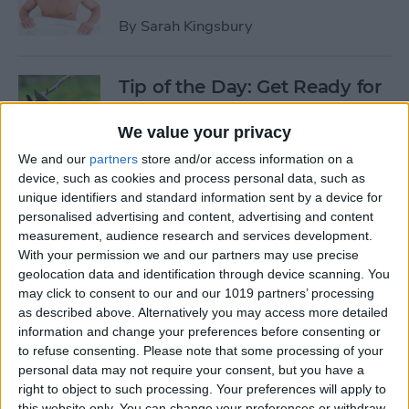
By
Sarah Kingsbury
Tip of the Day: Get Ready for
the Next iPhone by Pruning
Your Photos, Videos, and
We value your privacy
Apps
We and our
partners
store and/or access information on a
device, such as cookies and process personal data, such as
By
Todd Bernhard
unique identifiers and standard information sent by a device for
personalised advertising and content, advertising and content
measurement, audience research and services development.
Tip of the Day: Update Apple
With your permission we and our partners may use precise
TV and Safari Before the
geolocation data and identification through device scanning. You
may click to consent to our and our 1019 partners’ processing
Apple Announcement
as described above. Alternatively you may access more detailed
information and change your preferences before consenting or
By
Sarah Kingsbury
to refuse consenting.
Please note that some processing of your
personal data may not require your consent, but you have a
right to object to such processing. Your preferences will apply to
Tip of the Day: Get Ready for
this website only. You can change your preferences or withdraw