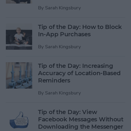
By
Sarah Kingsbury
Tip of the Day: How to Block
In-App Purchases
By
Sarah Kingsbury
Tip of the Day: Increasing
Accuracy of Location-Based
Reminders
By
Sarah Kingsbury
Tip of the Day: View
Facebook Messages Without
Downloading the Messenger