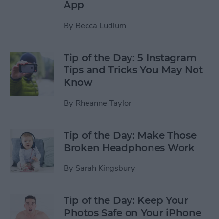
App
By
Becca Ludlum
Tip of the Day: 5 Instagram
Tips and Tricks You May Not
Know
By
Rheanne Taylor
Tip of the Day: Make Those
Broken Headphones Work
By
Sarah Kingsbury
Tip of the Day: Keep Your
Photos Safe on Your iPhone