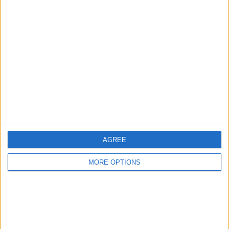
Advertise With Us
About Us
Contact Us
Change Ad Consent
Privacy Policy
Customer Service
Affiliate Disclaimer
AGREE
MORE OPTIONS
POPULAR ARTICLES