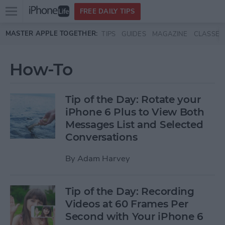
Open
FREE DAILY TIPS
main
Skip to main content
MASTER APPLE TOGETHER:
TIPS
GUIDES
MAGAZINE
CLASSES
menu
How-To
Tip of the Day: Rotate your
iPhone 6 Plus to View Both
Messages List and Selected
Conversations
By
Adam Harvey
Tip of the Day: Recording
Videos at 60 Frames Per
Second with Your iPhone 6