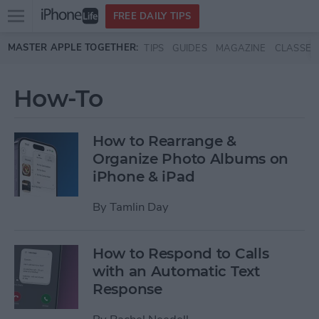
Open
FREE DAILY TIPS
main
Skip to main content
MASTER APPLE TOGETHER:
TIPS
GUIDES
MAGAZINE
CLASSES
menu
How-To
How to Rearrange &
Organize Photo Albums on
iPhone & iPad
By
Tamlin Day
How to Respond to Calls
with an Automatic Text
Response