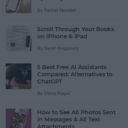
By
Rachel Needell
Scroll Through Your Books
on iPhone & iPad
By
Sarah Kingsbury
5 Best Free AI Assistants
Compared: Alternatives to
ChatGPT
By
Olena Kagui
How to See All Photos Sent
in Messages & All Text
Attachments