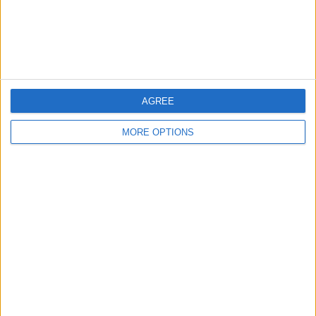
Customer Service
Affiliate Disclaimer
AGREE
MORE OPTIONS
POPULAR ARTICLES
How To Turn Off Flashlight on iPhone (Without
Swiping Up!)
How To Put Two Pictures Together on iPhone
iPhone Notes Disappeared? Recover the App & Lost
Notes
How to Set Timer on iPhone Camera