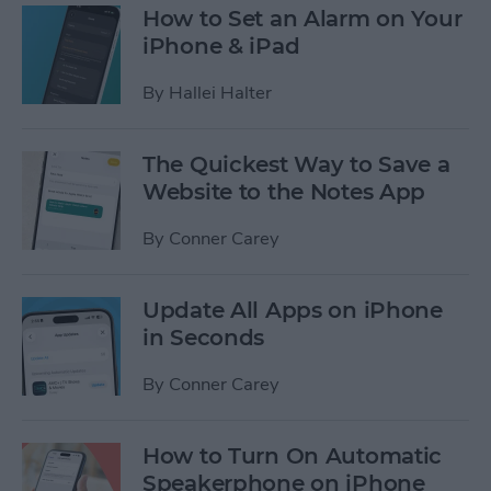
How to Set an Alarm on Your
iPhone & iPad
By
Hallei Halter
The Quickest Way to Save a
Website to the Notes App
By
Conner Carey
Update All Apps on iPhone
in Seconds
By
Conner Carey
How to Turn On Automatic
Speakerphone on iPhone