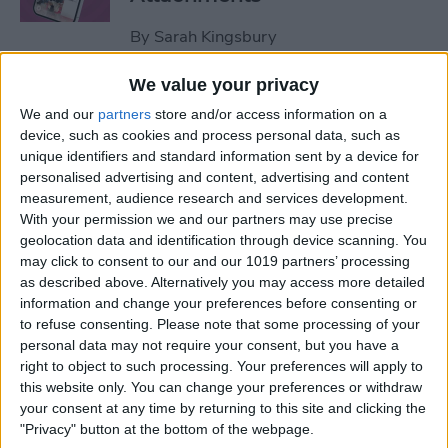
By
Sarah Kingsbury
We value your privacy
How to Set Up Apple Watch
We and our
partners
store and/or access information on a
Fall Detection
device, such as cookies and process personal data, such as
unique identifiers and standard information sent by a device for
By
Hallei Halter
personalised advertising and content, advertising and content
measurement, audience research and services development.
With your permission we and our partners may use precise
How to Use "Hey Siri, What
geolocation data and identification through device scanning. You
Song Is This?" for iPhone &
may click to consent to our and our 1019 partners’ processing
iPad
as described above. Alternatively you may access more detailed
information and change your preferences before consenting or
to refuse consenting.
Please note that some processing of your
By
Jim Karpen
personal data may not require your consent, but you have a
right to object to such processing. Your preferences will apply to
this website only. You can change your preferences or withdraw
How to Share Your Contact
your consent at any time by returning to this site and clicking the
Photo on an iPhone & iPad
"Privacy" button at the bottom of the webpage.