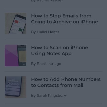
By
Rachel Needell
How to Stop Emails from
Going to Archive on iPhone
By
Hallei Halter
How to Scan on iPhone
Using Notes App
By
Rhett Intriago
How to Add Phone Numbers
to Contacts from Mail
By
Sarah Kingsbury