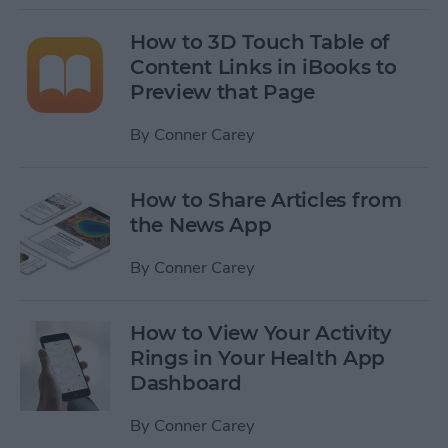
How to 3D Touch Table of
Content Links in iBooks to
Preview that Page
By
Conner Carey
How to Share Articles from
the News App
By
Conner Carey
How to View Your Activity
Rings in Your Health App
Dashboard
By
Conner Carey