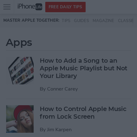
Open
FREE DAILY TIPS
main
Skip to main content
MASTER APPLE TOGETHER:
TIPS
GUIDES
MAGAZINE
CLASSES
menu
Apps
How to Add a Song to an
Apple Music Playlist but Not
Your Library
By
Conner Carey
How to Control Apple Music
from Lock Screen
By
Jim Karpen