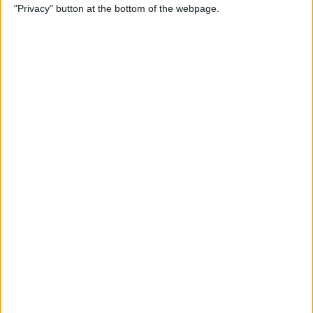
"Privacy" button at the bottom of the webpage.
Bubble Pop Journey
By
Krisoy Desouza
How to Move an Event from
One Calendar to Another
By
Conner Carey
4 Best Apps for Journaling
By
Conner Carey
How to Add and Change
Effects in Photobooth on
Your iPad