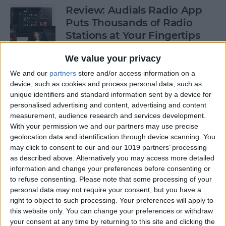
Review: Audials Radio App
Puts Thousands of Radio
Stations at Your Fingertips
By
Krisoy Desouza
We value your privacy
We and our
partners
store and/or access information on a
device, such as cookies and process personal data, such as
How to View a Location by
unique identifiers and standard information sent by a device for
3D Touching a Pin in Maps
personalised advertising and content, advertising and content
measurement, audience research and services development.
By
Conner Carey
With your permission we and our partners may use precise
geolocation data and identification through device scanning. You
may click to consent to our and our 1019 partners’ processing
How to Make Emails Easier to
as described above. Alternatively you may access more detailed
Find Again Later
information and change your preferences before consenting or
to refuse consenting.
Please note that some processing of your
By
Sarah Kingsbury
personal data may not require your consent, but you have a
right to object to such processing. Your preferences will apply to
this website only. You can change your preferences or withdraw
your consent at any time by returning to this site and clicking the
Review: The Little Prince -