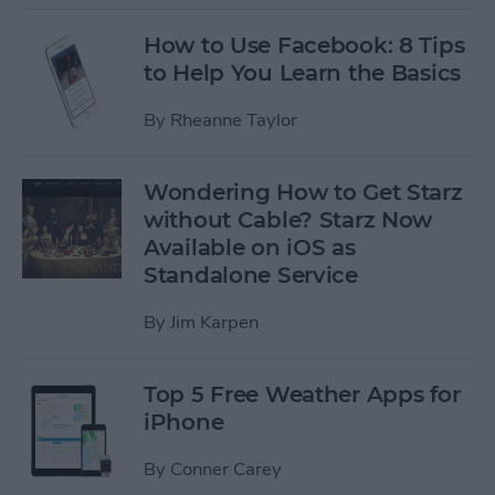
How to Use Facebook: 8 Tips
to Help You Learn the Basics
By
Rheanne Taylor
Wondering How to Get Starz
without Cable? Starz Now
Available on iOS as
Standalone Service
By
Jim Karpen
Top 5 Free Weather Apps for
iPhone
By
Conner Carey