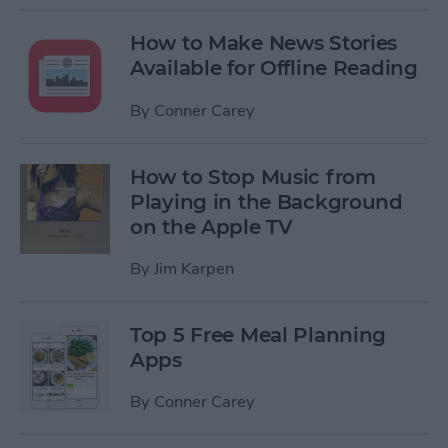
How to Make News Stories
Available for Offline Reading
By
Conner Carey
How to Stop Music from
Playing in the Background
on the Apple TV
By
Jim Karpen
Top 5 Free Meal Planning
Apps
By
Conner Carey