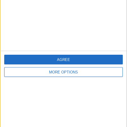
Change Ad Consent
Privacy Policy
Customer Service
Affiliate Disclaimer
AGREE
MORE OPTIONS
POPULAR ARTICLES
How To Turn Off Flashlight on iPhone (Without
Swiping Up!)
How To Put Two Pictures Together on iPhone