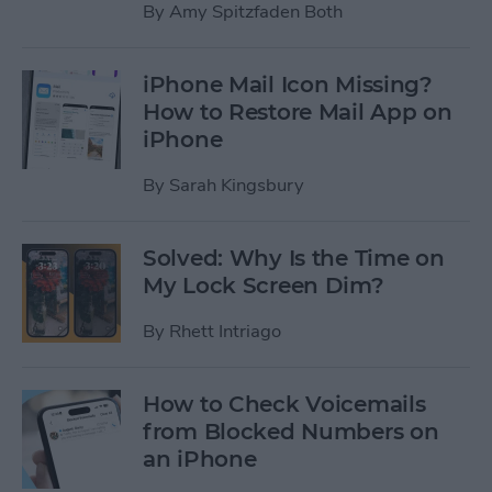
By
Amy Spitzfaden Both
iPhone Mail Icon Missing?
How to Restore Mail App on
iPhone
By
Sarah Kingsbury
Solved: Why Is the Time on
My Lock Screen Dim?
By
Rhett Intriago
How to Check Voicemails
from Blocked Numbers on
an iPhone