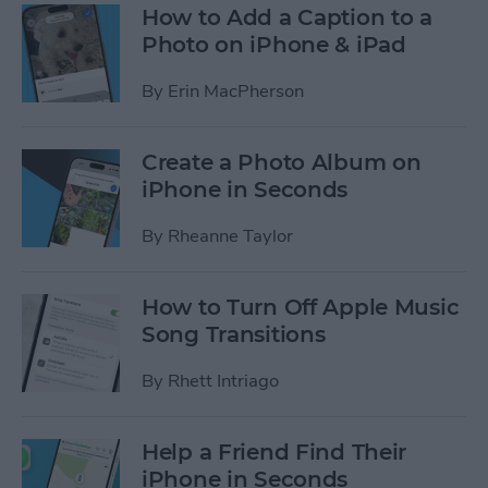
How to Add a Caption to a
Photo on iPhone & iPad
By
Erin MacPherson
Create a Photo Album on
iPhone in Seconds
By
Rheanne Taylor
How to Turn Off Apple Music
Song Transitions
By
Rhett Intriago
Help a Friend Find Their
iPhone in Seconds