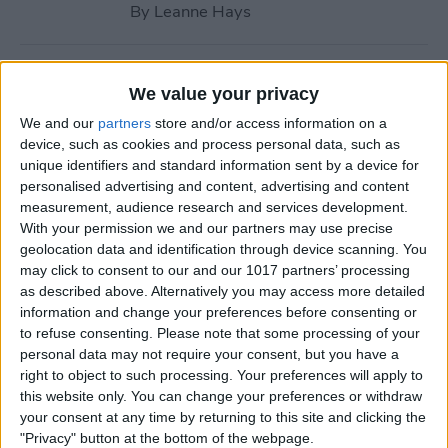
By
Leanne Hays
How to Call with No Caller ID
We value your privacy
on iPhone & Make Private
We and our
partners
store and/or access information on a
Calls
device, such as cookies and process personal data, such as
unique identifiers and standard information sent by a device for
By
Leanne Hays
personalised advertising and content, advertising and content
measurement, audience research and services development.
With your permission we and our partners may use precise
Fitness App Not Tracking
geolocation data and identification through device scanning. You
Steps? Change This One
may click to consent to our and our 1017 partners’ processing
Setting
as described above. Alternatively you may access more detailed
information and change your preferences before consenting or
By
Amy Spitzfaden Both
to refuse consenting.
Please note that some processing of your
personal data may not require your consent, but you have a
right to object to such processing. Your preferences will apply to
How to Recover Permanently
this website only. You can change your preferences or withdraw
Deleted Photos on iPhone
your consent at any time by returning to this site and clicking the
"Privacy" button at the bottom of the webpage.