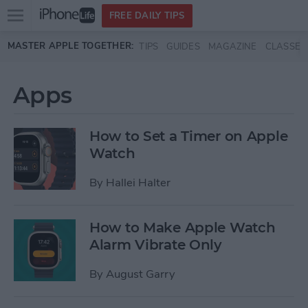
Open
FREE DAILY TIPS
main
Skip to main content
MASTER APPLE TOGETHER:
TIPS
GUIDES
MAGAZINE
CLASSES
menu
Apps
How to Set a Timer on Apple
Watch
By
Hallei Halter
How to Make Apple Watch
Alarm Vibrate Only
By
August Garry