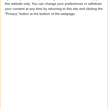
this website only. You can change your preferences or withdraw
your consent at any time by returning to this site and clicking the
How to Get Siri to Tell You
"Privacy" button at the bottom of the webpage.
When Sunrise and Sunset
Will Be
By
Jim Karpen
How to Reschedule
Appointments by Dragging
and Dropping Calendar
Events
By
Sarah Kingsbury
How to Import Google and
Yahoo Contacts