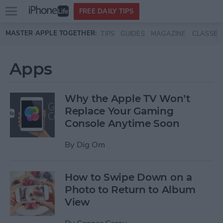
Open
FREE DAILY TIPS
main
Skip to main content
MASTER APPLE TOGETHER:
TIPS
GUIDES
MAGAZINE
CLASSES
menu
Apps
Why the Apple TV Won’t
Replace Your Gaming
Console Anytime Soon
By
Dig Om
How to Swipe Down on a
Photo to Return to Album
View