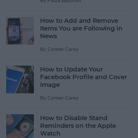
By
Paula Bostrom
How to Add and Remove
Items You are Following in
News
By
Conner Carey
How to Update Your
Facebook Profile and Cover
Image
By
Conner Carey
How to Disable Stand
Reminders on the Apple
Watch