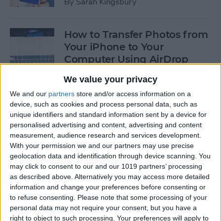
By
Sarah Kingsbury
How to Transfer Photos from
Your iPhone to Your
Computer Using AirDrop
By
Rheanne Taylor
We value your privacy
We and our
partners
store and/or access information on a
device, such as cookies and process personal data, such as
How to Edit Calendar Events
unique identifiers and standard information sent by a device for
with Siri
personalised advertising and content, advertising and content
measurement, audience research and services development.
By
Jim Karpen
With your permission we and our partners may use precise
geolocation data and identification through device scanning. You
may click to consent to our and our 1019 partners’ processing
How to Keep Siri from Mixing
as described above. Alternatively you may access more detailed
information and change your preferences before consenting or
up Events and Reminders
to refuse consenting.
Please note that some processing of your
personal data may not require your consent, but you have a
By
Jim Karpen
right to object to such processing. Your preferences will apply to