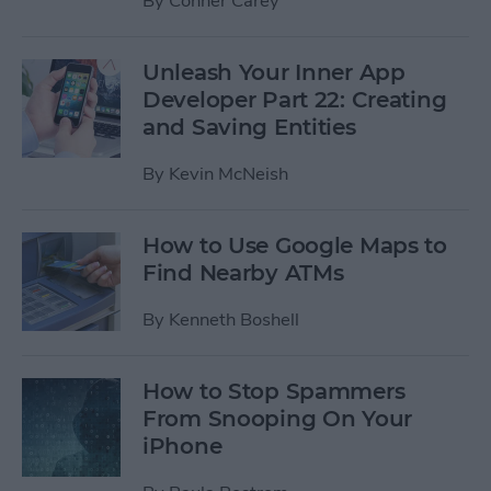
By
Conner Carey
Unleash Your Inner App
Developer Part 22: Creating
and Saving Entities
By
Kevin McNeish
How to Use Google Maps to
Find Nearby ATMs
By
Kenneth Boshell
How to Stop Spammers
From Snooping On Your
iPhone