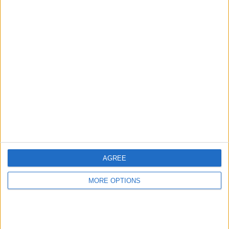
Advertise With Us
About Us
Contact Us
Change Ad Consent
Privacy Policy
Customer Service
AGREE
Affiliate Disclaimer
MORE OPTIONS