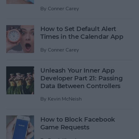
By
Conner Carey
How to Set Default Alert
Times in the Calendar App
By
Conner Carey
Unleash Your Inner App
Developer Part 21: Passing
Data Between Controllers
By
Kevin McNeish
How to Block Facebook
Game Requests