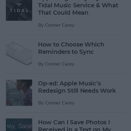
Tidal Music Service & What
That Could Mean
By
Conner Carey
How to Choose Which
Reminders to Sync
By
Conner Carey
Op-ed: Apple Music’s
Redesign Still Needs Work
By
Conner Carey
How Can I Save Photos I
Received in a Text on My