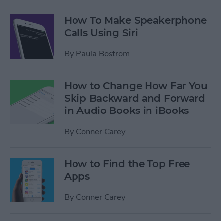
How To Make Speakerphone
Calls Using Siri
By
Paula Bostrom
How to Change How Far You
Skip Backward and Forward
in Audio Books in iBooks
By
Conner Carey
How to Find the Top Free
Apps
By
Conner Carey