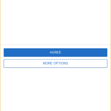
Contact Us
Change Ad Consent
Privacy Policy
Customer Service
Affiliate Disclaimer
AGREE
MORE OPTIONS
POPULAR ARTICLES
How To Turn Off Flashlight on iPhone (Without
Swiping Up!)
How To Put Two Pictures Together on iPhone