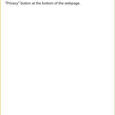
"Privacy" button at the bottom of the webpage.
Point Stylus Pen
By
Nate Adcock
15 Top Free Apps for
International Travel
By
Sarah Kingsbury
How to Take iPhone Photos
With Your Apple Watch
By
Conner Carey
How to Share a Quote from
Safari, Notes, iBooks, and
More on Your iPhone