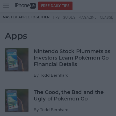
Open
FREE DAILY TIPS
main
Skip to main content
MASTER APPLE TOGETHER:
TIPS
GUIDES
MAGAZINE
CLASSES
menu
Apps
Nintendo Stock Plummets as
Investors Learn Pokémon Go
Financial Details
By
Todd Bernhard
The Good, the Bad and the
Ugly of Pokémon Go
By
Todd Bernhard