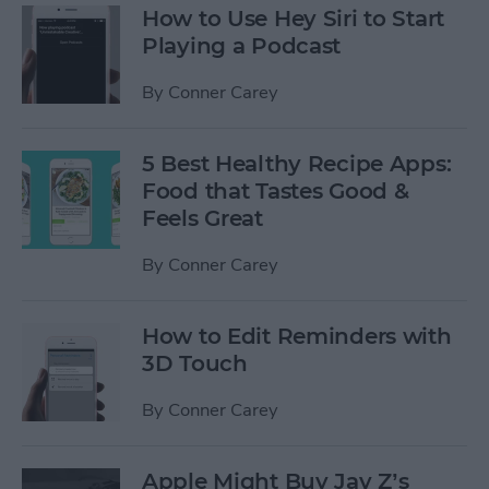
How to Use Hey Siri to Start
Playing a Podcast
By
Conner Carey
5 Best Healthy Recipe Apps:
Food that Tastes Good &
Feels Great
By
Conner Carey
How to Edit Reminders with
3D Touch
By
Conner Carey
Apple Might Buy Jay Z’s