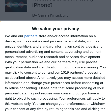
iPhone?
By
Sarah Kingsbury
We value your privacy
How to Pause Spoken Audio
We and our
partners
store and/or access information on a
During Navigation Prompts
device, such as cookies and process personal data, such as
in Apple Maps
unique identifiers and standard information sent by a device for
personalised advertising and content, advertising and content
By
Conner Carey
measurement, audience research and services development.
With your permission we and our partners may use precise
geolocation data and identification through device scanning. You
How to Start an Email on
may click to consent to our and our 1019 partners’ processing
Your iPhone and Finish It on
as described above. Alternatively you may access more detailed
Your Mac or iPad
information and change your preferences before consenting or
to refuse consenting.
Please note that some processing of your
By
Abbey Dufoe
personal data may not require your consent, but you have a
right to object to such processing. Your preferences will apply to
this website only. You can change your preferences or withdraw
your consent at any time by returning to this site and clicking the
Review: Apex Fusion Fine-