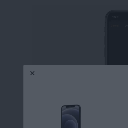
Learn how to unlock an Apple Watch with an
from your iPhone not only saves you from ent
watch, but also offers the convenience of not 
Read more
about How to Open Your A