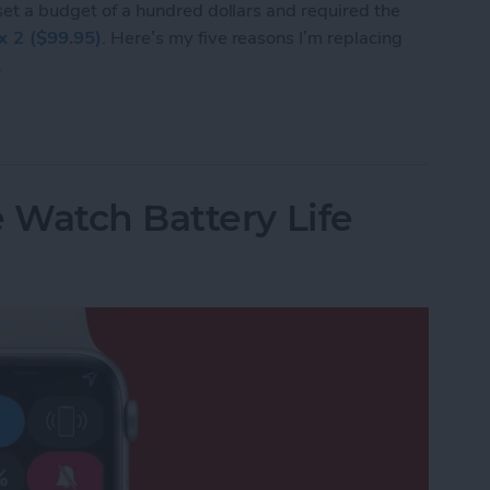
 set a budget of a hundred dollars and required the
ex 2 ($99.95)
. Here’s my five reasons I’m replacing
.
I’m Replacing My Apple Watch with a Fitbit Flex 
 Watch Battery Life