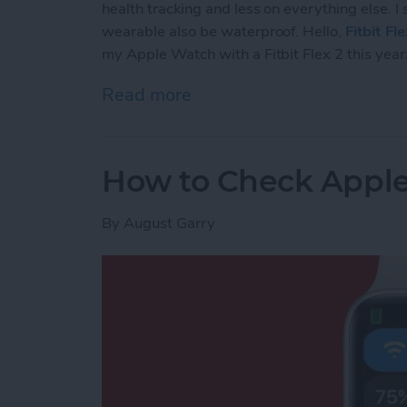
health tracking and less on everything else. I
wearable also be waterproof. Hello,
Fitbit Fl
my Apple Watch with a Fitbit Flex 2 this year
Read more
about The 5 Reasons Why 
How to Check Apple
By
August Garry