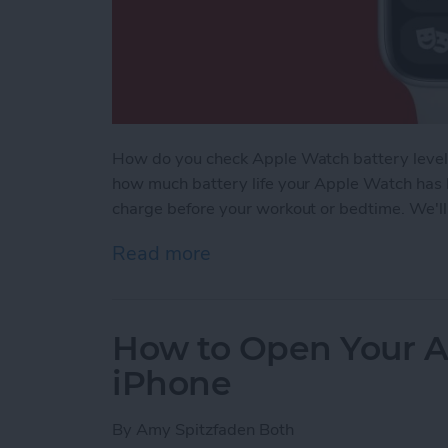
How do you check Apple Watch battery levels
how much battery life your Apple Watch has l
charge before your workout or bedtime. We'll
Read more
about How to Check Apple
How to Open Your A
iPhone
By
Amy Spitzfaden Both