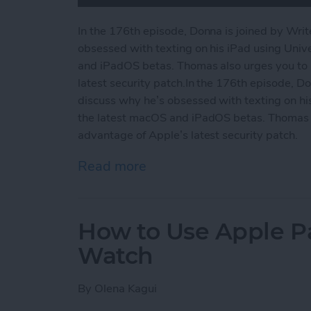
In the 176th episode, Donna is joined by Wri
obsessed with texting on his iPad using Unive
and iPadOS betas. Thomas also urges you to 
latest security patch.In the 176th episode, D
discuss why he’s obsessed with texting on his 
the latest macOS and iPadOS betas. Thomas a
advantage of Apple’s latest security patch.
Read more
about Why We’re Wild for 
How to Use Apple P
Watch
By
Olena Kagui