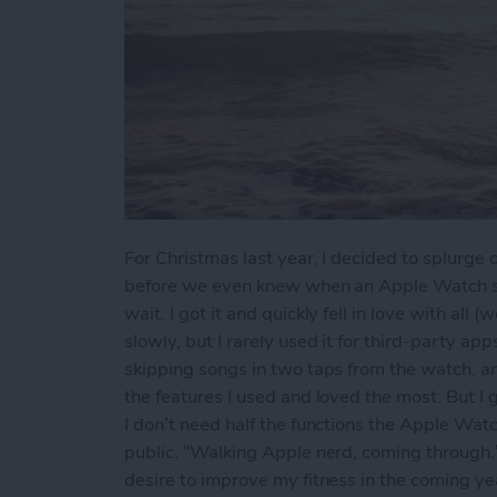
For Christmas last year, I decided to splurg
before we even knew when an Apple Watch ser
wait. I got it and quickly fell in love with all 
slowly, but I rarely used it for third-party a
skipping songs in two taps from the watch, a
the features I used and loved the most. But I g
I don’t need half the functions the Apple Watc
public, “Walking Apple nerd, coming through.” 
desire to improve my fitness in the coming ye