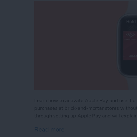
Learn how to activate Apple Pay and use it 
purchases at brick-and-mortar stores without b
through setting up Apple Pay and will explain
Read more
about How to Use Apple 