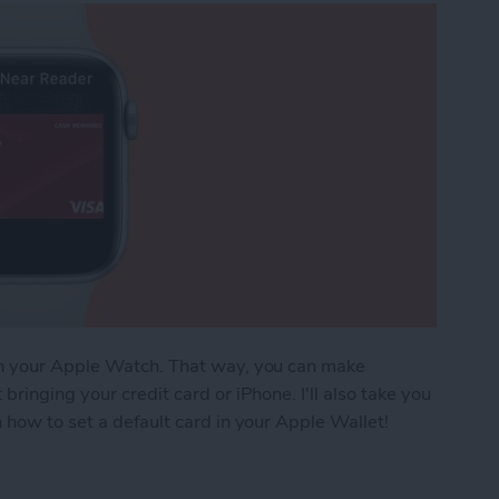
on your Apple Watch. That way, you can make
ringing your credit card or iPhone. I'll also take you
 how to set a default card in your Apple Wallet!
Pay Cards on Your Apple Watch