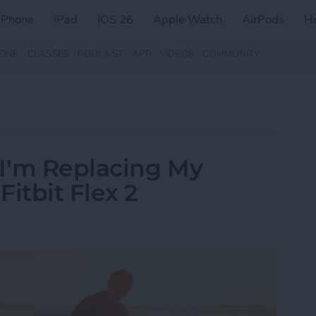
iPhone
iPad
iOS 26
Apple Watch
AirPods
H
ZINE
CLASSES
PODCAST
APP
VIDEOS
COMMUNITY
I’m Replacing My
itbit Flex 2