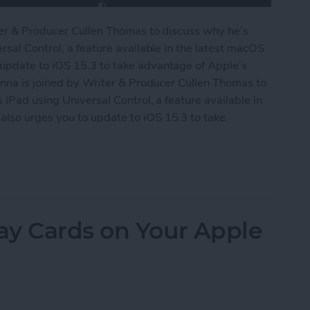
ter & Producer Cullen Thomas to discuss why he’s
rsal Control, a feature available in the latest macOS
update to iOS 15.3 to take advantage of Apple’s
onna is joined by Writer & Producer Cullen Thomas to
iPad using Universal Control, a feature available in
lso urges you to update to iOS 15.3 to take
Universal Control
ay Cards on Your Apple