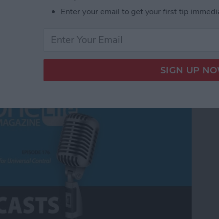
Enter your email to get your first tip immedi
Universal Control