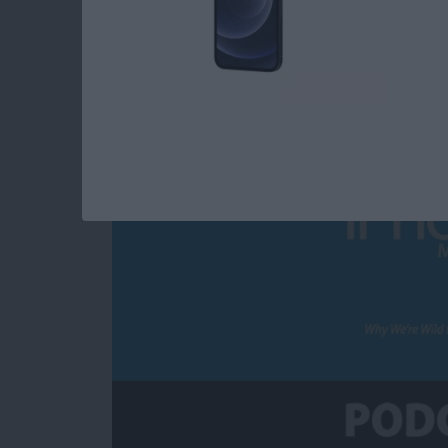
Why We’re Wild for 
By
Susan Misuraca