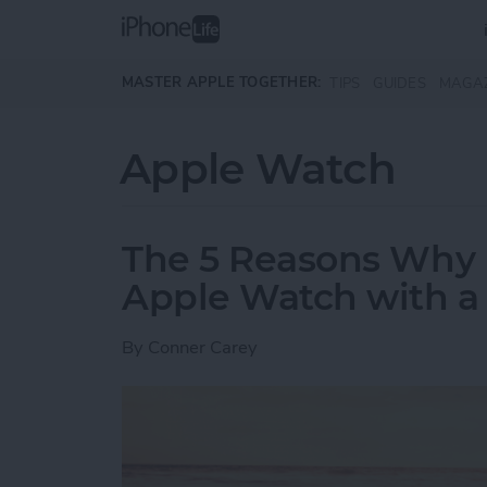
Skip to main content
MASTER APPLE TOGETHER:
TIPS
GUIDES
MAGA
Apple Watch
The 5 Reasons Why 
Apple Watch with a F
By
Conner Carey