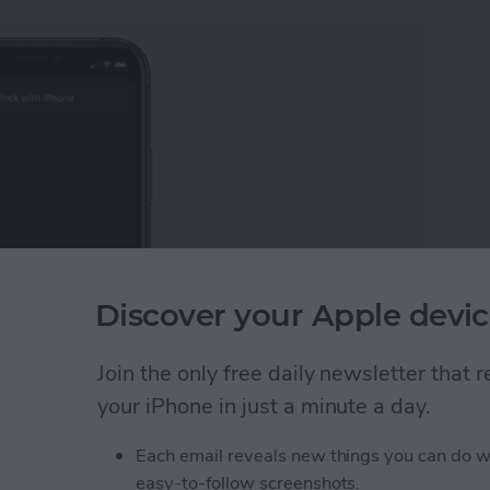
Discover your Apple devic
Join the only free daily newsletter that
 iPhone. Knowing how to unlock your Apple Watch
ering your passcode each time you unlock your smart
your iPhone in just a minute a day.
having to type on your tiny screen.
Each email reveals new things you can do w
pple Watch with Your iPhone
easy-to-follow screenshots.