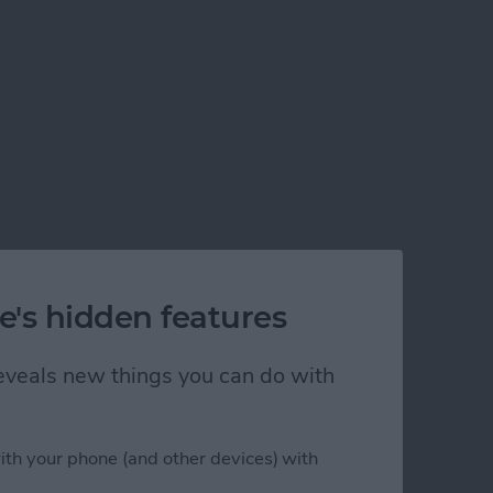
e's hidden features
 reveals new things you can do with
ith your phone (and other devices) with