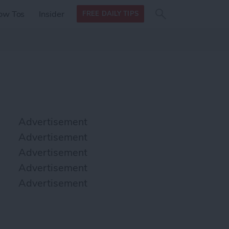
Search
Search
ow Tos
Insider
FREE DAILY TIPS
this site
form
Search
for
Advertisement
Advertisement
Advertisement
Advertisement
Advertisement