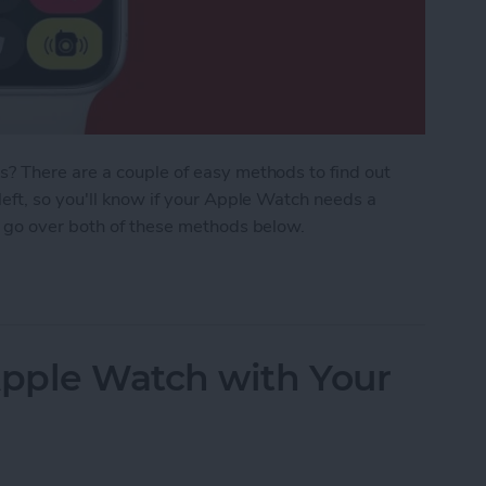
? There are a couple of easy methods to find out
eft, so you'll know if your Apple Watch needs a
 go over both of these methods below.
 Watch Battery Life
pple Watch with Your