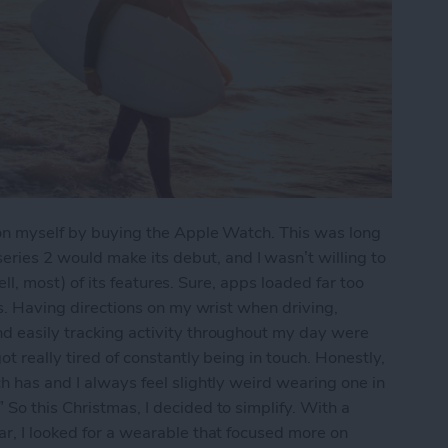
e on myself by buying the Apple Watch. This was long
ies 2 would make its debut, and I wasn’t willing to
(well, most) of its features. Sure, apps loaded far too
pps. Having directions on my wrist when driving,
nd easily tracking activity throughout my day were
ot really tired of constantly being in touch. Honestly,
h has and I always feel slightly weird wearing one in
So this Christmas, I decided to simplify. With a
ar, I looked for a wearable that focused more on