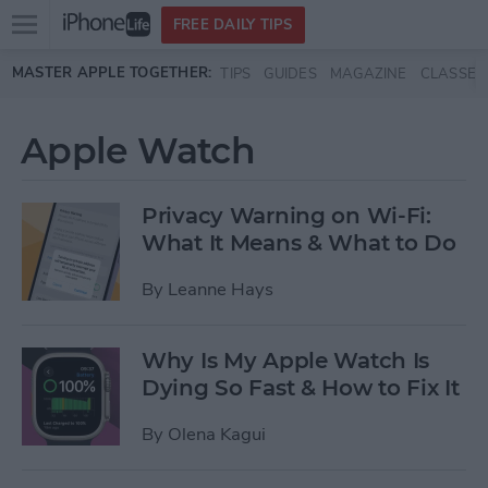
Open
FREE DAILY TIPS
main
Skip to main content
MASTER APPLE TOGETHER:
TIPS
GUIDES
MAGAZINE
CLASSES
menu
Apple Watch
Privacy Warning on Wi-Fi:
What It Means & What to Do
By
Leanne Hays
Why Is My Apple Watch Is
Dying So Fast & How to Fix It
By
Olena Kagui