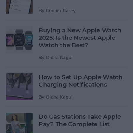
By
Conner Carey
Buying a New Apple Watch
2025: Is the Newest Apple
Watch the Best?
By
Olena Kagui
How to Set Up Apple Watch
Charging Notifications
By
Olena Kagui
Do Gas Stations Take Apple
Pay? The Complete List