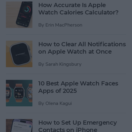
How Accurate Is Apple
Watch Calories Calculator?
By
Erin MacPherson
How to Clear All Notifications
on Apple Watch at Once
By
Sarah Kingsbury
10 Best Apple Watch Faces
Apps of 2025
By
Olena Kagui
How to Set Up Emergency
Contacts on iPhone