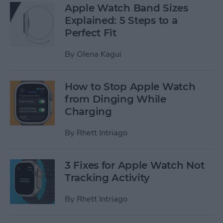
Apple Watch Band Sizes
Explained: 5 Steps to a
Perfect Fit
By
Olena Kagui
How to Stop Apple Watch
from Dinging While
Charging
By
Rhett Intriago
3 Fixes for Apple Watch Not
Tracking Activity
By
Rhett Intriago