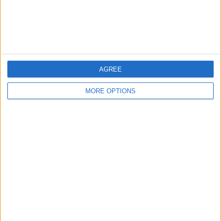
Customer Service
Affiliate Disclaimer
AGREE
MORE OPTIONS
POPULAR ARTICLES
How To Turn Off Flashlight on iPhone (Without
Swiping Up!)
How To Put Two Pictures Together on iPhone
iPhone Notes Disappeared? Recover the App & Lost
Notes
How to Set Timer on iPhone Camera