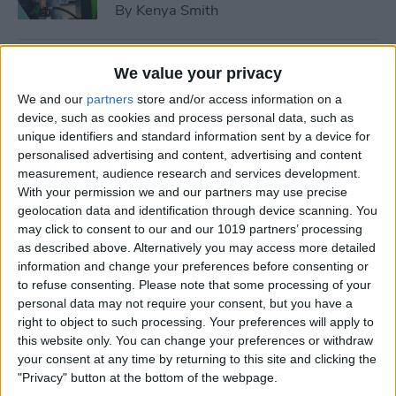
By
Kenya Smith
How to Use Sleep Score for
We value your privacy
Apple Watch & iPhone
We and our
partners
store and/or access information on a
device, such as cookies and process personal data, such as
By
Olena Kagui
unique identifiers and standard information sent by a device for
personalised advertising and content, advertising and content
measurement, audience research and services development.
How Much Does Apple
With your permission we and our partners may use precise
Watch Cellular Cost with
geolocation data and identification through device scanning. You
Every Carrier
may click to consent to our and our 1019 partners’ processing
as described above. Alternatively you may access more detailed
By
Conner Carey
information and change your preferences before consenting or
to refuse consenting.
Please note that some processing of your
personal data may not require your consent, but you have a
right to object to such processing. Your preferences will apply to
Understand All Apple Watch
this website only. You can change your preferences or withdraw
Icons & Symbols
your consent at any time by returning to this site and clicking the
"Privacy" button at the bottom of the webpage.
By
Hannah Nichols