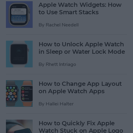
Apple Watch Widgets: How
to Use Smart Stacks
By
Rachel Needell
How to Unlock Apple Watch
in Sleep or Water Lock Mode
By
Rhett Intriago
How to Change App Layout
on Apple Watch Apps
By
Hallei Halter
How to Quickly Fix Apple
Watch Stuck on Apple Logo