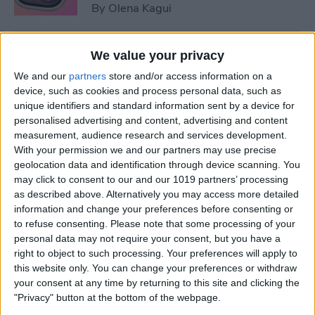
By
Olena Kagui
5 Things You Need to Know
We value your privacy
from Apple's iPhone 16 Event
We and our
partners
store and/or access information on a
device, such as cookies and process personal data, such as
By
Amy Spitzfaden Both
unique identifiers and standard information sent by a device for
personalised advertising and content, advertising and content
measurement, audience research and services development.
How to Unpair Apple Watch
With your permission we and our partners may use precise
without iPhone
geolocation data and identification through device scanning. You
may click to consent to our and our 1019 partners’ processing
By
Leanne Hays
as described above. Alternatively you may access more detailed
information and change your preferences before consenting or
to refuse consenting.
Please note that some processing of your
personal data may not require your consent, but you have a
August Apple Watch News:
right to object to such processing. Your preferences will apply to
Watches Save Lives & Money
this website only. You can change your preferences or withdraw
your consent at any time by returning to this site and clicking the
By
Olena Kagui
"Privacy" button at the bottom of the webpage.