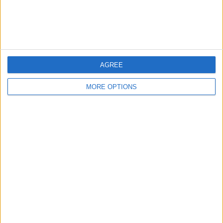
Customer Service
Affiliate Disclaimer
AGREE
MORE OPTIONS
POPULAR ARTICLES
How To Turn Off Flashlight on iPhone (Without
Swiping Up!)
How To Put Two Pictures Together on iPhone
iPhone Notes Disappeared? Recover the App & Lost
Notes
How to Set Timer on iPhone Camera
What Apple Watch Do I Have?