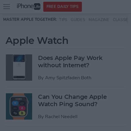
Open
FREE DAILY TIPS
main
Skip to main content
MASTER APPLE TOGETHER:
TIPS
GUIDES
MAGAZINE
CLASSES
menu
Apple Watch
Does Apple Pay Work
without Internet?
By
Amy Spitzfaden Both
Can You Change Apple
Watch Ping Sound?
By
Rachel Needell