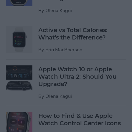
By
Olena Kagui
Active vs Total Calories:
What's the Difference?
By
Erin MacPherson
Apple Watch 10 or Apple
Watch Ultra 2: Should You
Upgrade?
By
Olena Kagui
How to Find & Use Apple
Watch Control Center Icons