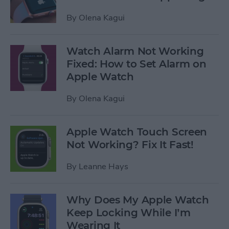
By
Olena Kagui
Watch Alarm Not Working
Fixed: How to Set Alarm on
Apple Watch
By
Olena Kagui
Apple Watch Touch Screen
Not Working? Fix It Fast!
By
Leanne Hays
Why Does My Apple Watch
Keep Locking While I’m
Wearing It