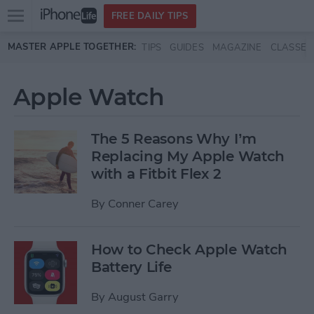
Open
FREE DAILY TIPS
main
Skip to main content
MASTER APPLE TOGETHER:
TIPS
GUIDES
MAGAZINE
CLASSES
menu
Apple Watch
The 5 Reasons Why I’m
Replacing My Apple Watch
with a Fitbit Flex 2
By
Conner Carey
How to Check Apple Watch
Battery Life
By
August Garry