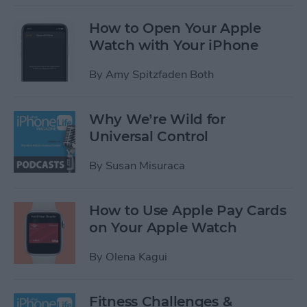
How to Open Your Apple
Watch with Your iPhone
By
Amy Spitzfaden Both
Why We’re Wild for
Universal Control
By
Susan Misuraca
How to Use Apple Pay Cards
on Your Apple Watch
By
Olena Kagui
Fitness Challenges &