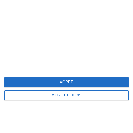
Advertise With Us
About Us
Contact Us
Change Ad Consent
Privacy Policy
Customer Service
AGREE
Affiliate Disclaimer
MORE OPTIONS
POPULAR ARTICLES