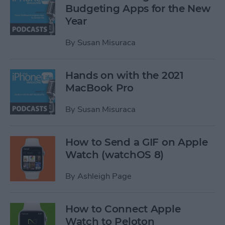
Budgeting Apps for the New
Year
By
Susan Misuraca
Hands on with the 2021
MacBook Pro
By
Susan Misuraca
How to Send a GIF on Apple
Watch (watchOS 8)
By
Ashleigh Page
How to Connect Apple
Watch to Peloton