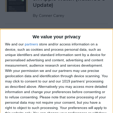
Update)
By
Conner Carey
How to Turn Apple Watch
We value your privacy
Workout Progress Alerts On
& Off (watchOS 8)
We and our
partners
store and/or access information on a
device, such as cookies and process personal data, such as
By
Ashleigh Page
unique identifiers and standard information sent by a device for
personalised advertising and content, advertising and content
measurement, audience research and services development.
With your permission we and our partners may use precise
How to Fast Charge Apple
geolocation data and identification through device scanning. You
Watch Series 7
may click to consent to our and our 1019 partners’ processing
as described above. Alternatively you may access more detailed
By
Olena Kagui
information and change your preferences before consenting or
to refuse consenting.
Please note that some processing of your
personal data may not require your consent, but you have a
Tech Gift Guide: The Best
right to object to such processing. Your preferences will apply to
Apple Products & Gadgets of