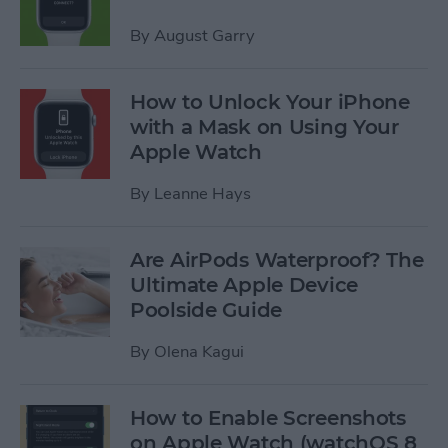
By
August Garry
How to Unlock Your iPhone
with a Mask on Using Your
Apple Watch
By
Leanne Hays
Are AirPods Waterproof? The
Ultimate Apple Device
Poolside Guide
By
Olena Kagui
How to Enable Screenshots
on Apple Watch (watchOS 8