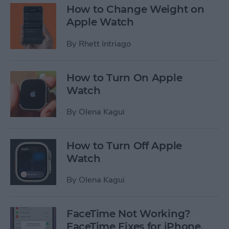
How to Change Weight on
Apple Watch
By
Rhett Intriago
How to Turn On Apple
Watch
By
Olena Kagui
How to Turn Off Apple
Watch
By
Olena Kagui
FaceTime Not Working?
FaceTime Fixes for iPhone,