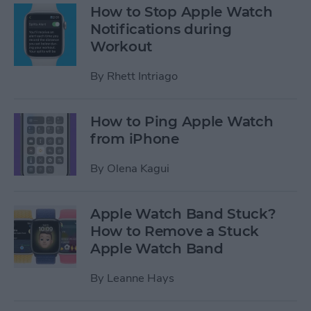
How to Stop Apple Watch
Notifications during
Workout
By
Rhett Intriago
How to Ping Apple Watch
from iPhone
By
Olena Kagui
Apple Watch Band Stuck?
How to Remove a Stuck
Apple Watch Band
By
Leanne Hays