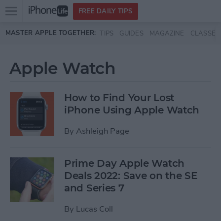
Open
FREE DAILY TIPS
main
Skip to main content
MASTER APPLE TOGETHER:
TIPS
GUIDES
MAGAZINE
CLASSES
menu
Apple Watch
How to Find Your Lost
iPhone Using Apple Watch
By
Ashleigh Page
Prime Day Apple Watch
Deals 2022: Save on the SE
and Series 7
By
Lucas Coll