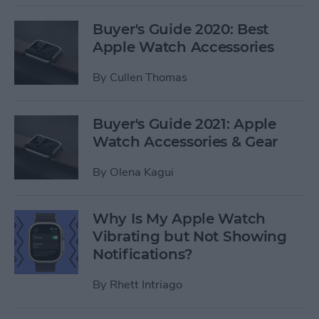
Buyer's Guide 2020: Best
Apple Watch Accessories
By
Cullen Thomas
Buyer's Guide 2021: Apple
Watch Accessories & Gear
By
Olena Kagui
Why Is My Apple Watch
Vibrating but Not Showing
Notifications?
By
Rhett Intriago