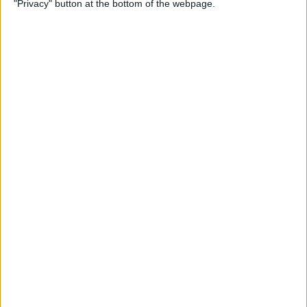
"Privacy" button at the bottom of the webpage.
By
Hal Goldstein
How to Turn Up Volume on
Apple Watch
By
Rachel Needell
How to Change Security
Settings & Unlock Mac with
Apple Watch
By
Erin MacPherson
How to Use Apple Watch
Digital Crown, Action & Side
Buttons