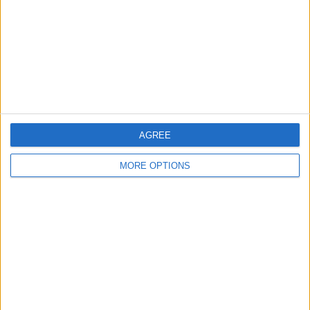
Change Ad Consent
Privacy Policy
Customer Service
Affiliate Disclaimer
AGREE
MORE OPTIONS
POPULAR ARTICLES
How To Turn Off Flashlight on iPhone (Without
Swiping Up!)
How To Put Two Pictures Together on iPhone
iPhone Notes Disappeared? Recover the App & Lost