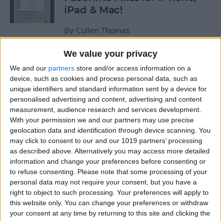
iPad & Mac!
By
Cullen Thomas
We value your privacy
Hack Aging & Stay Healthy
We and our
partners
store and/or access information on a
with Apple
device, such as cookies and process personal data, such as
unique identifiers and standard information sent by a device for
By
Michael Schill
personalised advertising and content, advertising and content
measurement, audience research and services development.
With your permission we and our partners may use precise
How to Check Your iPhone
geolocation data and identification through device scanning. You
Battery Level on Your Apple
may click to consent to our and our 1019 partners’ processing
as described above. Alternatively you may access more detailed
Watch
information and change your preferences before consenting or
to refuse consenting.
Please note that some processing of your
By
Leanne Hays
personal data may not require your consent, but you have a
right to object to such processing. Your preferences will apply to
this website only. You can change your preferences or withdraw
iView: iPhone, Apple Watch,
your consent at any time by returning to this site and clicking the
AirTags & Alzheimer’s