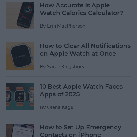
How Accurate Is Apple
Watch Calories Calculator?
By
Erin MacPherson
How to Clear All Notifications
on Apple Watch at Once
By
Sarah Kingsbury
10 Best Apple Watch Faces
Apps of 2025
By
Olena Kagui
How to Set Up Emergency
Contacts on iPhone