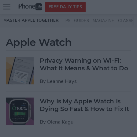
Open
FREE DAILY TIPS
main
Skip to main content
MASTER APPLE TOGETHER:
TIPS
GUIDES
MAGAZINE
CLASSES
menu
Apple Watch
Privacy Warning on Wi-Fi:
What It Means & What to Do
By
Leanne Hays
Why Is My Apple Watch Is
Dying So Fast & How to Fix It
By
Olena Kagui