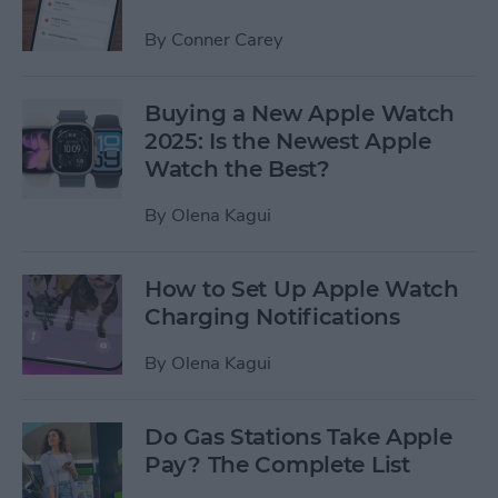
By
Conner Carey
Buying a New Apple Watch
2025: Is the Newest Apple
Watch the Best?
By
Olena Kagui
How to Set Up Apple Watch
Charging Notifications
By
Olena Kagui
Do Gas Stations Take Apple
Pay? The Complete List