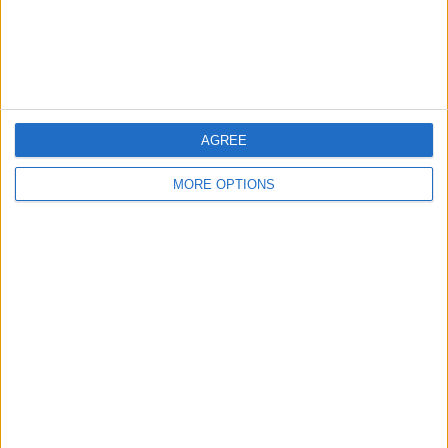
Customer Service
Affiliate Disclaimer
AGREE
MORE OPTIONS
POPULAR ARTICLES
How To Turn Off Flashlight on iPhone (Without
Swiping Up!)
How To Put Two Pictures Together on iPhone
iPhone Notes Disappeared? Recover the App & Lost
Notes
How to Set Timer on iPhone Camera