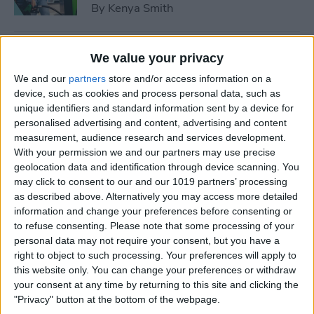
By
Kenya Smith
How to Use Sleep Score for
We value your privacy
Apple Watch & iPhone
We and our
partners
store and/or access information on a
device, such as cookies and process personal data, such as
By
Olena Kagui
unique identifiers and standard information sent by a device for
personalised advertising and content, advertising and content
measurement, audience research and services development.
How Much Does Apple
With your permission we and our partners may use precise
Watch Cellular Cost with
geolocation data and identification through device scanning. You
Every Carrier
may click to consent to our and our 1019 partners’ processing
as described above. Alternatively you may access more detailed
By
Conner Carey
information and change your preferences before consenting or
to refuse consenting.
Please note that some processing of your
personal data may not require your consent, but you have a
right to object to such processing. Your preferences will apply to
Understand All Apple Watch
this website only. You can change your preferences or withdraw
Icons & Symbols
your consent at any time by returning to this site and clicking the
"Privacy" button at the bottom of the webpage.
By
Hannah Nichols