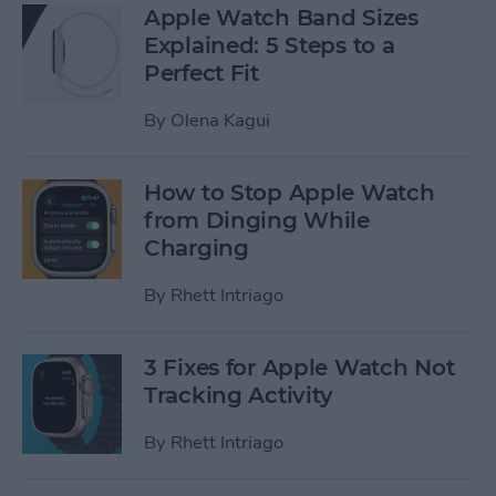
Apple Watch Band Sizes
Explained: 5 Steps to a
Perfect Fit
By
Olena Kagui
How to Stop Apple Watch
from Dinging While
Charging
By
Rhett Intriago
3 Fixes for Apple Watch Not
Tracking Activity
By
Rhett Intriago