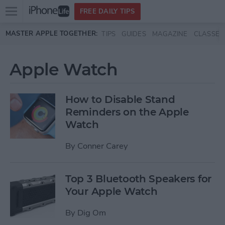
Open
FREE DAILY TIPS
main
Skip to main content
MASTER APPLE TOGETHER:
TIPS
GUIDES
MAGAZINE
CLASSES
menu
Apple Watch
How to Disable Stand
Reminders on the Apple
Watch
By
Conner Carey
Top 3 Bluetooth Speakers for
Your Apple Watch
By
Dig Om