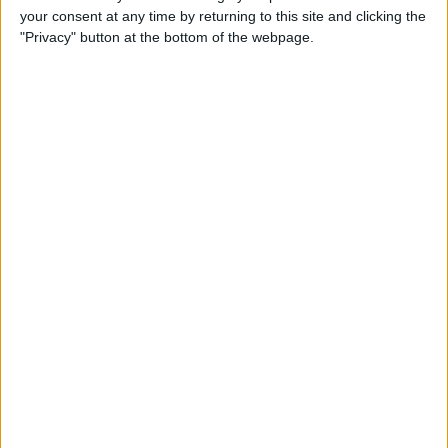
your consent at any time by returning to this site and clicking the
Advertisement
"Privacy" button at the bottom of the webpage.
Advertisement
Advertisement
Advertisement
Advertisement