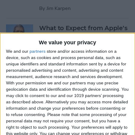
By
Jim Karpen
What to Expect from Apple’s
March 9 Event
We value your privacy
By
Sarah Kingsbury
We and our
partners
store and/or access information on a
device, such as cookies and process personal data, such as
unique identifiers and standard information sent by a device for
Rumor: Apple May Hold
personalised advertising and content, advertising and content
Special Event on February 24
measurement, audience research and services development.
With your permission we and our partners may use precise
By
Jim Karpen
geolocation data and identification through device scanning. You
may click to consent to our and our 1019 partners’ processing
Pages
as described above. Alternatively you may access more detailed
information and change your preferences before consenting or
«
‹
…
14
15
16
17
18
to refuse consenting.
Please note that some processing of your
first
previous
personal data may not require your consent, but you have a
right to object to such processing. Your preferences will apply to
19
20
21
22
this website only. You can change your preferences or withdraw