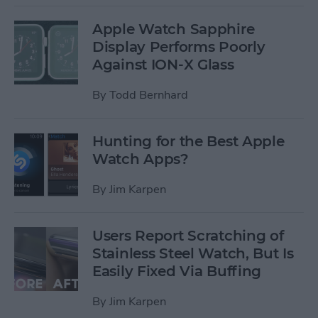
Apple Watch Sapphire
Display Performs Poorly
Against ION-X Glass
By
Todd Bernhard
Hunting for the Best Apple
Watch Apps?
By
Jim Karpen
Users Report Scratching of
Stainless Steel Watch, But Is
Easily Fixed Via Buffing
By
Jim Karpen