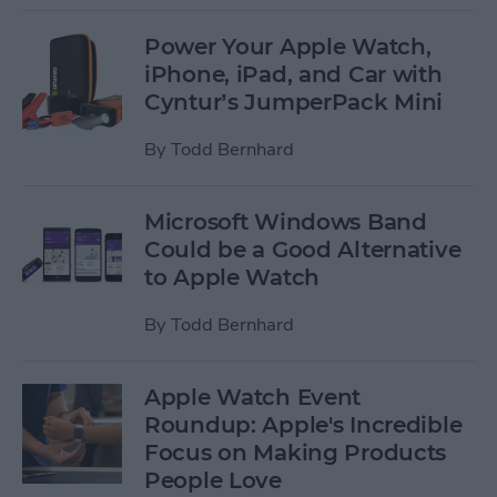
Power Your Apple Watch,
iPhone, iPad, and Car with
Cyntur’s JumperPack Mini
By
Todd Bernhard
Microsoft Windows Band
Could be a Good Alternative
to Apple Watch
By
Todd Bernhard
Apple Watch Event
Roundup: Apple's Incredible
Focus on Making Products
People Love