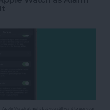
It
Apple Watch at night but you still want to use your