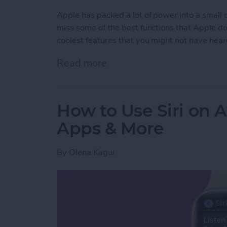
Apple has packed a lot of power into a small
miss some of the best functions that Apple does
coolest features that you might not have hear
Read more
about Apple Watch Hidd
How to Use Siri on 
Apps & More
By
Olena Kagui