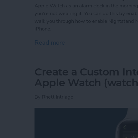
Apple Watch as an alarm clock in the mornings
you're not wearing it. You can do this by ena
walk you through how to enable Nightstand 
iPhone.
Read more
about Solved: How to Use
Create a Custom Int
Apple Watch (watch
By
Rhett Intriago