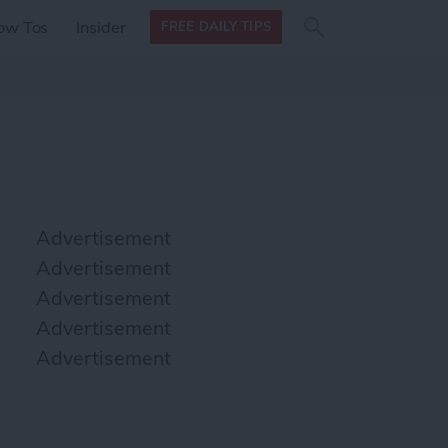
Search
Search
ow Tos
Insider
FREE DAILY TIPS
this site
form
Search
for
Advertisement
Advertisement
Advertisement
Advertisement
Advertisement