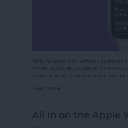
Siri is the Apple voice-activated assistant th
wondering how do you get Hey Siri to work, I 
Apple voices list to personalize your assistant
Read more
about How to Use Siri on
All In on the Apple 