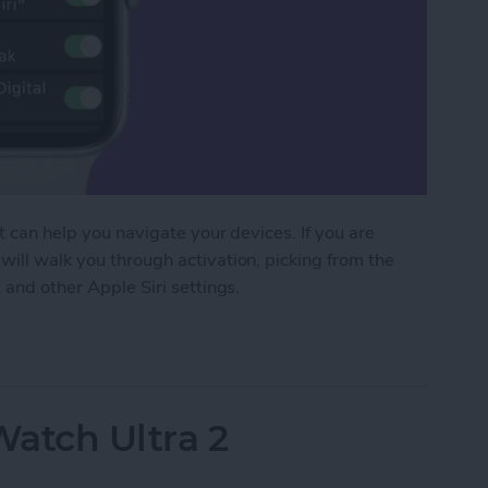
at can help you navigate your devices. If you are
will walk you through activation, picking from the
 and other Apple Siri settings.
 Apple Watch to Navigate Apps & More
Watch Ultra 2