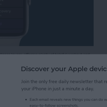
tness lovers, offering plenty of helpful workout and
, watchOS 9, includes options for customizing
e Watch, including warmups and cooldowns. If you're
Discover your Apple devic
ype of workout where you alternate between periods of
lower-intensity activity. Below, we'll cover how to
Join the only free daily newsletter that
ooldown period, and create the intervals you need
your iPhone in just a minute a day.
Each email reveals new things you can do w
terval Workout on Your Apple Watch (watchOS 9)
easy-to-follow screenshots.