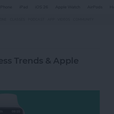
iPhone
iPad
iOS 26
Apple Watch
AirPods
H
ZINE
CLASSES
PODCAST
APP
VIDEOS
COMMUNITY
ess Trends & Apple