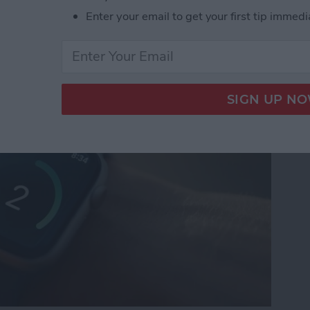
Enter your email to get your first tip immedi
n Gems