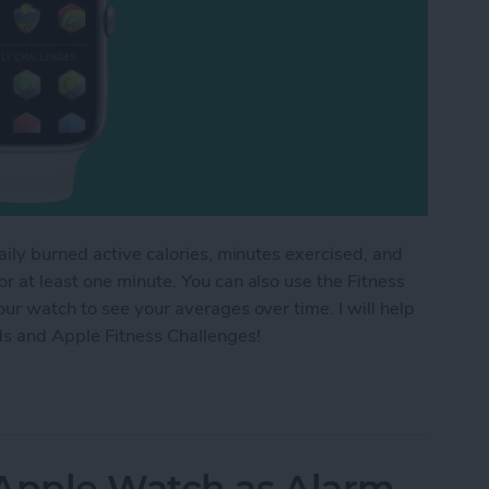
aily burned active calories, minutes exercised, and
 at least one minute. You can also use the Fitness
ur watch to see your averages over time. I will help
ds and Apple Fitness Challenges!
ess Trends & Apple Fitness Challenges
 Apple Watch as Alarm