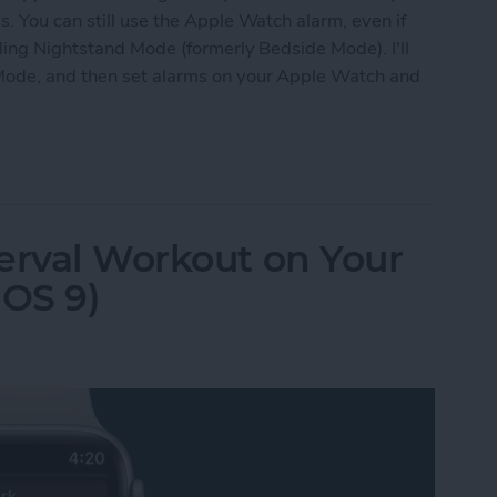
. You can still use the Apple Watch alarm, even if
bling Nightstand Mode (formerly Bedside Mode). I'll
Mode, and then set alarms on your Apple Watch and
 Apple Watch as Alarm When Not Wearing It
erval Workout on Your
OS 9)