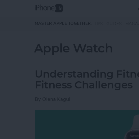
Skip to main content
MASTER APPLE TOGETHER:
TIPS
GUIDES
MAGA
Apple Watch
Understanding Fitn
Fitness Challenges
By
Olena Kagui