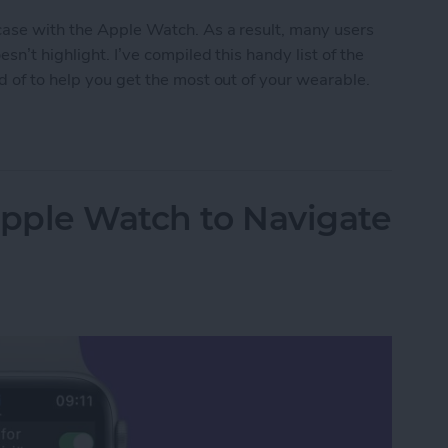
 case with the Apple Watch. As a result, many users
n’t highlight. I’ve compiled this handy list of the
d of to help you get the most out of your wearable.
en Gems
Apple Watch to Navigate