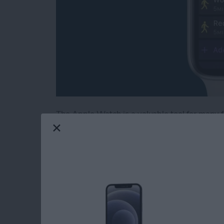
The Apple Watch is a valuable tool for many fi
health-tracking features. The latest software
workouts and training intervals on your Appl
unfamiliar with interval training, this is a t
intense activity with short periods of rest or 
create a custom workout, add a warmup and c
to best achieve your fitness goals!
Read more
about Create a Custom In