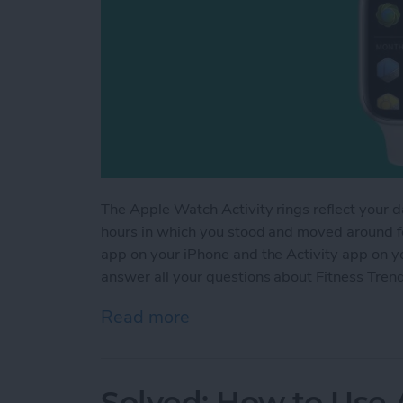
The Apple Watch Activity rings reflect your d
hours in which you stood and moved around for
app on your iPhone and the Activity app on yo
answer all your questions about Fitness Tren
Read more
about Understanding Fitn
Solved: How to Use