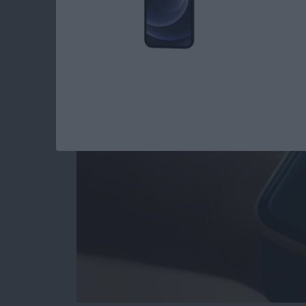
Apple Watch Hidde
By
Rhett Intriago