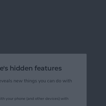
e's hidden features
 reveals new things you can do with
ith your phone (and other devices) with