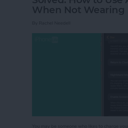
When Not Wearing 
By
Rachel Needell
You may be someone who likes to charge your 