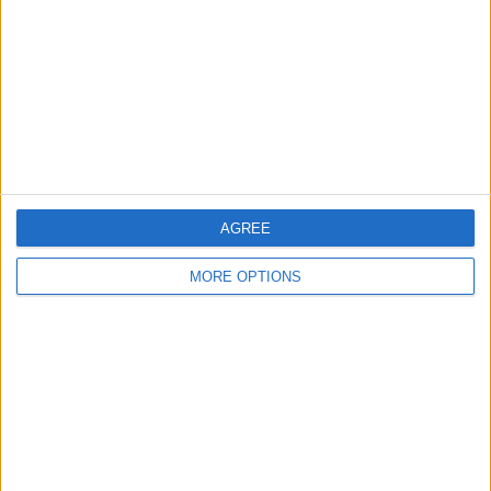
Change Ad Consent
Privacy Policy
Customer Service
Affiliate Disclaimer
AGREE
MORE OPTIONS
POPULAR ARTICLES
How To Turn Off Flashlight on iPhone (Without
Swiping Up!)
How To Put Two Pictures Together on iPhone