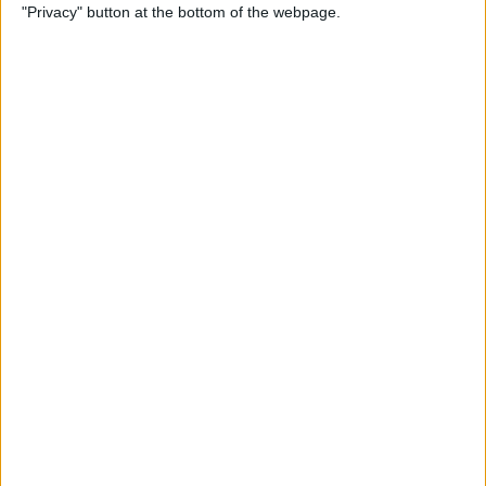
"Privacy" button at the bottom of the webpage.
Tricks for Conquering
Facebook Overwhelm
By
Conner Carey
How to Make a Dinner
Reservation in Apple Maps
By
Conner Carey
How to Block People on
Facebook Who Aren't Your
Friends
By
Conner Carey
How to Use Snapchat: A