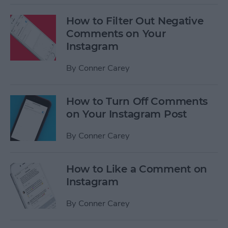
How to Filter Out Negative
Comments on Your
Instagram
By
Conner Carey
How to Turn Off Comments
on Your Instagram Post
By
Conner Carey
How to Like a Comment on
Instagram
By
Conner Carey