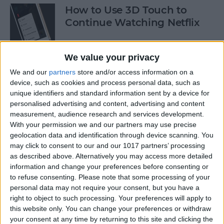
How to Use 3D Touch to
Continue Watching Netflix
By
Conner Carey
We value your privacy
We and our
partners
store and/or access information on a
How to Turn Off Facebook
device, such as cookies and process personal data, such as
“On This Day” Memories on
unique identifiers and standard information sent by a device for
iPhone
personalised advertising and content, advertising and content
measurement, audience research and services development.
By
Conner Carey
With your permission we and our partners may use precise
geolocation data and identification through device scanning. You
may click to consent to our and our 1017 partners’ processing
How to Turn off Location-
as described above. Alternatively you may access more detailed
Based App Suggestions
information and change your preferences before consenting or
to refuse consenting.
Please note that some processing of your
By
Paula Bostrom
personal data may not require your consent, but you have a
right to object to such processing. Your preferences will apply to
this website only. You can change your preferences or withdraw
your consent at any time by returning to this site and clicking the
How to Use Facebook: Tips &