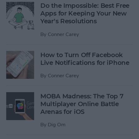
Do the Impossible: Best Free
Apps for Keeping Your New
Year’s Resolutions
By
Conner Carey
How to Turn Off Facebook
Live Notifications for iPhone
By
Conner Carey
MOBA Madness: The Top 7
Multiplayer Online Battle
Arenas for iOS
By
Dig Om