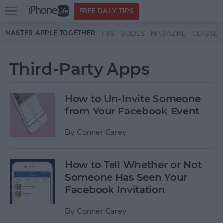
Open
FREE DAILY TIPS
main
Skip to main content
MASTER APPLE TOGETHER:
TIPS
GUIDES
MAGAZINE
CLASSES
menu
Third-Party Apps
How to Un-Invite Someone
from Your Facebook Event
By
Conner Carey
How to Tell Whether or Not
Someone Has Seen Your
Facebook Invitation
By
Conner Carey