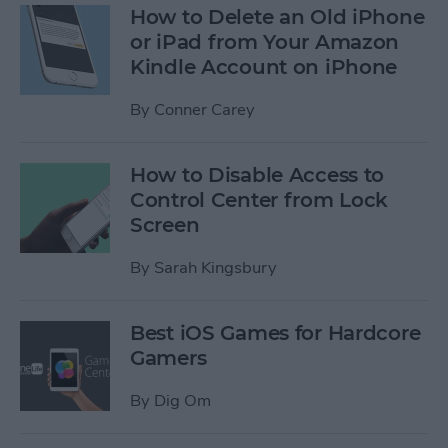
How to Delete an Old iPhone
or iPad from Your Amazon
Kindle Account on iPhone
By
Conner Carey
How to Disable Access to
Control Center from Lock
Screen
By
Sarah Kingsbury
Best iOS Games for Hardcore
Gamers
By
Dig Om