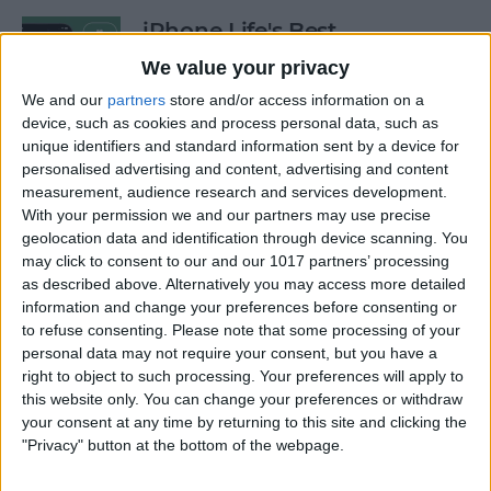
iPhone Life's Best
Productivity Apps (2025)
We value your privacy
By
Olena Kagui
We and our
partners
store and/or access information on a
device, such as cookies and process personal data, such as
unique identifiers and standard information sent by a device for
personalised advertising and content, advertising and content
Best Smart Dog Collars &
measurement, audience research and services development.
Tracking Gadgets for iPhone
With your permission we and our partners may use precise
(2024)
geolocation data and identification through device scanning. You
may click to consent to our and our 1017 partners’ processing
By
Olena Kagui
as described above. Alternatively you may access more detailed
information and change your preferences before consenting or
to refuse consenting.
Please note that some processing of your
Apple Watch Strap
personal data may not require your consent, but you have a
Comparison: The Best Apple
right to object to such processing. Your preferences will apply to
this website only. You can change your preferences or withdraw
Watch Bands in 2025
your consent at any time by returning to this site and clicking the
"Privacy" button at the bottom of the webpage.
By
Olena Kagui