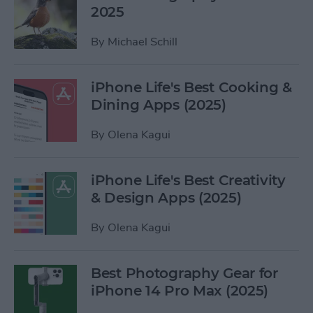
2025
By
Michael Schill
iPhone Life's Best Cooking &
Dining Apps (2025)
By
Olena Kagui
iPhone Life's Best Creativity
& Design Apps (2025)
By
Olena Kagui
Best Photography Gear for
iPhone 14 Pro Max (2025)