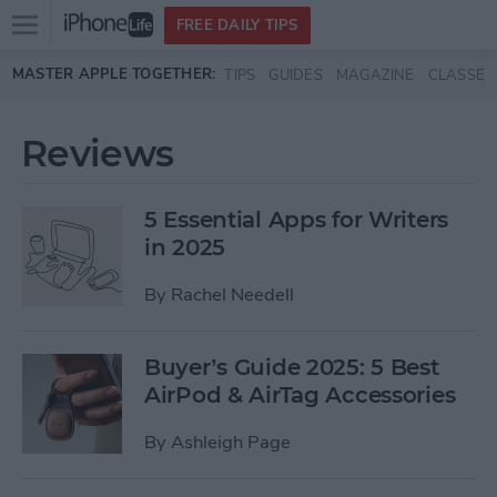
Open
FREE DAILY TIPS
main
Skip to main content
MASTER APPLE TOGETHER:
TIPS
GUIDES
MAGAZINE
CLASSES
menu
Reviews
5 Essential Apps for Writers
in 2025
By
Rachel Needell
Buyer’s Guide 2025: 5 Best
AirPod & AirTag Accessories
By
Ashleigh Page