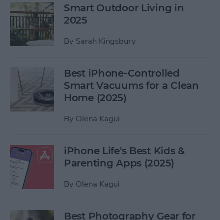
Smart Outdoor Living in
2025
By
Sarah Kingsbury
Best iPhone-Controlled
Smart Vacuums for a Clean
Home (2025)
By
Olena Kagui
iPhone Life's Best Kids &
Parenting Apps (2025)
By
Olena Kagui
Best Photography Gear for