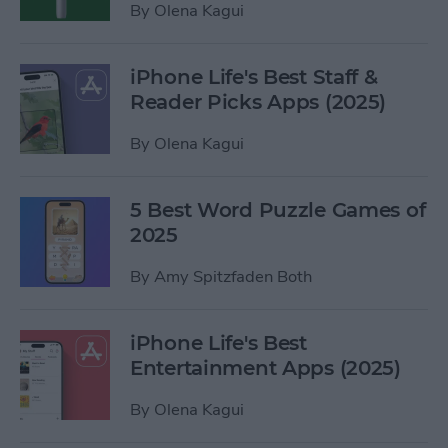
By
Olena Kagui
iPhone Life's Best Staff &
Reader Picks Apps (2025)
By
Olena Kagui
5 Best Word Puzzle Games of
2025
By
Amy Spitzfaden Both
iPhone Life's Best
Entertainment Apps (2025)
By
Olena Kagui