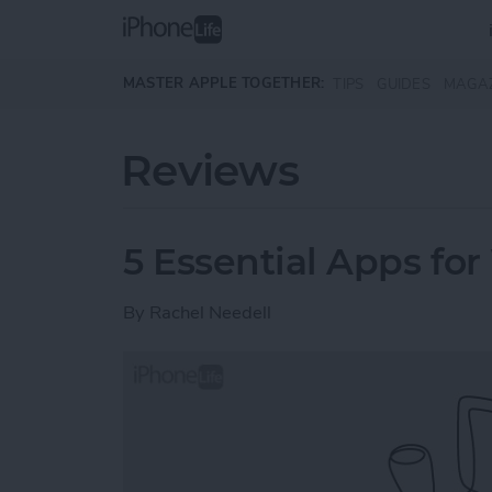
Skip to main content
MASTER APPLE TOGETHER:
TIPS
GUIDES
MAGA
Reviews
5 Essential Apps for
By
Rachel Needell