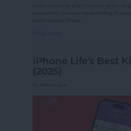
home clean using smart vacuums while you ki
outsourcing your cleaning and letting AI-powe
button on your iPhone.
Read more
about Best iPhone-Contro
iPhone Life's Best 
(2025)
By
Olena Kagui