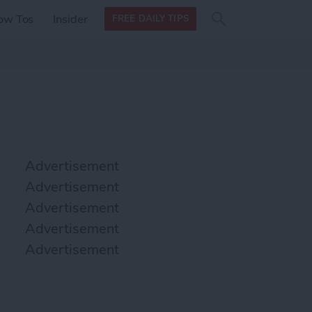
Search
Search
ow Tos
Insider
FREE DAILY TIPS
this site
form
Search
for
Advertisement
Advertisement
Advertisement
Advertisement
Advertisement