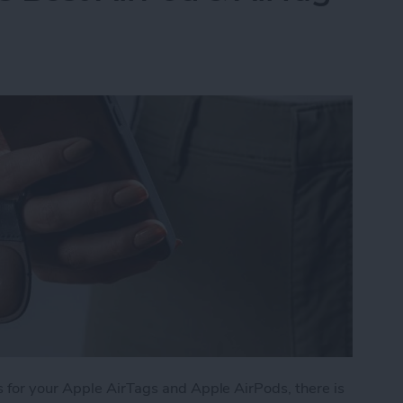
 for your Apple AirTags and Apple AirPods, there is