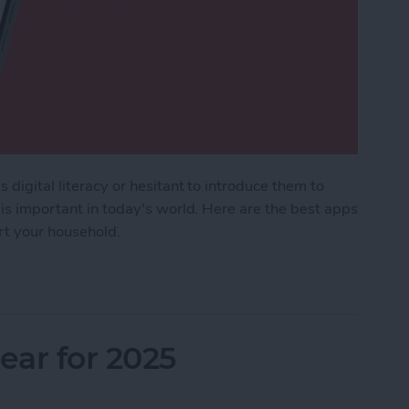
 digital literacy or hesitant to introduce them to
 is important in today's world. Here are the best apps
ort your household.
Kids & Parenting Apps (2025)
ar for 2025