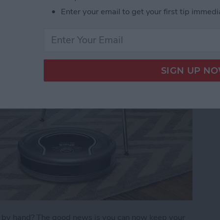
Enter your email to get your first tip immedi
)
s by hand? The good news is you can now keep your