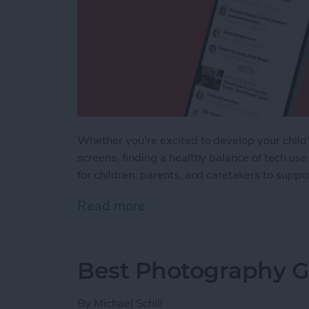
Whether you're excited to develop your child's
screens, finding a healthy balance of tech use
for children, parents, and caretakers to supp
Read more
about iPhone Life's Best 
Best Photography Ge
By
Michael Schill