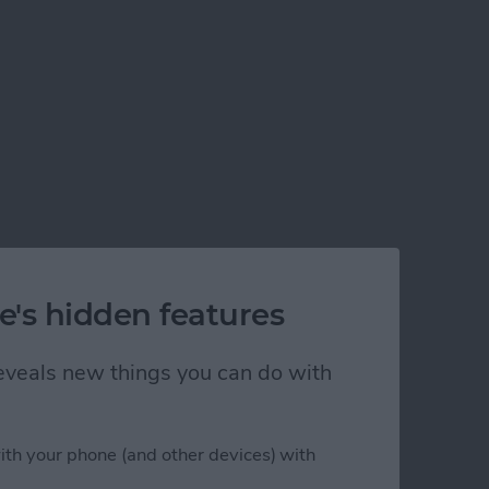
e's hidden features
 reveals new things you can do with
ith your phone (and other devices) with