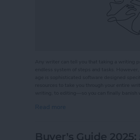
Any writer can tell you that taking a writing p
endless system of steps and tasks. However, 
age is sophisticated software designed specifi
resources to take you through your entire wri
writing, to editing—so you can finally banish 
Read more
about 5 Essential Apps fo
Buyer’s Guide 2025: 