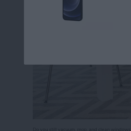
a Clean Home (2025
By
Olena Kagui
Do you still vacuum, mop, and clean window