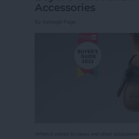
Accessories
By
Ashleigh Page
When it comes to cases and other accessories