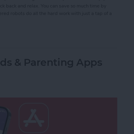
ck back and relax. You can save so much time by
red robots do all the hard work with just a tap of a
lled Smart Vacuums for a Clean Home (2025)
Kids & Parenting Apps