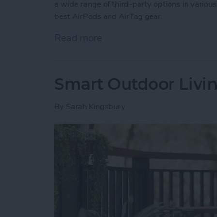
a wide range of third-party options in various
best AirPods and AirTag gear.
Read more
about Buyer’s Guide 2025:
Smart Outdoor Livin
By
Sarah Kingsbury