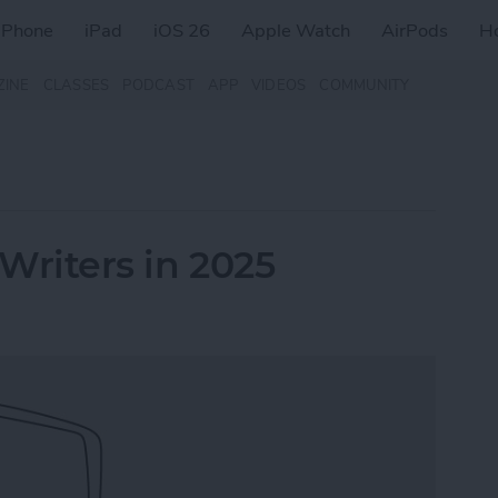
iPhone
iPad
iOS 26
Apple Watch
AirPods
H
ZINE
CLASSES
PODCAST
APP
VIDEOS
COMMUNITY
 Writers in 2025