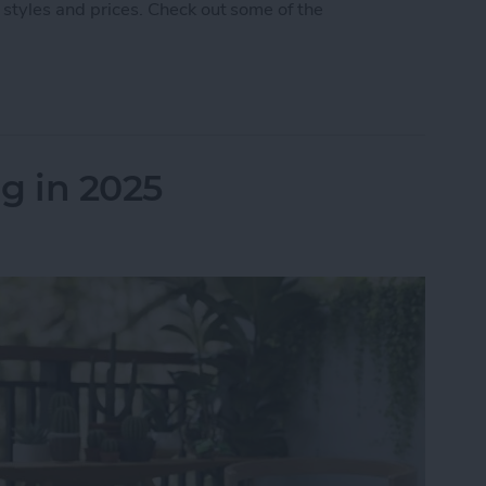
 styles and prices. Check out some of the
 5 Best AirPod & AirTag Accessories
g in 2025