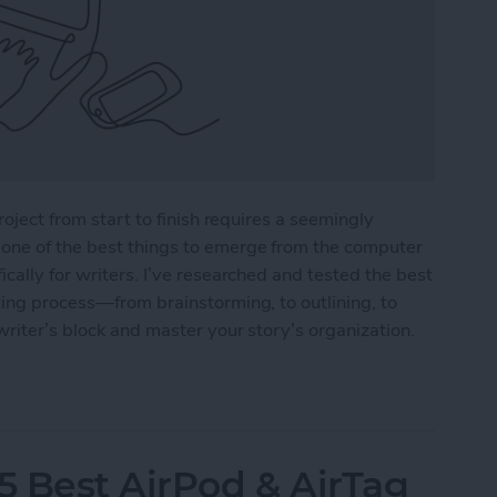
roject from start to finish requires a seemingly
one of the best things to emerge from the computer
cally for writers. I’ve researched and tested the best
ting process—from brainstorming, to outlining, to
writer’s block and master your story’s organization.
r Writers in 2025
5 Best AirPod & AirTag