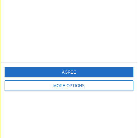
Contact Us
Change Ad Consent
Privacy Policy
Customer Service
Affiliate Disclaimer
AGREE
MORE OPTIONS
POPULAR ARTICLES
How To Turn Off Flashlight on iPhone (Without
Swiping Up!)