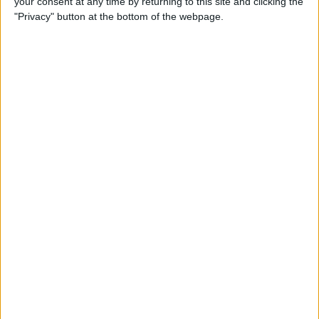
your consent at any time by returning to this site and clicking the
"Privacy" button at the bottom of the webpage.
How to Turn On Dark Mode
on iPhone
By
Tamlin Day
How to Improve Sleep with
the Health App on Your
iPhone
By
Conner Carey
Let Your Family Know When
You Get Home Safely
By
Rhett Intriago