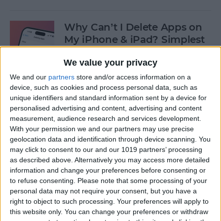
Why Can’t I Delete Apps on
My iPhone & iPad? Simplest
Fix
We value your privacy
By
Erin MacPherson
We and our
partners
store and/or access information on a
device, such as cookies and process personal data, such as
unique identifiers and standard information sent by a device for
Why Does My iMessage Keep
personalised advertising and content, advertising and content
Turning Off & How to Fix It
measurement, audience research and services development.
(2025)
With your permission we and our partners may use precise
geolocation data and identification through device scanning. You
By
Leanne Hays
may click to consent to our and our 1019 partners’ processing
as described above. Alternatively you may access more detailed
information and change your preferences before consenting or
to refuse consenting.
Please note that some processing of your
How to Add Another Face ID
personal data may not require your consent, but you have a
to iPhone
right to object to such processing. Your preferences will apply to
this website only. You can change your preferences or withdraw
By
Leanne Hays