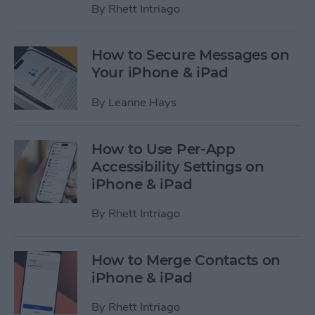
By
Rhett Intriago
How to Secure Messages on
Your iPhone & iPad
By
Leanne Hays
How to Use Per-App
Accessibility Settings on
iPhone & iPad
By
Rhett Intriago
How to Merge Contacts on
iPhone & iPad
By
Rhett Intriago