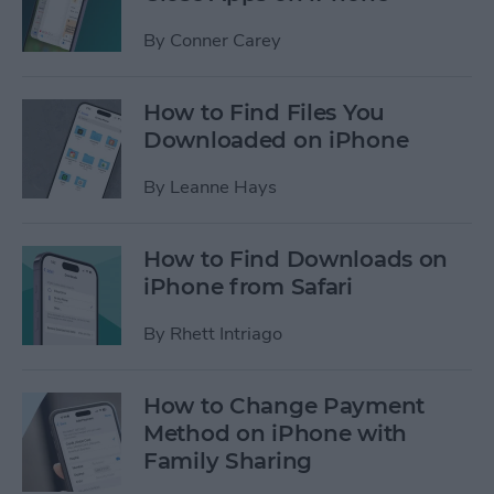
By
Conner Carey
How to Find Files You
Downloaded on iPhone
By
Leanne Hays
How to Find Downloads on
iPhone from Safari
By
Rhett Intriago
How to Change Payment
Method on iPhone with
Family Sharing