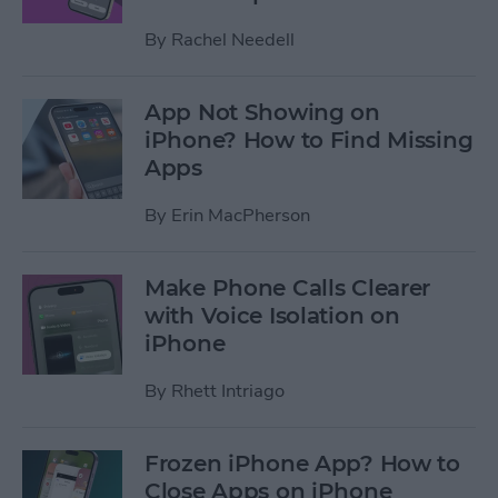
By
Rachel Needell
App Not Showing on
iPhone? How to Find Missing
Apps
By
Erin MacPherson
Make Phone Calls Clearer
with Voice Isolation on
iPhone
By
Rhett Intriago
Frozen iPhone App? How to
Close Apps on iPhone