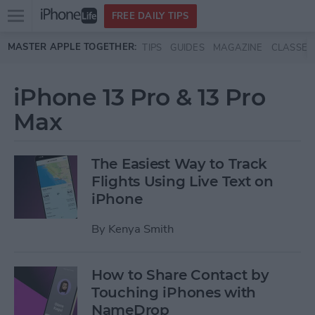
Open
FREE DAILY TIPS
main
Skip to main content
MASTER APPLE TOGETHER:
TIPS
GUIDES
MAGAZINE
CLASSES
menu
iPhone 13 Pro & 13 Pro
Max
The Easiest Way to Track
Flights Using Live Text on
iPhone
By
Kenya Smith
How to Share Contact by
Touching iPhones with
NameDrop