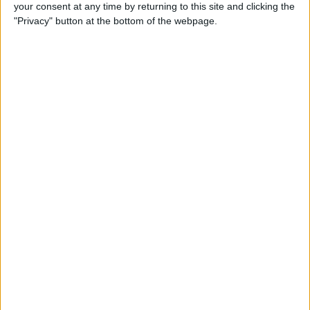
your consent at any time by returning to this site and clicking the
"Privacy" button at the bottom of the webpage.
iPhone Going Straight to
Voicemail? Fix It Fast!
By
Tamlin Day
How to Change Your Apple
Account Password on Your
iPhone & iPad
By
Rachel Needell
Fix Photos Not Uploading to
iCloud Once & for All
By
Leanne Hays