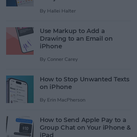
By
Hallei Halter
Use Markup to Add a
Drawing to an Email on
iPhone
By
Conner Carey
How to Stop Unwanted Texts
on iPhone
By
Erin MacPherson
How to Send Apple Pay to a
Group Chat on Your iPhone &
iPad