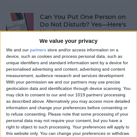
Can You Put One Person on
Do Not Disturb? Yes—Here's
How!
We value your privacy
By
Conner Carey
We and our
partners
store and/or access information on a
device, such as cookies and process personal data, such as
unique identifiers and standard information sent by a device for
Unsent Messages on iPhone:
personalised advertising and content, advertising and content
Can People See Them?
measurement, audience research and services development.
With your permission we and our partners may use precise
By
Kenya Smith
geolocation data and identification through device scanning. You
may click to consent to our and our 1019 partners’ processing
as described above. Alternatively you may access more detailed
Where Do FaceTime Photos
information and change your preferences before consenting or
Go? How to See Pictures on
to refuse consenting.
Please note that some processing of your
FaceTime
personal data may not require your consent, but you have a
right to object to such processing. Your preferences will apply to
By
Leanne Hays
this website only. You can change your preferences or withdraw