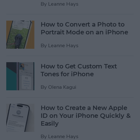
By
Leanne Hays
How to Convert a Photo to
Portrait Mode on an iPhone
By
Leanne Hays
How to Get Custom Text
Tones for iPhone
By
Olena Kagui
How to Create a New Apple
ID on Your iPhone Quickly &
Easily
By
Leanne Hays