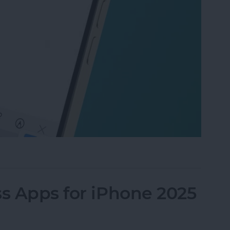
gree Symbol on iPhone & iPad
ss Apps for iPhone 2025