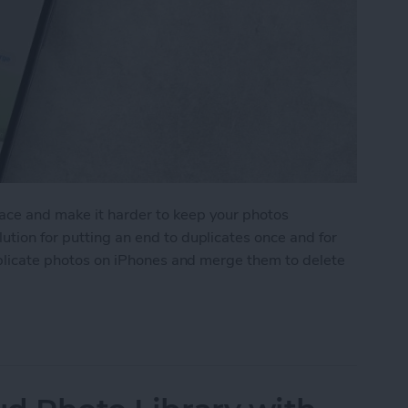
ace and make it harder to keep your photos
ution for putting an end to duplicates once and for
duplicate photos on iPhones and merge them to delete
icate Photos on iPhone Quick & Easy