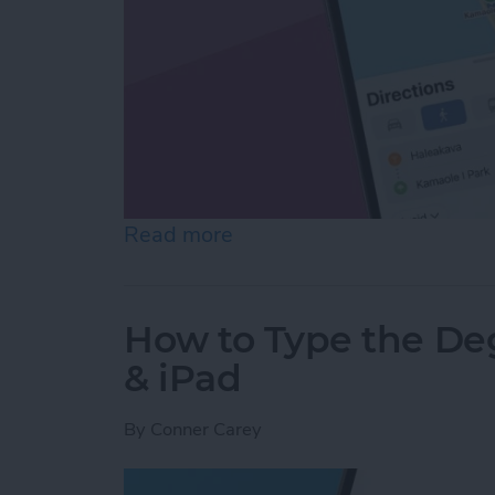
Read more
about How to Map Runnin
How to Type the De
& iPad
By
Conner Carey