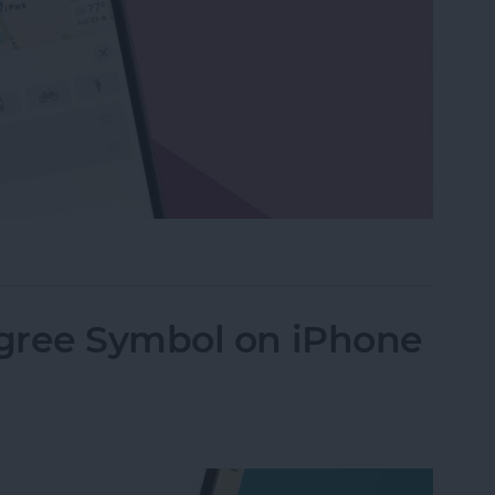
g Route with Apple Maps
gree Symbol on iPhone