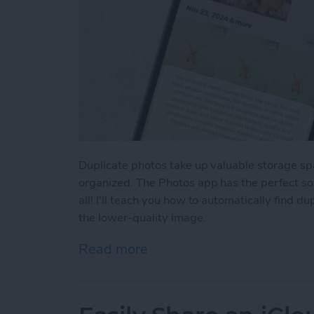
Duplicate photos take up valuable storage sp
organized. The Photos app has the perfect sol
all! I'll teach you how to automatically find 
the lower-quality image.
Read more
about How to Delete Dupl