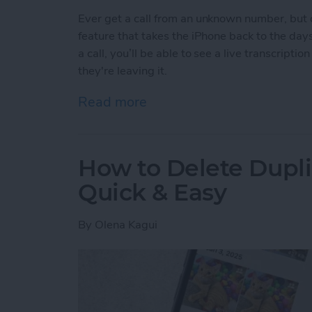
Ever get a call from an unknown number, but d
feature that takes the iPhone back to the da
a call, you’ll be able to see a live transcripti
they're leaving it.
Read more
about See Real-Time Trans
How to Delete Dupl
Quick & Easy
By
Olena Kagui