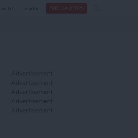
Search
Search
ow Tos
Insider
FREE DAILY TIPS
this site
form
Search
for
Advertisement
Advertisement
Advertisement
Advertisement
Advertisement