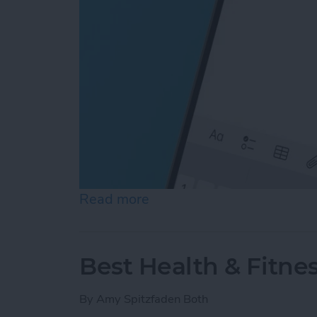
Read more
about How to Type the De
Best Health & Fitne
By
Amy Spitzfaden Both