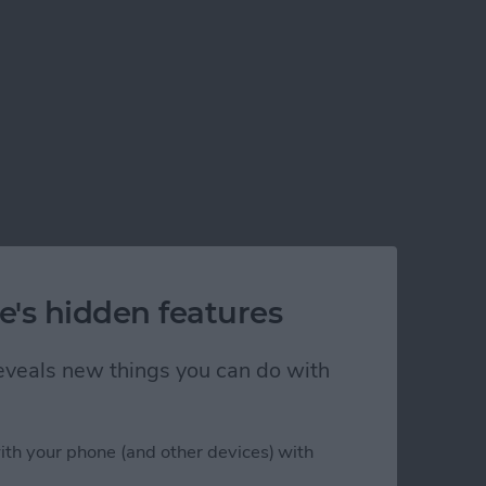
e's hidden features
 reveals new things you can do with
ith your phone (and other devices) with