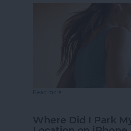
Read more
about Best Health & Fitne
Where Did I Park My
Location on iPhone