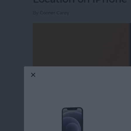
By
Conner Carey
Read more
about Where Did I Park My