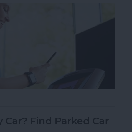
ss Apps for iPhone 2025
 Car? Find Parked Car