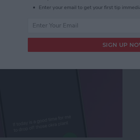
criptions of Voicemails
Enter your email to get your first tip immedi