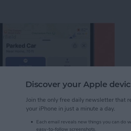
Discover your Apple devic
Join the only free daily newsletter that
your iPhone in just a minute a day.
 Car? Find Parked Car Location on iPhone
Each email reveals new things you can do w
easy-to-follow screenshots.