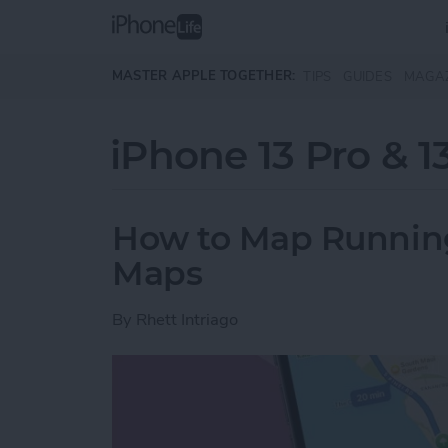
Skip to main content
MASTER APPLE TOGETHER:
TIPS
GUIDES
MAGA
iPhone 13 Pro & 1
How to Map Running
Maps
By
Rhett Intriago