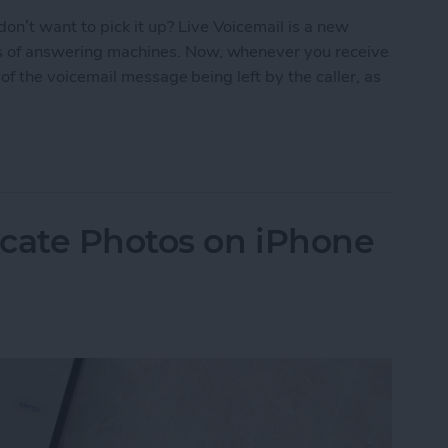
on’t want to pick it up? Live Voicemail is a new
ys of answering machines. Now, whenever you receive
on of the voicemail message being left by the caller, as
criptions of Voicemails with Live Voicemail
icate Photos on iPhone