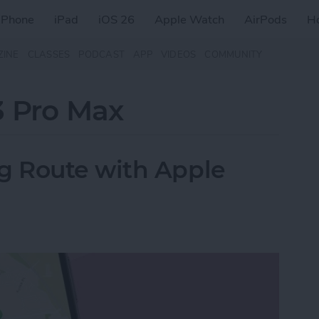
iPhone
iPad
iOS 26
Apple Watch
AirPods
H
ZINE
CLASSES
PODCAST
APP
VIDEOS
COMMUNITY
3 Pro Max
 Route with Apple