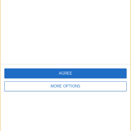
About Us
Contact Us
Change Ad Consent
Privacy Policy
Customer Service
Affiliate Disclaimer
AGREE
MORE OPTIONS
POPULAR ARTICLES
How To Turn Off Flashlight on iPhone (Without