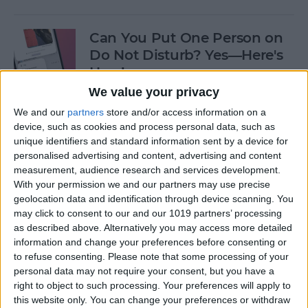
Can You Put One Person on
Do Not Disturb? Yes—Here's
How!
We value your privacy
By
Conner Carey
We and our
partners
store and/or access information on a
device, such as cookies and process personal data, such as
unique identifiers and standard information sent by a device for
Unsent Messages on iPhone:
personalised advertising and content, advertising and content
Can People See Them?
measurement, audience research and services development.
With your permission we and our partners may use precise
By
Kenya Smith
geolocation data and identification through device scanning. You
may click to consent to our and our 1019 partners’ processing
as described above. Alternatively you may access more detailed
Where Do FaceTime Photos
information and change your preferences before consenting or
Go? How to See Pictures on
to refuse consenting.
Please note that some processing of your
FaceTime
personal data may not require your consent, but you have a
right to object to such processing. Your preferences will apply to
By
Leanne Hays
this website only. You can change your preferences or withdraw