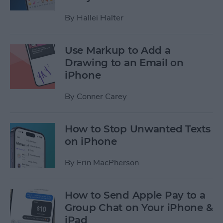
By
Hallei Halter
Use Markup to Add a
Drawing to an Email on
iPhone
By
Conner Carey
How to Stop Unwanted Texts
on iPhone
By
Erin MacPherson
How to Send Apple Pay to a
Group Chat on Your iPhone &
iPad