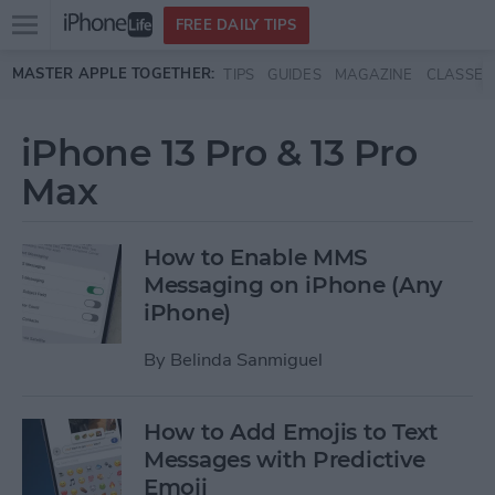
Open
FREE DAILY TIPS
main
Skip to main content
MASTER APPLE TOGETHER:
TIPS
GUIDES
MAGAZINE
CLASSES
menu
iPhone 13 Pro & 13 Pro
Max
How to Enable MMS
Messaging on iPhone (Any
iPhone)
By
Belinda Sanmiguel
How to Add Emojis to Text
Messages with Predictive
Emoji