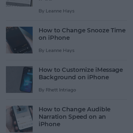
By
Leanne Hays
How to Change Snooze Time
on iPhone
By
Leanne Hays
How to Customize iMessage
Background on iPhone
By
Rhett Intriago
How to Change Audible
Narration Speed on an
iPhone