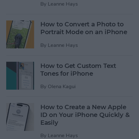
By
Leanne Hays
How to Convert a Photo to
Portrait Mode on an iPhone
By
Leanne Hays
How to Get Custom Text
Tones for iPhone
By
Olena Kagui
How to Create a New Apple
ID on Your iPhone Quickly &
Easily
By
Leanne Hays