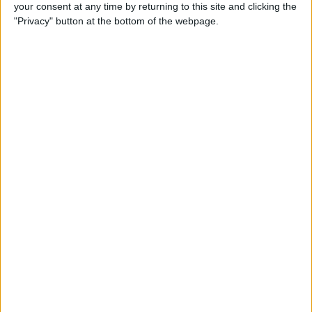
your consent at any time by returning to this site and clicking the
"Privacy" button at the bottom of the webpage.
iPhone Going Straight to
Voicemail? Fix It Fast!
By
Tamlin Day
How to Change Your Apple
Account Password on Your
iPhone & iPad
By
Rachel Needell
Fix Photos Not Uploading to
iCloud Once & for All
By
Leanne Hays