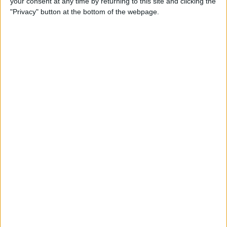
your consent at any time by returning to this site and clicking the
"Privacy" button at the bottom of the webpage.
How to Turn On Dark Mode
on iPhone
By
Tamlin Day
How to Improve Sleep with
the Health App on Your
iPhone
By
Conner Carey
Let Your Family Know When
You Get Home Safely
By
Rhett Intriago