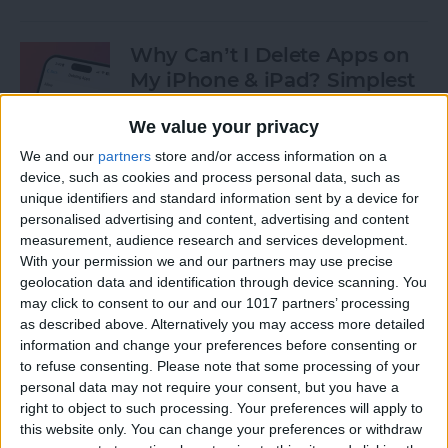
Why Can’t I Delete Apps on
My iPhone & iPad? Simplest
Fix
We value your privacy
By
Erin MacPherson
We and our
partners
store and/or access information on a
device, such as cookies and process personal data, such as
unique identifiers and standard information sent by a device for
Why Does My iMessage Keep
personalised advertising and content, advertising and content
Turning Off & How to Fix It
measurement, audience research and services development.
(2025)
With your permission we and our partners may use precise
geolocation data and identification through device scanning. You
By
Leanne Hays
may click to consent to our and our 1017 partners’ processing
as described above. Alternatively you may access more detailed
information and change your preferences before consenting or
to refuse consenting.
Please note that some processing of your
How to Add Another Face ID
personal data may not require your consent, but you have a
to iPhone
right to object to such processing. Your preferences will apply to
this website only. You can change your preferences or withdraw
By
Leanne Hays