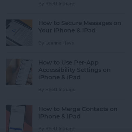
By
Rhett Intriago
How to Secure Messages on
Your iPhone & iPad
By
Leanne Hays
How to Use Per-App
Accessibility Settings on
iPhone & iPad
By
Rhett Intriago
How to Merge Contacts on
iPhone & iPad
By
Rhett Intriago