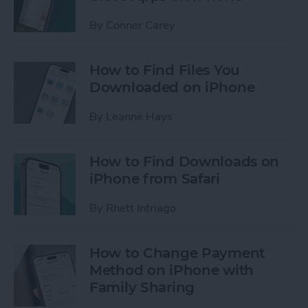
By
Conner Carey
How to Find Files You
Downloaded on iPhone
By
Leanne Hays
How to Find Downloads on
iPhone from Safari
By
Rhett Intriago
How to Change Payment
Method on iPhone with
Family Sharing