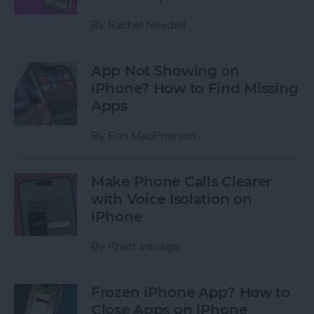
By
Rachel Needell
App Not Showing on
iPhone? How to Find Missing
Apps
By
Erin MacPherson
Make Phone Calls Clearer
with Voice Isolation on
iPhone
By
Rhett Intriago
Frozen iPhone App? How to
Close Apps on iPhone