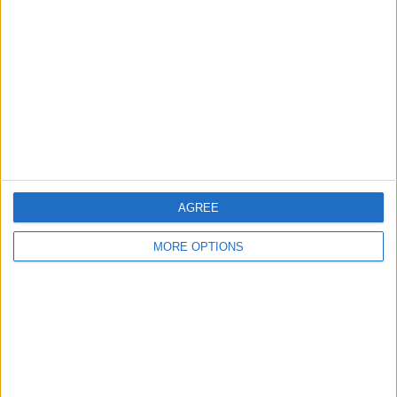
Contact Us
Change Ad Consent
Privacy Policy
Customer Service
Affiliate Disclaimer
AGREE
MORE OPTIONS
POPULAR ARTICLES
How To Turn Off Flashlight on iPhone (Without
Swiping Up!)