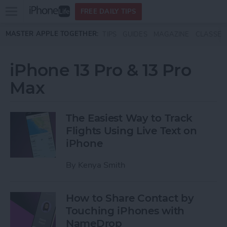
Open
FREE DAILY TIPS
main
Skip to main content
MASTER APPLE TOGETHER:
TIPS
GUIDES
MAGAZINE
CLASSES
menu
iPhone 13 Pro & 13 Pro
Max
The Easiest Way to Track
Flights Using Live Text on
iPhone
By
Kenya Smith
How to Share Contact by
Touching iPhones with
NameDrop