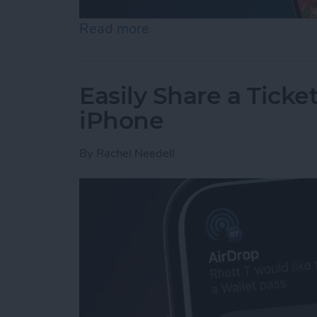
Read more
about How to Set an iPh
Easily Share a Ticke
iPhone
By
Rachel Needell