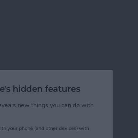
e's hidden features
 reveals new things you can do with
ith your phone (and other devices) with