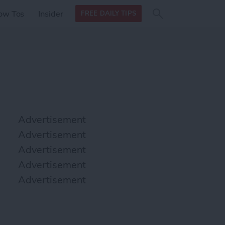
Search
Search
ow Tos
Insider
FREE DAILY TIPS
this site
form
Search
for
Advertisement
Advertisement
Advertisement
Advertisement
Advertisement