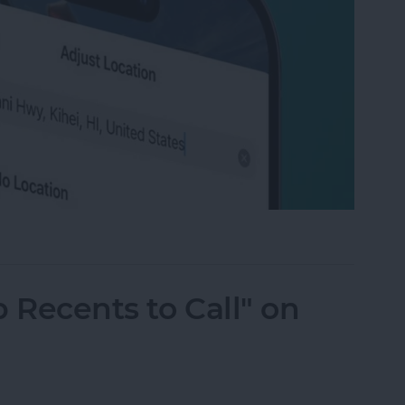
ation on Photos on iPhone & iPad
 Recents to Call" on