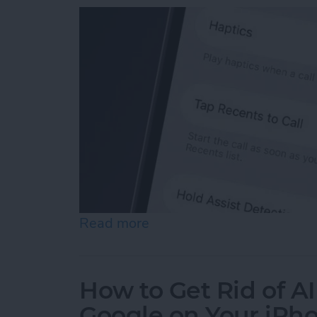
Read more
about How to Turn Off "Ta
How to Get Rid of A
Google on Your iPh