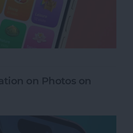
istory in Apple Maps
ation on Photos on