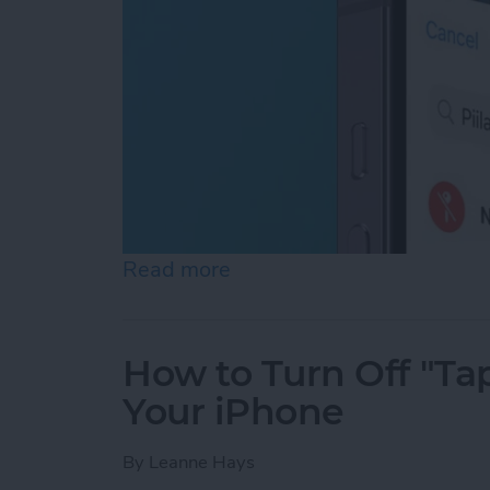
Read more
about How to Turn Off Loc
How to Turn Off "Tap
Your iPhone
By
Leanne Hays