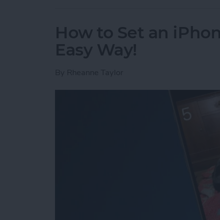
How to Set an iPh
Easy Way!
By
Rheanne Taylor