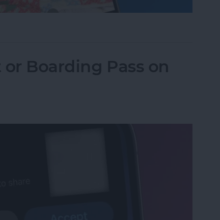
one Camera Timer—the Easy Way!
t or Boarding Pass on