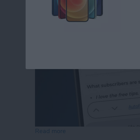
How to Edit Autofill
By
Rhett Intriago
Read more
about How to Edit Autofill