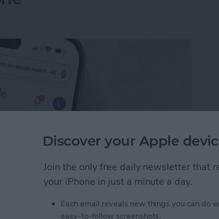
Discover your Apple devic
Join the only free daily newsletter that
your iPhone in just a minute a day.
I Search Results on Google on Your iPhone
Each email reveals new things you can do w
easy-to-follow screenshots.