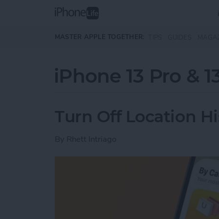
Skip to main content
MASTER APPLE TOGETHER:
TIPS
GUIDES
MAGA
iPhone 13 Pro & 1
Turn Off Location H
By
Rhett Intriago