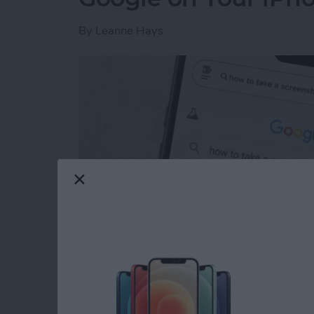
By
Leanne Hays
Read more
about How to Get Rid of A