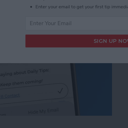
 on iPhone & iPad
Enter your email to get your first tip immedi
 on iPhone & iPad