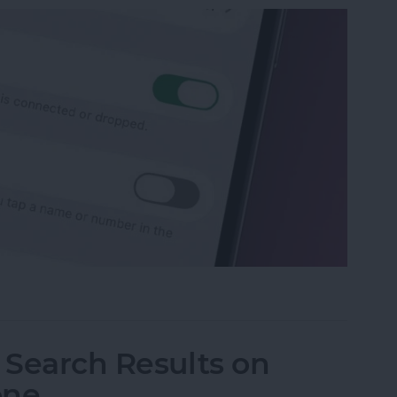
p Recents to Call" on Your iPhone
I Search Results on
one