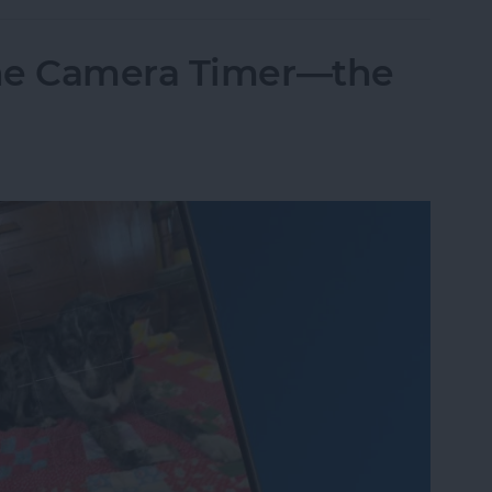
one Camera Timer—the