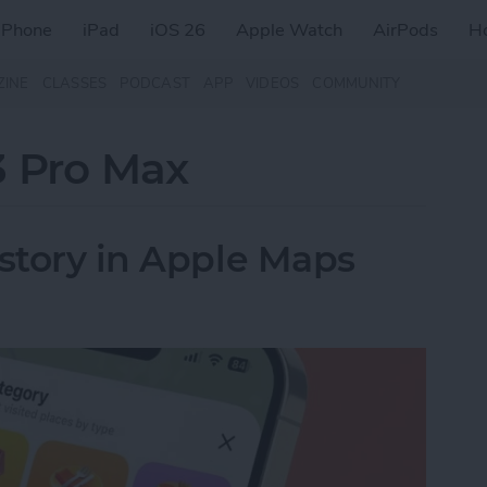
iPhone
iPad
iOS 26
Apple Watch
AirPods
H
ZINE
CLASSES
PODCAST
APP
VIDEOS
COMMUNITY
3 Pro Max
istory in Apple Maps