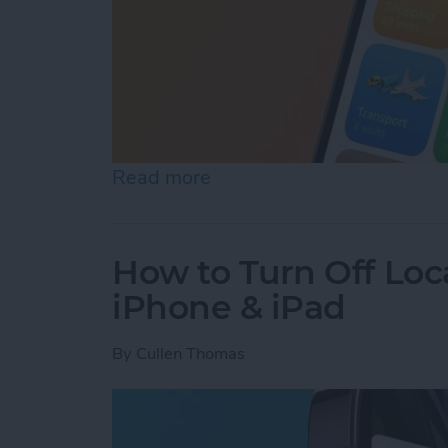
Read more
about Turn Off Location H
How to Turn Off Loc
iPhone & iPad
By
Cullen Thomas