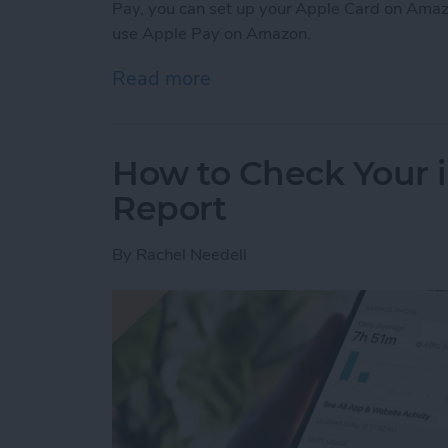
Pay, you can set up your Apple Card on Amaz
use Apple Pay on Amazon.
Read more
about Can You Use Apple 
How to Check Your 
Report
By
Rachel Needell