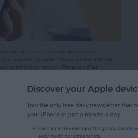
y, including recent activity like your Apple
d your Screen Time data? There are a few different
see recent activity on your iPhone and iPad.
iPhone Screen Time Report
Discover your Apple devic
Join the only free daily newsletter that
Buttons to Take a
your iPhone in just a minute a day.
e
Each email reveals new things you can do w
easy-to-follow screenshots.