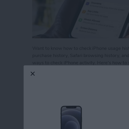
Want to know how to check iPhone usage histor
purchase history, Safari browsing history, an
ways to check iPhone activity. Here's how to 
Read more
about How to Check Your 
How to Use Volume 
Picture on an iPhon
By
Hallei Halter