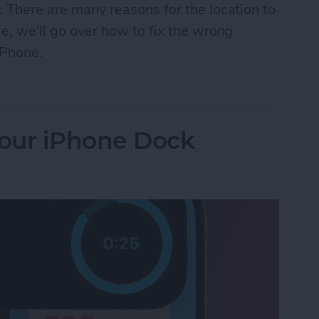
. There are many reasons for the location to
le, we'll go over how to fix the wrong
iPhone.
n iPhone? How to Fix It Fast!
our iPhone Dock