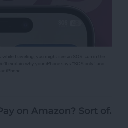
while traveling, you might see an SOS icon in the
 We’ll explain why your iPhone says "SOS only" and
our iPhone.
an on iPhone?
Pay on Amazon? Sort of.