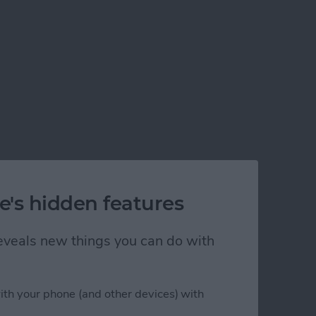
e's hidden features
 reveals new things you can do with
ith your phone (and other devices) with