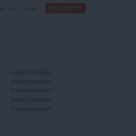
Search
Search
ow Tos
Insider
FREE DAILY TIPS
this site
form
Search
for
Advertisement
Advertisement
Advertisement
Advertisement
Advertisement