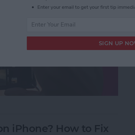
Enter your email to get your first tip immedi
uttons to Take a Picture on an iPhone
on iPhone? How to Fix