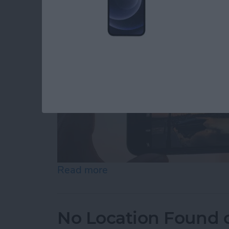
Read more
about How to Use Volume B
No Location Found 