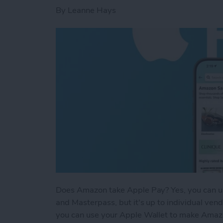
By
Leanne Hays
Does Amazon take Apple Pay? Yes, you can u
and Masterpass, but it's up to individual ven
you can use your Apple Wallet to make Amazo