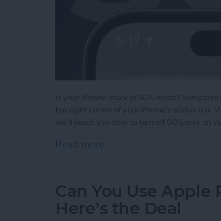
Is your iPhone stuck in SOS mode? Sometimes 
top right corner of your iPhone’s status bar.
we’ll teach you how to turn off SOS only on y
Read more
about What Does SOS Me
Can You Use Apple 
Here’s the Deal