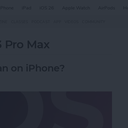
iPhone
iPad
iOS 26
Apple Watch
AirPods
H
ZINE
CLASSES
PODCAST
APP
VIDEOS
COMMUNITY
3 Pro Max
n on iPhone?