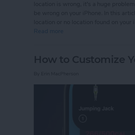
location is wrong, it's a huge problem
be wrong on your iPhone. In this artic
location or no location found on your 
Read more
about No Location Found o
How to Customize Y
By
Erin MacPherson