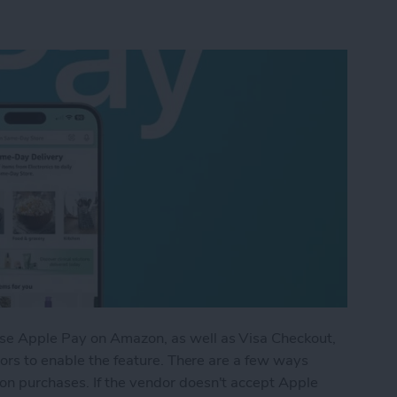
se Apple Pay on Amazon, as well as Visa Checkout,
dors to enable the feature. There are a few ways
n purchases. If the vendor doesn't accept Apple