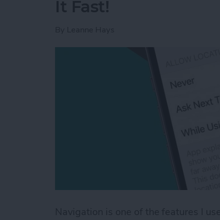
It Fast!
By
Leanne Hays
Navigation is one of the features I 