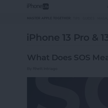
Skip to main content
MASTER APPLE TOGETHER:
TIPS
GUIDES
MAGA
iPhone 13 Pro & 1
What Does SOS Mea
By
Rhett Intriago