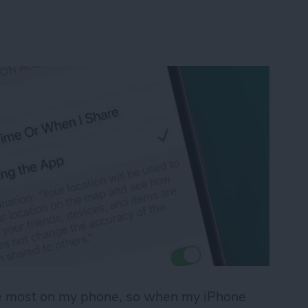
use most on my phone, so when my iPhone