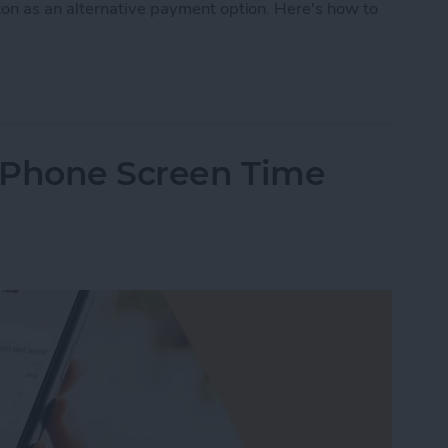
on as an alternative payment option. Here's how to
Pay on Amazon? Sort of. Here’s the Deal
iPhone Screen Time