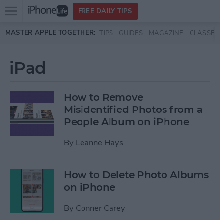
Open
FREE DAILY TIPS
main
Skip to main content
MASTER APPLE TOGETHER:
TIPS
GUIDES
MAGAZINE
CLASSES
menu
iPad
How to Remove
Misidentified Photos from a
People Album on iPhone
By
Leanne Hays
How to Delete Photo Albums
on iPhone
By
Conner Carey