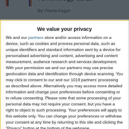
By
Olena Kagui
How to Use the iPhone
We value your privacy
Measure App
We and our
partners
store and/or access information on a
device, such as cookies and process personal data, such as
By
Leanne Hays
unique identifiers and standard information sent by a device for
personalised advertising and content, advertising and content
measurement, audience research and services development.
How to Buy Extra Audible
With your permission we and our partners may use precise
geolocation data and identification through device scanning. You
Credits on Your iPhone
may click to consent to our and our 1019 partners’ processing
as described above. Alternatively you may access more detailed
By
Leanne Hays
information and change your preferences before consenting or
to refuse consenting.
Please note that some processing of your
personal data may not require your consent, but you have a
How to Record & Send an
right to object to such processing. Your preferences will apply to
Animated Memoji
this website only. You can change your preferences or withdraw
your consent at any time by returning to this site and clicking the
By
Leanne Hays
"Privacy" button at the bottom of the webpage.