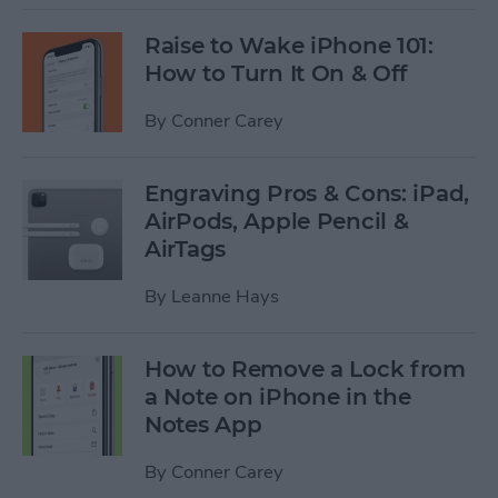
Raise to Wake iPhone 101:
How to Turn It On & Off
By
Conner Carey
Engraving Pros & Cons: iPad,
AirPods, Apple Pencil &
AirTags
By
Leanne Hays
How to Remove a Lock from
a Note on iPhone in the
Notes App
By
Conner Carey