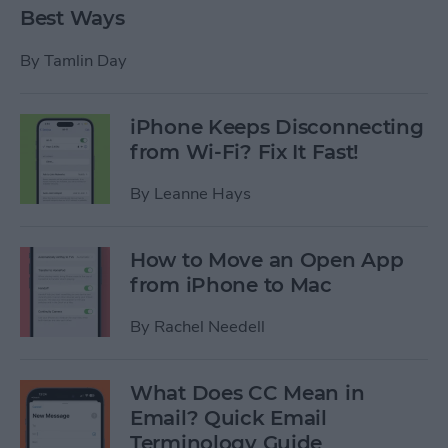
Best Ways
By
Tamlin Day
iPhone Keeps Disconnecting
from Wi-Fi? Fix It Fast!
By
Leanne Hays
How to Move an Open App
from iPhone to Mac
By
Rachel Needell
What Does CC Mean in
Email? Quick Email
Terminology Guide