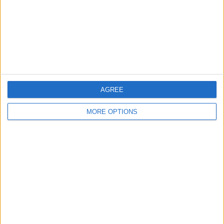
Privacy Policy
Customer Service
Affiliate Disclaimer
AGREE
MORE OPTIONS
POPULAR ARTICLES
How To Turn Off Flashlight on iPhone (Without
Swiping Up!)
How To Put Two Pictures Together on iPhone
iPhone Notes Disappeared? Recover the App & Lost
Notes