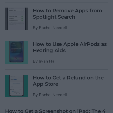
How to Remove Apps from
Spotlight Search
By
Rachel Needell
How to Use Apple AirPods as
Hearing Aids
By
Jivan Hall
How to Get a Refund on the
App Store
By
Rachel Needell
How to Get a Screenshot on iPad: The 4