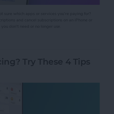
t sure which apps or services you're paying for?
riptions and cancel subscriptions on an iPhone or
 you don't need or no longer use.
criptions on iPhone & iPad
ing? Try These 4 Tips