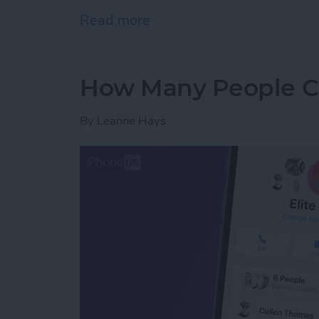
Read more
about Fixed: Universal Cl
How Many People Ca
By
Leanne Hays