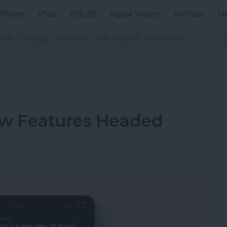
iPhone
iPad
iOS 26
Apple Watch
AirPods
H
ZINE
CLASSES
PODCAST
APP
VIDEOS
COMMUNITY
ew Features Headed