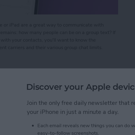
 or iPad are a great way to communicate with
 remains: how many people can be on a group text? If
with your contacts, you'll want to know the
nt carriers and their various group chat limits.
n Be in a Group Text?
Discover your Apple devic
 Compatibility Guide
Join the only free daily newsletter that
your iPhone in just a minute a day.
Each email reveals new things you can do w
easy-to-follow screenshots.