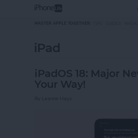
Skip to main content
MASTER APPLE TOGETHER:
TIPS
GUIDES
MAGA
iPad
iPadOS 18: Major N
Your Way!
By
Leanne Hays