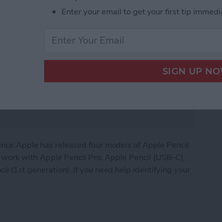
Enter your email to get your first tip immedi
since Apple has released four models of Apple Pencil
ds work with Apple Pencil Pro, Apple Pencil (USB-C),
l (1st generation). If you need help identifying your
 Compatibility Guide (+Apple Pencil Pro)