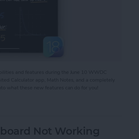
bilities and features during the June 10 WWDC
aited Calculator app, Math Notes, and a completely
into what these new features can do for you!
New Features Headed Your Way!
ipboard Not Working