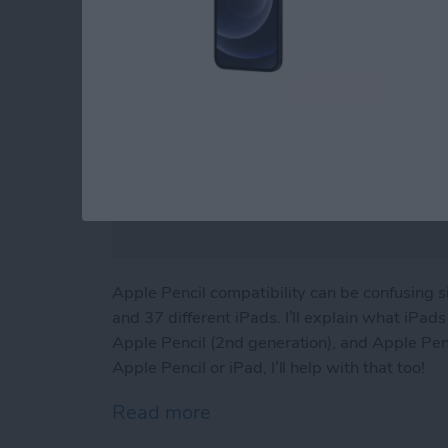
Apple Pencil compatibility can be confusing 
and 37 different iPads. I’ll explain what iPa
Apple Pencil (2nd generation), and Apple Penci
Apple Pencil or iPad, I’ll help with that too!
Read more
about iPad & Apple Pencil