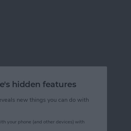
e's hidden features
 reveals new things you can do with
ith your phone (and other devices) with