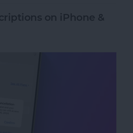
riptions on iPhone &