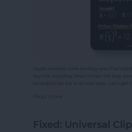
Apple unveiled some exciting new iPad capa
keynote, including Smart Script, the long-aw
revamped tab bar in all your apps. Let's get 
Read more
about iPadOS 18: Major 
Fixed: Universal Cl