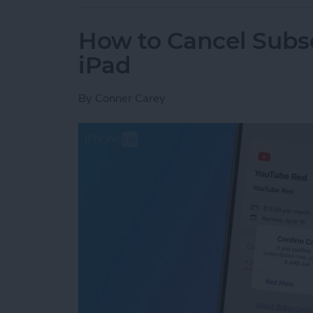
How to Cancel Subsc
iPad
By
Conner Carey