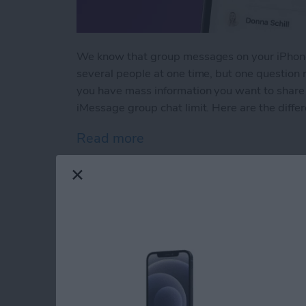
We know that group messages on your iPhone
several people at one time, but one question
you have mass information you want to share 
iMessage group chat limit. Here are the differe
Read more
about How Many People Ca
iPad & Apple Pencil
(+Apple Pencil Pro)
By
Olena Kagui