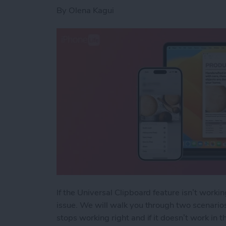
By
Olena Kagui
If the Universal Clipboard feature isn’t worki
issue. We will walk you through two scenarios
stops working right and if it doesn’t work in th