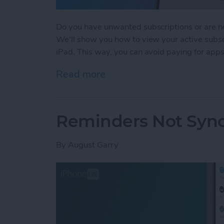
Do you have unwanted subscriptions or are no
We'll show you how to view your active subsc
iPad. This way, you can avoid paying for apps
Read more
about How to Cancel Subs
Reminders Not Sync
By
August Garry