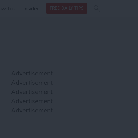
Search
Search
ow Tos
Insider
FREE DAILY TIPS
this site
form
Search
for
Advertisement
Advertisement
Advertisement
Advertisement
Advertisement