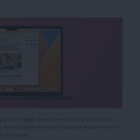
ng on your Apple devices, we can help you fix the
: how to fix the Universal Clipboard feature when it
e first place.