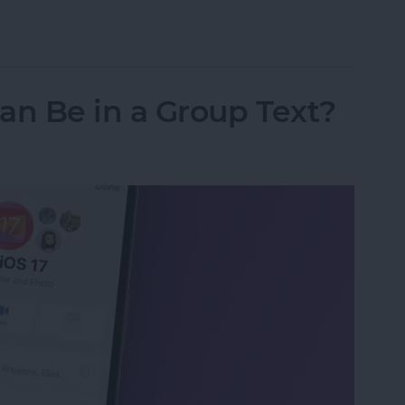
ipboard Not Working
n Be in a Group Text?