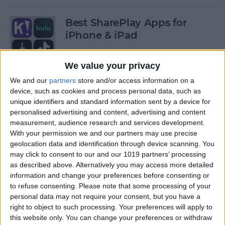
Best SharePlay Apps for
iPhone & iPad
By
Amy Spitzfaden Both
We value your privacy
We and our
partners
store and/or access information on a
iPhone Touch Screen Not
device, such as cookies and process personal data, such as
Working? Try These 6 Tips
unique identifiers and standard information sent by a device for
personalised advertising and content, advertising and content
By
August Garry
measurement, audience research and services development.
With your permission we and our partners may use precise
geolocation data and identification through device scanning. You
How to Turn Off Deliver
may click to consent to our and our 1019 partners’ processing
as described above. Alternatively you may access more detailed
Quietly on iPhone
information and change your preferences before consenting or
to refuse consenting.
Please note that some processing of your
By
Amy Spitzfaden Both
personal data may not require your consent, but you have a
right to object to such processing. Your preferences will apply to
this website only. You can change your preferences or withdraw
Must-Have Car Accessories: