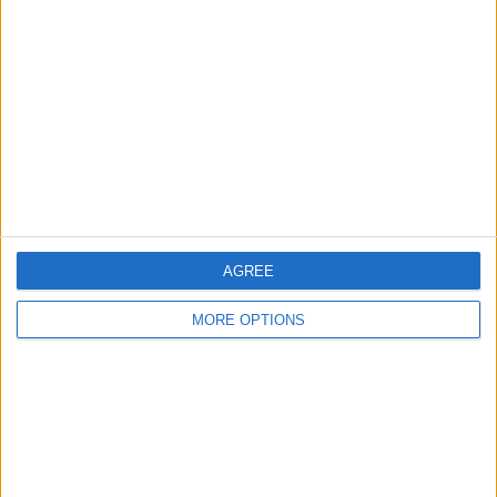
About Us
Contact Us
Change Ad Consent
Privacy Policy
Customer Service
Affiliate Disclaimer
AGREE
MORE OPTIONS
POPULAR ARTICLES
How To Turn Off Flashlight on iPhone (Without
Swiping Up!)