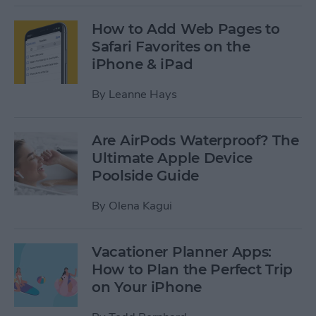
How to Add Web Pages to
Safari Favorites on the
iPhone & iPad
By
Leanne Hays
Are AirPods Waterproof? The
Ultimate Apple Device
Poolside Guide
By
Olena Kagui
Vacationer Planner Apps:
How to Plan the Perfect Trip
on Your iPhone