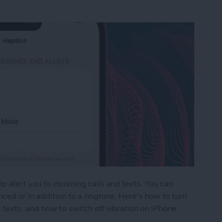
p alert you to incoming calls and texts. You can
ced or in addition to a ringtone. Here's how to turn
 texts, and how to switch off vibration on iPhone