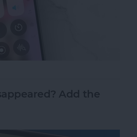
ne Symbols on Top of the Screen
sappeared? Add the