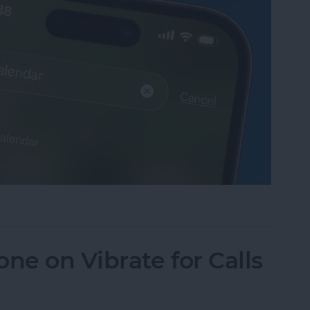
sappeared? Add the Calendar Back Fast!
ne on Vibrate for Calls