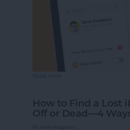
Read more
about How to Update Your
How to Find a Lost 
Off or Dead—4 Way
By
Sarah Kingsbury