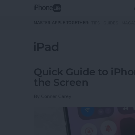
Skip to main content
MASTER APPLE TOGETHER:
TIPS
GUIDES
MAGA
iPad
Quick Guide to iPho
the Screen
By
Conner Carey