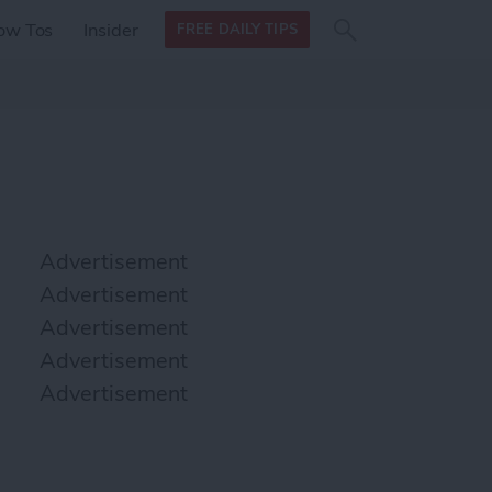
Search
Search
ow Tos
Insider
FREE DAILY TIPS
this site
form
Search
for
Advertisement
Advertisement
Advertisement
Advertisement
Advertisement