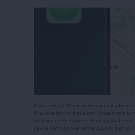
Does Find My iPhone work when the phone is 
iPhone or how to find a lost iPhone that is tu
My from a web browser, allowing you to easil
device. Let's go over all the ways to find your