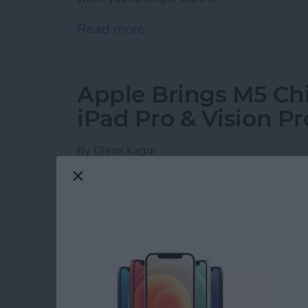
Read more
about How to Set Your iPho
Apple Brings M5 Ch
iPad Pro & Vision Pr
By
Olena Kagui