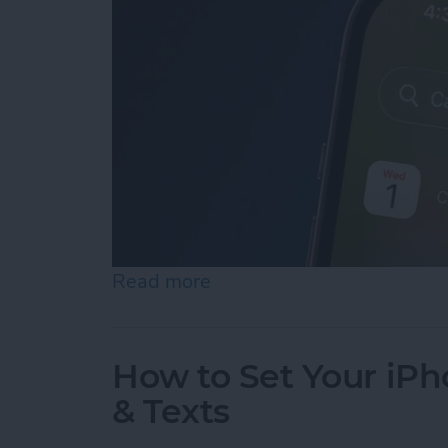
Read more
about iPhone Calendar Di
How to Set Your iPho
& Texts