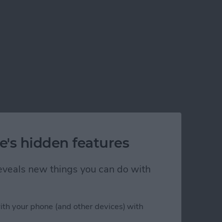
e's hidden features
 reveals new things you can do with
ith your phone (and other devices) with