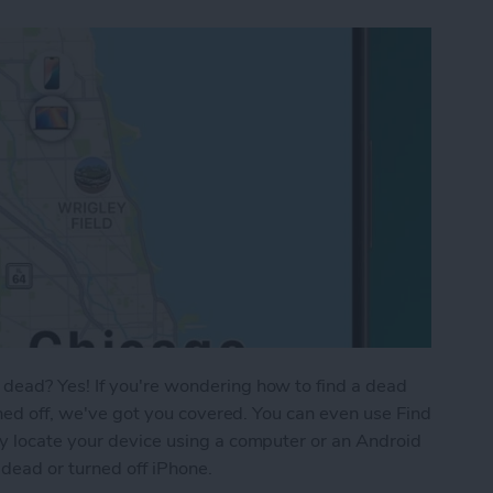
dead? Yes! If you're wondering how to find a dead
rned off, we've got you covered. You can even use Find
y locate your device using a computer or an Android
 dead or turned off iPhone.