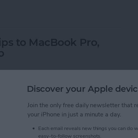
ne on Vibrate for Calls & Texts
ips to MacBook Pro,
o
Discover your Apple devic
Join the only free daily newsletter that
your iPhone in just a minute a day.
Each email reveals new things you can do w
easy-to-follow screenshots.