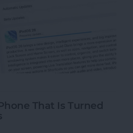
 iPad to iPadOS 26
iPhone That Is Turned
s