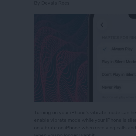
By
Devala Rees
Turning on your iPhone's vibrate mode can hel
enable vibrate mode while your iPhone is silen
on vibrate on iPhone when receiving calls and
when you no longer want it.