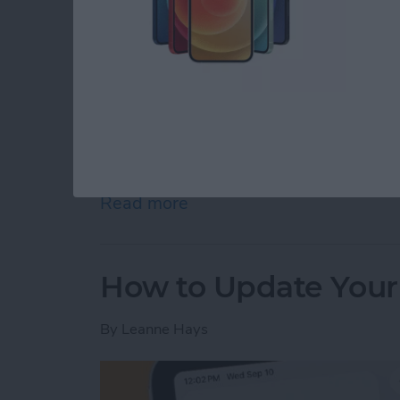
The M5 chip is here! On October 15th, Appl
iPad Pro 11” and 13”, and M5 Vision Pro. App
the release of these new devices on its webs
Read more
about Apple Brings M5 Chi
How to Update Your
By
Leanne Hays