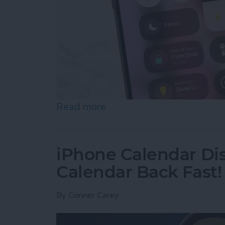
Read more
about Quick Guide to iPho
iPhone Calendar Di
Calendar Back Fast!
By
Conner Carey