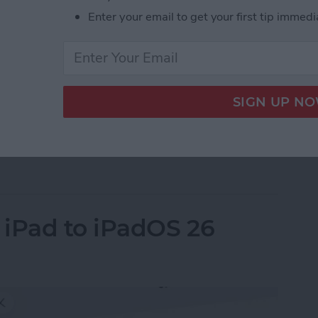
Enter your email to get your first tip immedi
e quietly announced its new M5 MacBook Pro 14”, M5
le skipped a formal event this time but announced
ite. Here’s everything you need to know.
ps to MacBook Pro, iPad Pro & Vision Pro
 iPad to iPadOS 26