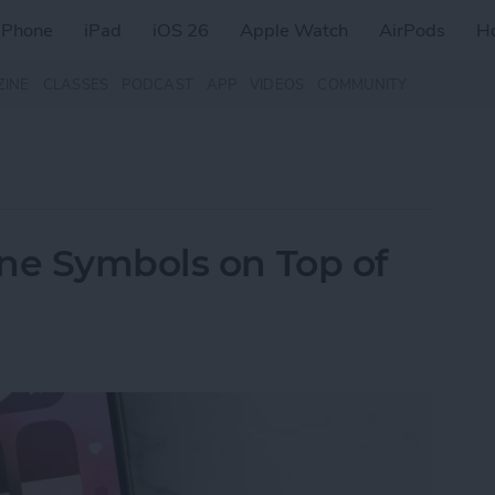
iPhone
iPad
iOS 26
Apple Watch
AirPods
H
ZINE
CLASSES
PODCAST
APP
VIDEOS
COMMUNITY
ne Symbols on Top of