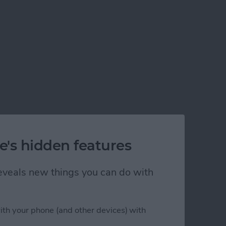
e's hidden features
 reveals new things you can do with
ith your phone (and other devices) with