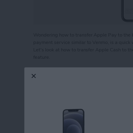
Wondering how to transfer Apple Pay to the 
payment service similar to Venmo, is a quick
Let's look at how to transfer Apple Cash to th
feature.
Read more
about How to Transfer Mo
Beyond "Far Out": 
Apple's September 
By
Brian Peters