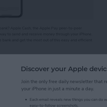
bank? Apple Cash, the Apple Pay peer-to-peer
 way to send and receive money through your iPhone.
e bank and get the most out of this easy and efficient
ney from Apple Pay
Discover your Apple devic
What We Missed at
Join the only free daily newsletter that
Event
your iPhone in just a minute a day.
Each email reveals new things you can do w
easy-to-follow screenshots.