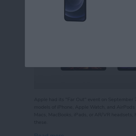
Apple had its "Far Out" event on Septembe
models of iPhone, Apple Watch, and AirPods P
Macs, MacBooks, iPads, or AR/VR headsets, h
these.
Read more
about Beyond "Far Out": 