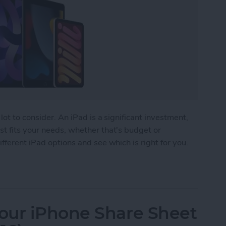
lot to consider. An iPad is a significant investment,
t fits your needs, whether that's budget or
fferent iPad options and see which is right for you.
 Buy? The Best iPad for Every Need
our iPhone Share Sheet