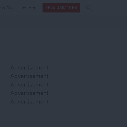
Search
Search
ow Tos
Insider
FREE DAILY TIPS
this site
form
Search
for
Advertisement
Advertisement
Advertisement
Advertisement
Advertisement