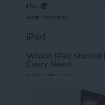
Skip to main content
MASTER APPLE TOGETHER:
TIPS
GUIDES
MAGA
iPad
Which iPad Should I
Every Need
By
Amy Spitzfaden Both