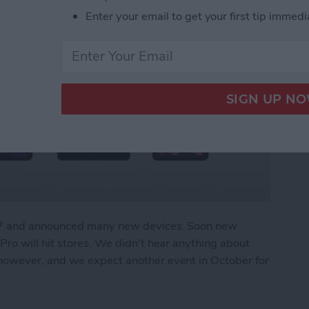
Enter your email to get your first tip immedi
r 7 and announced many new devices. Soon new
ro will hit stores. We didn't hear anything about
owever, and we expect another event in October for
What We Missed at Apple's September Event