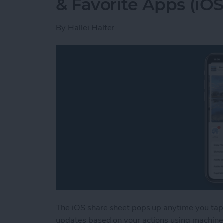
& Favorite Apps (iOS
By
Hallei Halter
The iOS share sheet pops up anytime you tap 
updates based on your actions using machine