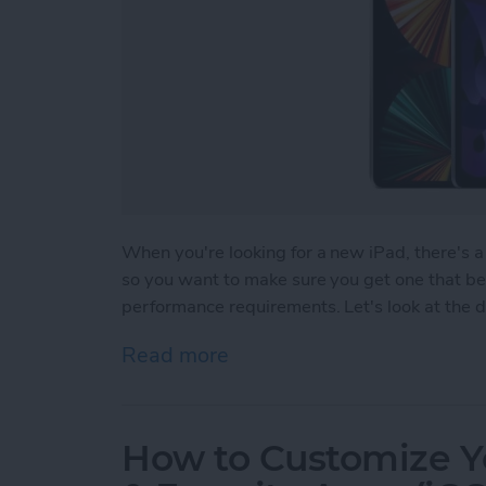
When you're looking for a new iPad, there's a 
so you want to make sure you get one that bes
performance requirements. Let's look at the di
Read more
about Which iPad Should I
How to Customize Y