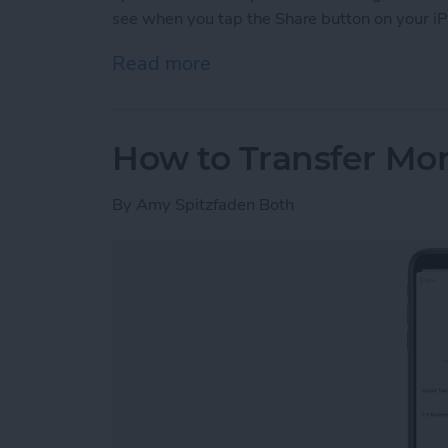
see when you tap the Share button on your iP
Read more
about How to Customize Y
How to Transfer Mo
By
Amy Spitzfaden Both