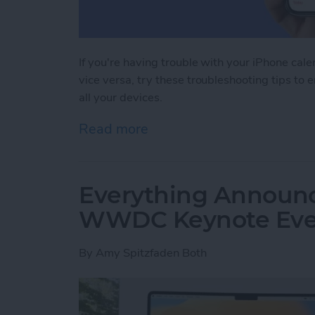
If you're having trouble with your iPhone cal
vice versa, try these troubleshooting tips to 
all your devices.
Read more
about iPhone Calendar Not
Everything Announc
WWDC Keynote Eve
By
Amy Spitzfaden Both