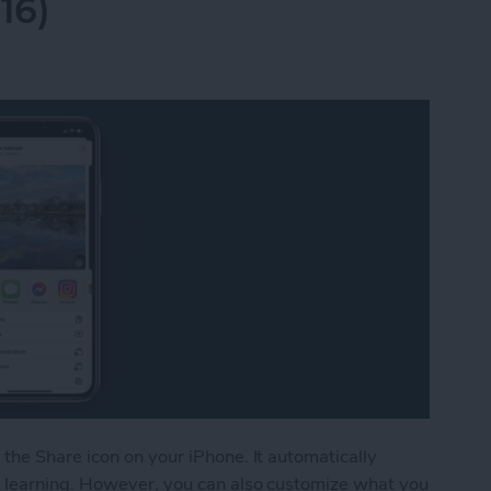
16)
the Share icon on your iPhone. It automatically
 learning. However, you can also customize what you