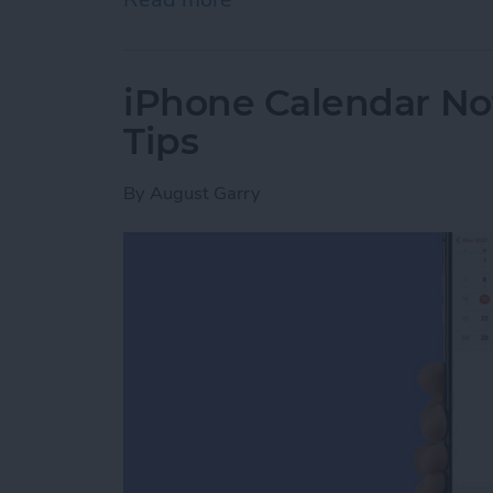
iPhone Calendar No
Tips
By
August Garry