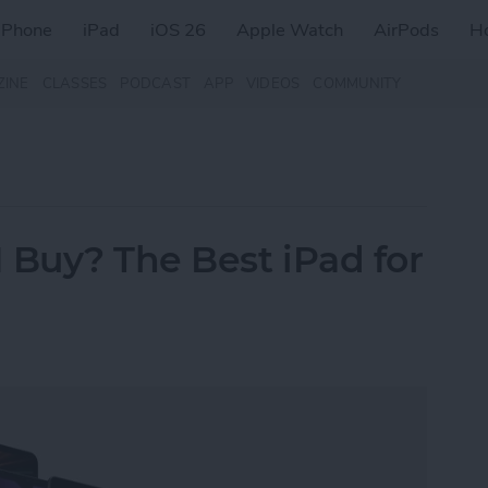
iPhone
iPad
iOS 26
Apple Watch
AirPods
H
ZINE
CLASSES
PODCAST
APP
VIDEOS
COMMUNITY
 Buy? The Best iPad for