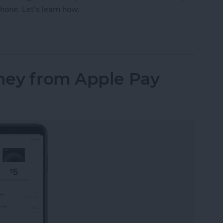
hone. Let's learn how.
our iPhone Share Sheet & Favorite Apps (iOS16)
ney from Apple Pay