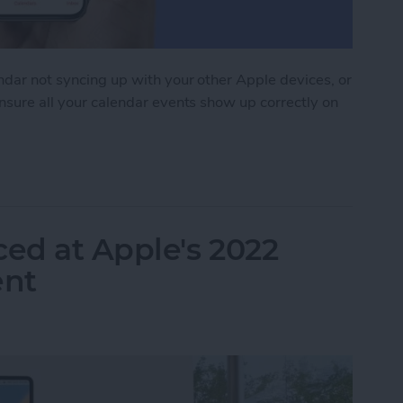
endar not syncing up with your other Apple devices, or
ensure all your calendar events show up correctly on
 Syncing? Try These 9 Tips
ed at Apple's 2022
nt