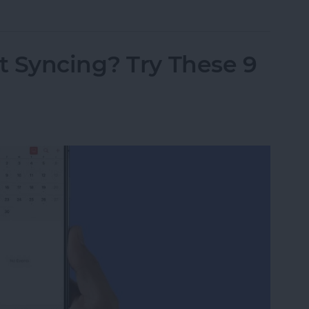
t Syncing? Try These 9