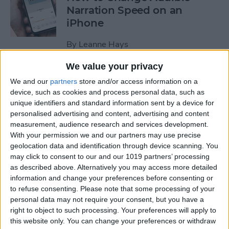
Narration Speed on an
iPhone
By
Leanne Hays
We value your privacy
How to Create a New Apple
We and our
partners
store and/or access information on a
ID on Your iPhone Quickly &
device, such as cookies and process personal data, such as
Easily
unique identifiers and standard information sent by a device for
personalised advertising and content, advertising and content
By
Leanne Hays
measurement, audience research and services development.
With your permission we and our partners may use precise
geolocation data and identification through device scanning. You
may click to consent to our and our 1019 partners’ processing
The History of the iPad—
as described above. Alternatively you may access more detailed
Every Generation of iPad in
information and change your preferences before consenting or
Order
to refuse consenting.
Please note that some processing of your
personal data may not require your consent, but you have a
By
August Garry
right to object to such processing. Your preferences will apply to
this website only. You can change your preferences or withdraw