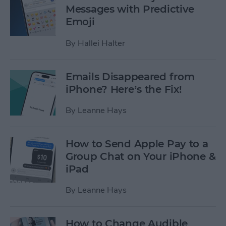
Messages with Predictive
Emoji
By
Hallei Halter
Emails Disappeared from
iPhone? Here’s the Fix!
By
Leanne Hays
How to Send Apple Pay to a
Group Chat on Your iPhone &
iPad
By
Leanne Hays
How to Change Audible