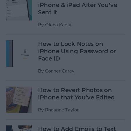
iPhone & iPad After You’ve
Sent It
By
Olena Kagui
How to Lock Notes on
iPhone Using Password or
Face ID
By
Conner Carey
How to Revert Photos on
iPhone that You’ve Edited
By
Rheanne Taylor
How to Add Emojis to Text