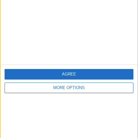
About Us
Contact Us
Change Ad Consent
Privacy Policy
Customer Service
Affiliate Disclaimer
AGREE
MORE OPTIONS
POPULAR ARTICLES
How To Turn Off Flashlight on iPhone (Without
Swiping Up!)