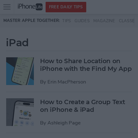
Open
FREE DAILY TIPS
main
Skip to main content
MASTER APPLE TOGETHER:
TIPS
GUIDES
MAGAZINE
CLASSES
menu
iPad
How to Share Location on
iPhone with the Find My App
By
Erin MacPherson
How to Create a Group Text
on iPhone & iPad
By
Ashleigh Page