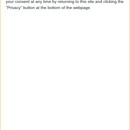
your consent at any time by returning to this site and clicking the
Can You Put One Person on
"Privacy" button at the bottom of the webpage.
Do Not Disturb? Yes—Here's
How!
By
Conner Carey
Where Do FaceTime Photos
Go? How to See Pictures on
FaceTime
By
Leanne Hays
Private WiFi Address on
iPhone: What It Is & How It
Works
By
Rhett Intriago