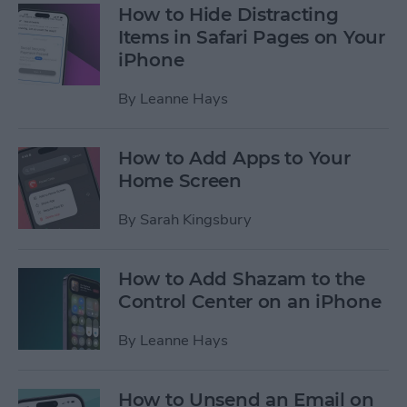
How to Hide Distracting
Items in Safari Pages on Your
iPhone
By
Leanne Hays
How to Add Apps to Your
Home Screen
By
Sarah Kingsbury
How to Add Shazam to the
Control Center on an iPhone
By
Leanne Hays
How to Unsend an Email on