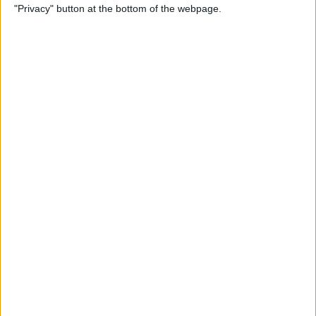
"Privacy" button at the bottom of the webpage.
Photos on iPhone & iPad
By
Rachel Needell
How to Make a Shared Note
& Collaborate on an iPhone
By
Conner Carey
How to Unsubscribe from
Emails Quicker than Ever
Before (iOS 26)
By
Conner Carey
How to Select a Frame from
a Live Photo