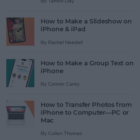
By
Tamlin Day
How to Make a Slideshow on
iPhone & iPad
By
Rachel Needell
How to Make a Group Text on
iPhone
By
Conner Carey
How to Transfer Photos from
iPhone to Computer—PC or
Mac
By
Cullen Thomas