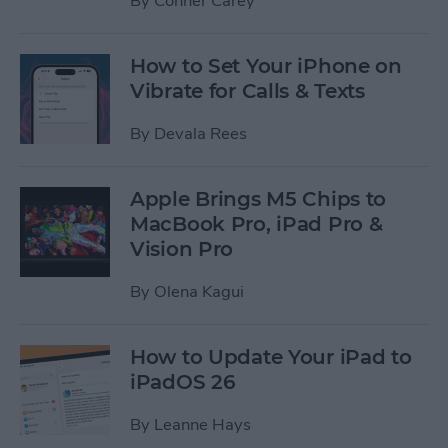
By
Conner Carey
How to Set Your iPhone on
Vibrate for Calls & Texts
By
Devala Rees
Apple Brings M5 Chips to
MacBook Pro, iPad Pro &
Vision Pro
By
Olena Kagui
How to Update Your iPad to
iPadOS 26
By
Leanne Hays