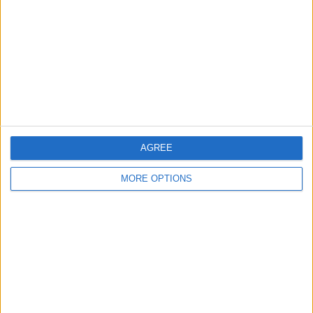
Contact Us
Change Ad Consent
Privacy Policy
Customer Service
Affiliate Disclaimer
AGREE
MORE OPTIONS
POPULAR ARTICLES
How To Turn Off Flashlight on iPhone (Without
Swiping Up!)
How To Put Two Pictures Together on iPhone