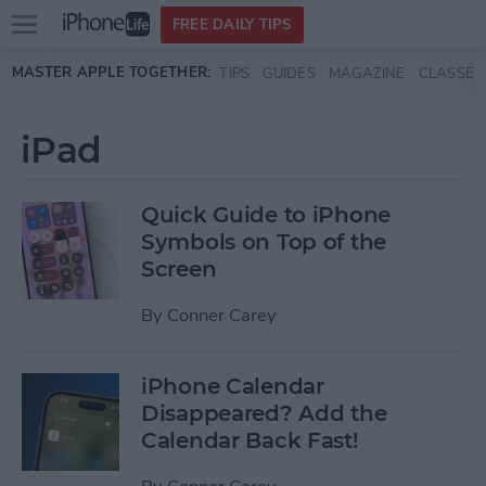
Open
FREE DAILY TIPS
main
Skip to main content
MASTER APPLE TOGETHER:
TIPS
GUIDES
MAGAZINE
CLASSES
menu
iPad
Quick Guide to iPhone
Symbols on Top of the
Screen
By
Conner Carey
iPhone Calendar
Disappeared? Add the
Calendar Back Fast!