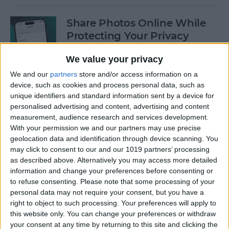
Share Photos Online While
Protecting Your Privacy
By
Amy Spitzfaden Both
We value your privacy
We and our
partners
store and/or access information on a
device, such as cookies and process personal data, such as
Easiest Way to Remove
unique identifiers and standard information sent by a device for
Audio from Video on iPhone
personalised advertising and content, advertising and content
measurement, audience research and services development.
By
August Garry
With your permission we and our partners may use precise
geolocation data and identification through device scanning. You
may click to consent to our and our 1019 partners’ processing
How to Navigate the Photos
as described above. Alternatively you may access more detailed
App on iPhone & iPad
information and change your preferences before consenting or
to refuse consenting.
Please note that some processing of your
By
Hallei Halter
personal data may not require your consent, but you have a
right to object to such processing. Your preferences will apply to
this website only. You can change your preferences or withdraw
your consent at any time by returning to this site and clicking the
How to Add Stickers to