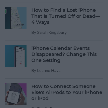
How to Find a Lost iPhone
That Is Turned Off or Dead—
4 Ways
By
Sarah Kingsbury
iPhone Calendar Events
Disappeared? Change This
One Setting
By
Leanne Hays
How to Connect Someone
Else's AirPods to Your iPhone
or iPad