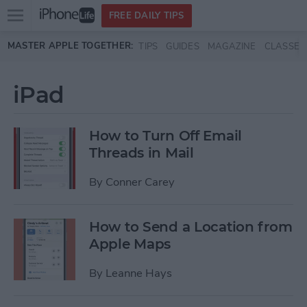
Open
FREE DAILY TIPS
main
Skip to main content
MASTER APPLE TOGETHER:
TIPS
GUIDES
MAGAZINE
CLASSES
menu
iPad
How to Turn Off Email
Threads in Mail
By
Conner Carey
How to Send a Location from
Apple Maps
By
Leanne Hays