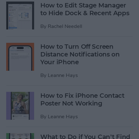
How to Edit Stage Manager
to Hide Dock & Recent Apps
By
Rachel Needell
How to Turn Off Screen
Distance Notifications on
Your iPhone
By
Leanne Hays
How to Fix iPhone Contact
Poster Not Working
By
Leanne Hays
What to Do if You Can’t Find