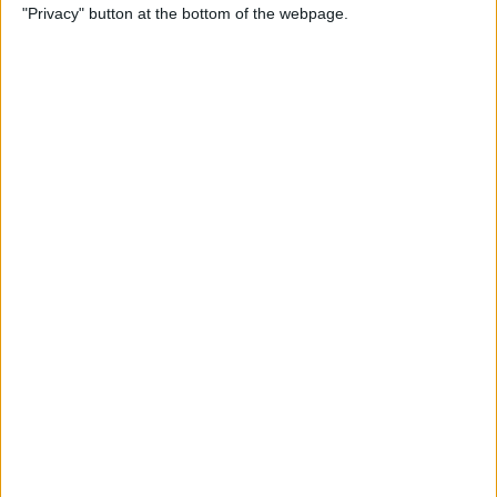
"Privacy" button at the bottom of the webpage.
By
Tamlin Day
How to Delete Apps on iPad
By
Conner Carey
How to Set Up Your iPad for
Work & Never Look Back
By
August Garry
Customize Someone Else's
Contact Poster on Your
iPhone