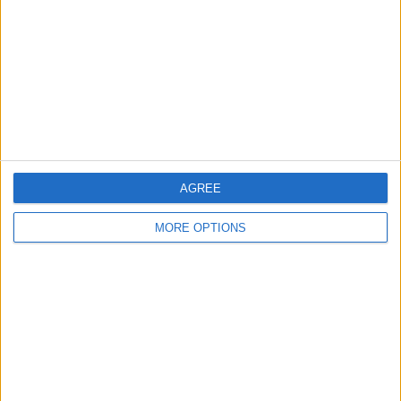
Change Ad Consent
Privacy Policy
Customer Service
Affiliate Disclaimer
AGREE
MORE OPTIONS
POPULAR ARTICLES
How To Turn Off Flashlight on iPhone (Without
Swiping Up!)
How To Put Two Pictures Together on iPhone