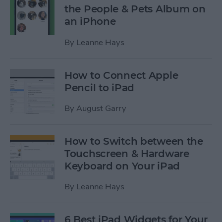
the People & Pets Album on
an iPhone
By
Leanne Hays
How to Connect Apple
Pencil to iPad
By
August Garry
How to Switch between the
Touchscreen & Hardware
Keyboard on Your iPad
By
Leanne Hays
6 Best iPad Widgets for Your