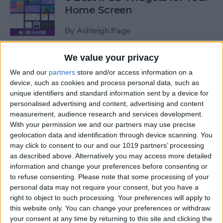
Home Screen
By
Ashleigh Page
We value your privacy
How to Leave a Group Text
We and our
partners
store and/or access information on a
on iPhone
device, such as cookies and process personal data, such as
unique identifiers and standard information sent by a device for
By
Hallei Halter
personalised advertising and content, advertising and content
measurement, audience research and services development.
With your permission we and our partners may use precise
How to Put iPad in Recovery
geolocation data and identification through device scanning. You
Mode
may click to consent to our and our 1019 partners’ processing
as described above. Alternatively you may access more detailed
By
August Garry
information and change your preferences before consenting or
to refuse consenting.
Please note that some processing of your
personal data may not require your consent, but you have a
How to Make iPad Home
right to object to such processing. Your preferences will apply to
Screen Icons Bigger or
this website only. You can change your preferences or withdraw
your consent at any time by returning to this site and clicking the
Smaller