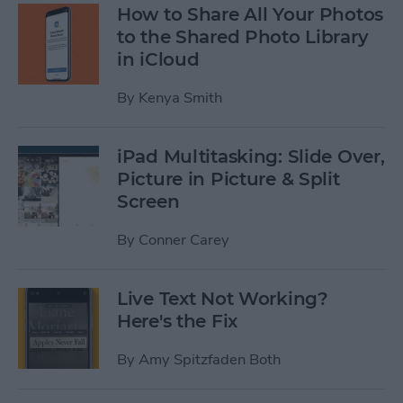
How to Share All Your Photos
to the Shared Photo Library
in iCloud
By
Kenya Smith
iPad Multitasking: Slide Over,
Picture in Picture & Split
Screen
By
Conner Carey
Live Text Not Working?
Here's the Fix
By
Amy Spitzfaden Both