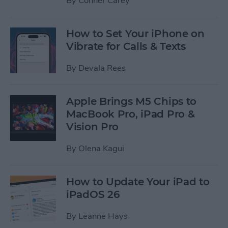
By
Conner Carey
How to Set Your iPhone on
Vibrate for Calls & Texts
By
Devala Rees
Apple Brings M5 Chips to
MacBook Pro, iPad Pro &
Vision Pro
By
Olena Kagui
How to Update Your iPad to
iPadOS 26
By
Leanne Hays