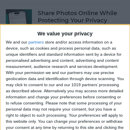
Share Photos Online While
Protecting Your Privacy
By
Amy Spitzfaden Both
We value your privacy
We and our
partners
store and/or access information on a
device, such as cookies and process personal data, such as
Easiest Way to Remove
unique identifiers and standard information sent by a device for
Audio from Video on iPhone
personalised advertising and content, advertising and content
measurement, audience research and services development.
By
August Garry
With your permission we and our partners may use precise
geolocation data and identification through device scanning. You
may click to consent to our and our 1019 partners’ processing
How to Navigate the Photos
as described above. Alternatively you may access more detailed
App on iPhone & iPad
information and change your preferences before consenting or
to refuse consenting.
Please note that some processing of your
By
Hallei Halter
personal data may not require your consent, but you have a
right to object to such processing. Your preferences will apply to
this website only. You can change your preferences or withdraw
your consent at any time by returning to this site and clicking the
How to Add Stickers to