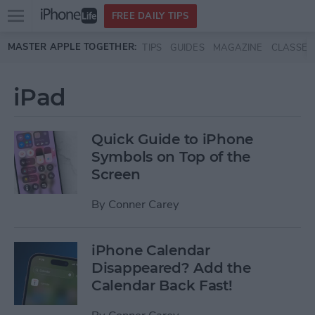
Open
FREE DAILY TIPS
main
Skip to main content
MASTER APPLE TOGETHER:
TIPS
GUIDES
MAGAZINE
CLASSES
menu
iPad
Quick Guide to iPhone
Symbols on Top of the
Screen
By
Conner Carey
iPhone Calendar
Disappeared? Add the
Calendar Back Fast!