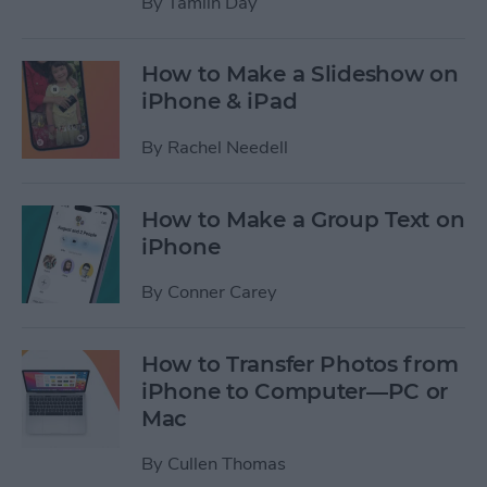
By
Tamlin Day
How to Make a Slideshow on
iPhone & iPad
By
Rachel Needell
How to Make a Group Text on
iPhone
By
Conner Carey
How to Transfer Photos from
iPhone to Computer—PC or
Mac
By
Cullen Thomas