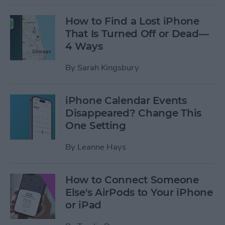
How to Find a Lost iPhone
That Is Turned Off or Dead—
4 Ways
By
Sarah Kingsbury
iPhone Calendar Events
Disappeared? Change This
One Setting
By
Leanne Hays
How to Connect Someone
Else's AirPods to Your iPhone
or iPad