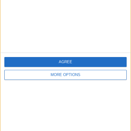
Contact Us
Change Ad Consent
Privacy Policy
Customer Service
Affiliate Disclaimer
AGREE
MORE OPTIONS
POPULAR ARTICLES
How To Turn Off Flashlight on iPhone (Without
Swiping Up!)
How To Put Two Pictures Together on iPhone