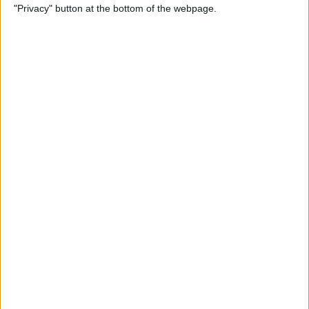
"Privacy" button at the bottom of the webpage.
Photos on iPhone & iPad
By
Rachel Needell
How to Make a Shared Note
& Collaborate on an iPhone
By
Conner Carey
How to Unsubscribe from
Emails Quicker than Ever
Before (iOS 26)
By
Conner Carey
How to Select a Frame from
a Live Photo