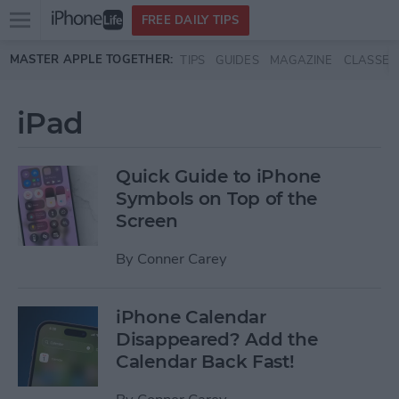
Open
FREE DAILY TIPS
main
Skip to main content
MASTER APPLE TOGETHER:
TIPS
GUIDES
MAGAZINE
CLASSES
menu
iPad
Quick Guide to iPhone
Symbols on Top of the
Screen
By
Conner Carey
iPhone Calendar
Disappeared? Add the
Calendar Back Fast!