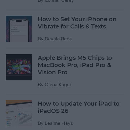
By
Conner Carey
How to Set Your iPhone on
Vibrate for Calls & Texts
By
Devala Rees
Apple Brings M5 Chips to
MacBook Pro, iPad Pro &
Vision Pro
By
Olena Kagui
How to Update Your iPad to
iPadOS 26
By
Leanne Hays