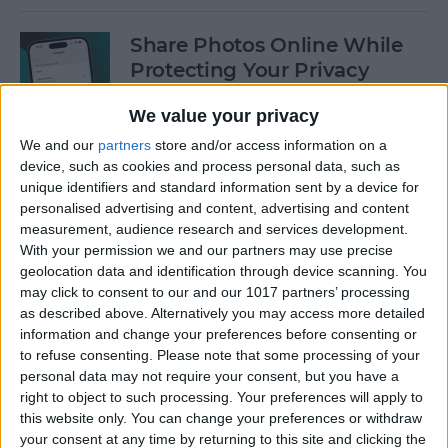
Share Photos Online While
Protecting Your Privacy
By
Amy Spitzfaden Both
We value your privacy
We and our
partners
store and/or access information on a
device, such as cookies and process personal data, such as
Easiest Way to Remove
unique identifiers and standard information sent by a device for
Audio from Video on iPhone
personalised advertising and content, advertising and content
measurement, audience research and services development.
By
August Garry
With your permission we and our partners may use precise
geolocation data and identification through device scanning. You
may click to consent to our and our 1017 partners’ processing
How to Navigate the Photos
as described above. Alternatively you may access more detailed
App on iPhone & iPad
information and change your preferences before consenting or
to refuse consenting.
Please note that some processing of your
By
Hallei Halter
personal data may not require your consent, but you have a
right to object to such processing. Your preferences will apply to
this website only. You can change your preferences or withdraw
your consent at any time by returning to this site and clicking the
How to Add Stickers to