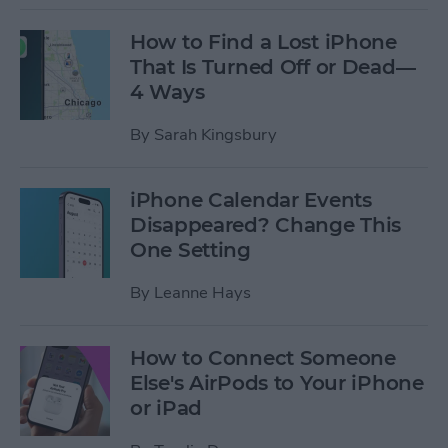
How to Find a Lost iPhone
That Is Turned Off or Dead—
4 Ways
By
Sarah Kingsbury
iPhone Calendar Events
Disappeared? Change This
One Setting
By
Leanne Hays
How to Connect Someone
Else's AirPods to Your iPhone
or iPad