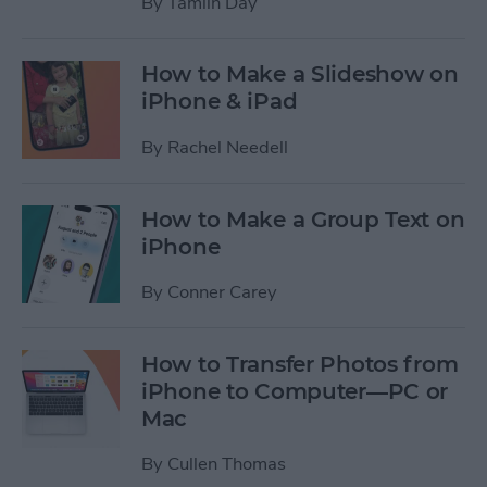
By
Tamlin Day
How to Make a Slideshow on
iPhone & iPad
By
Rachel Needell
How to Make a Group Text on
iPhone
By
Conner Carey
How to Transfer Photos from
iPhone to Computer—PC or
Mac
By
Cullen Thomas