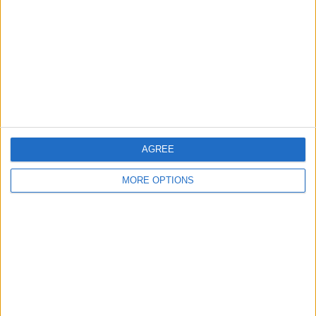
Contact Us
Change Ad Consent
Privacy Policy
Customer Service
Affiliate Disclaimer
AGREE
MORE OPTIONS
POPULAR ARTICLES
How To Turn Off Flashlight on iPhone (Without
Swiping Up!)
How To Put Two Pictures Together on iPhone