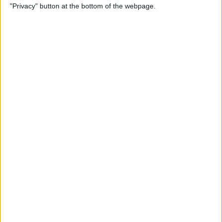
"Privacy" button at the bottom of the webpage.
Photos on iPhone & iPad
By
Rachel Needell
How to Make a Shared Note
& Collaborate on an iPhone
By
Conner Carey
How to Unsubscribe from
Emails Quicker than Ever
Before (iOS 26)
By
Conner Carey
How to Select a Frame from
a Live Photo