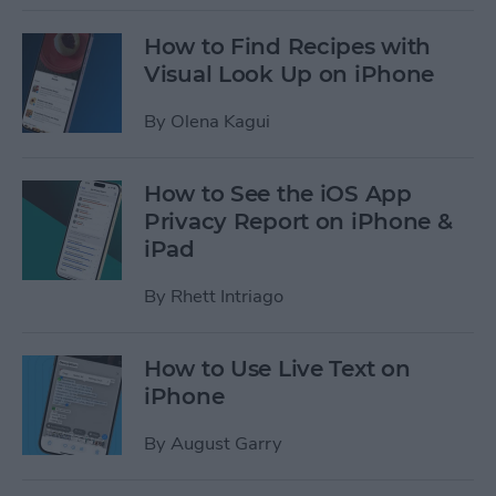
How to Find Recipes with
Visual Look Up on iPhone
By
Olena Kagui
How to See the iOS App
Privacy Report on iPhone &
iPad
By
Rhett Intriago
How to Use Live Text on
iPhone
By
August Garry