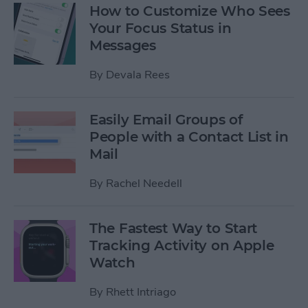
How to Customize Who Sees
Your Focus Status in
Messages
By
Devala Rees
Easily Email Groups of
People with a Contact List in
Mail
By
Rachel Needell
The Fastest Way to Start
Tracking Activity on Apple
Watch
By
Rhett Intriago