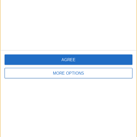
Change Ad Consent
Privacy Policy
Customer Service
Affiliate Disclaimer
AGREE
MORE OPTIONS
POPULAR ARTICLES
How To Turn Off Flashlight on iPhone (Without
Swiping Up!)
How To Put Two Pictures Together on iPhone
iPhone Notes Disappeared? Recover the App & Lost