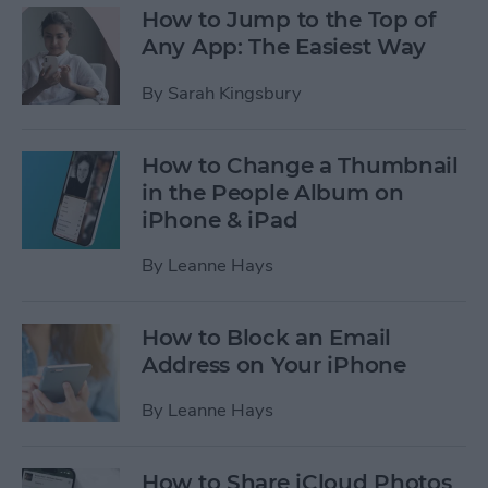
How to Jump to the Top of
Any App: The Easiest Way
By
Sarah Kingsbury
How to Change a Thumbnail
in the People Album on
iPhone & iPad
By
Leanne Hays
How to Block an Email
Address on Your iPhone
By
Leanne Hays
How to Share iCloud Photos