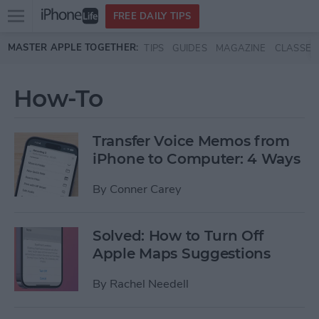
Open
FREE DAILY TIPS
main
Skip to main content
MASTER APPLE TOGETHER:
TIPS
GUIDES
MAGAZINE
CLASSES
menu
How-To
Transfer Voice Memos from
iPhone to Computer: 4 Ways
By
Conner Carey
Solved: How to Turn Off
Apple Maps Suggestions
By
Rachel Needell