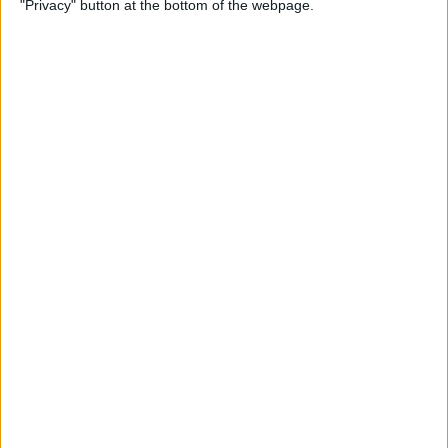
"Privacy" button at the bottom of the webpage.
By
Rhett Intriago
How to Send Messages via
Satellite on Your iPhone
By
Leanne Hays
How to Sort Notes
Alphabetically on Your
iPhone & iPad
By
Conner Carey
How to Add Emojis to iPhone
Photos