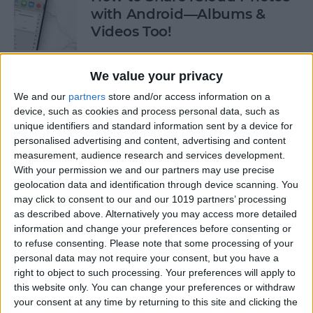
with Android—Albums &
Videos Too!
By
Sarah Kingsbury
We value your privacy
We and our
partners
store and/or access information on a
Check If an Email Is Valid on
device, such as cookies and process personal data, such as
Your iPhone
unique identifiers and standard information sent by a device for
personalised advertising and content, advertising and content
By
Rhett Intriago
measurement, audience research and services development.
With your permission we and our partners may use precise
geolocation data and identification through device scanning. You
How to Start a Workout on
may click to consent to our and our 1019 partners’ processing
as described above. Alternatively you may access more detailed
Apple Watch
information and change your preferences before consenting or
to refuse consenting.
Please note that some processing of your
By
Rhett Intriago
personal data may not require your consent, but you have a
right to object to such processing. Your preferences will apply to
this website only. You can change your preferences or withdraw
How to Stop AirPods from
your consent at any time by returning to this site and clicking the
Switching Devices