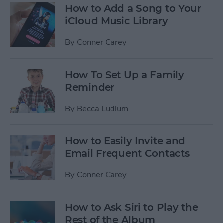
How to Add a Song to Your
iCloud Music Library
By
Conner Carey
How To Set Up a Family
Reminder
By
Becca Ludlum
How to Easily Invite and
Email Frequent Contacts
By
Conner Carey
How to Ask Siri to Play the
Rest of the Album