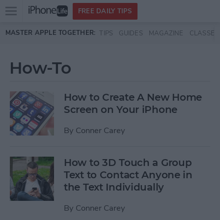
Open
FREE DAILY TIPS
main
Skip to main content
MASTER APPLE TOGETHER:
TIPS
GUIDES
MAGAZINE
CLASSES
menu
How-To
How to Create A New Home
Screen on Your iPhone
By
Conner Carey
How to 3D Touch a Group
Text to Contact Anyone in
the Text Individually
By
Conner Carey