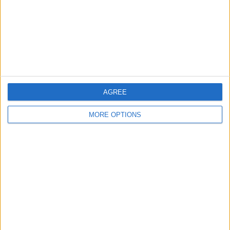
Privacy Policy
Customer Service
Affiliate Disclaimer
AGREE
MORE OPTIONS
POPULAR ARTICLES
How To Turn Off Flashlight on iPhone (Without
Swiping Up!)
How To Put Two Pictures Together on iPhone
iPhone Notes Disappeared? Recover the App & Lost
Notes