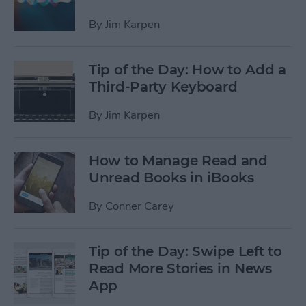
By
Jim Karpen
Tip of the Day: How to Add a
Third-Party Keyboard
By
Jim Karpen
How to Manage Read and
Unread Books in iBooks
By
Conner Carey
Tip of the Day: Swipe Left to
Read More Stories in News
App