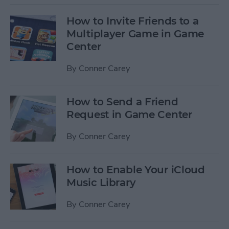
How to Invite Friends to a
Multiplayer Game in Game
Center
By
Conner Carey
How to Send a Friend
Request in Game Center
By
Conner Carey
How to Enable Your iCloud
Music Library
By
Conner Carey