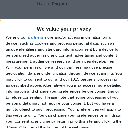
By
Jim Karpen
Tip of the Day: Use Wallet to
Collect Loyalty Cards on Your
We value your privacy
iPhone
We and our
partners
store and/or access information on a
device, such as cookies and process personal data, such as
By
Paula Bostrom
unique identifiers and standard information sent by a device for
personalised advertising and content, advertising and content
measurement, audience research and services development.
Tip of the Day: How to Create
With your permission we and our partners may use precise
geolocation data and identification through device scanning. You
a Wish List in iTunes
may click to consent to our and our 1019 partners’ processing
as described above. Alternatively you may access more detailed
By
Conner Carey
information and change your preferences before consenting or
to refuse consenting.
Please note that some processing of your
personal data may not require your consent, but you have a
Tip of the Day: How to
right to object to such processing. Your preferences will apply to
Remove iBooks from Your
this website only. You can change your preferences or withdraw
iPhone or iPad
your consent at any time by returning to this site and clicking the
"Privacy" button at the bottom of the webpage.