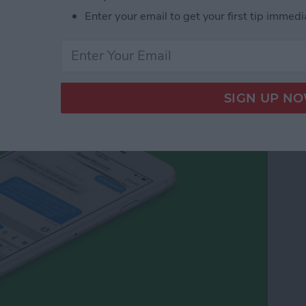
Enter your email to get your first tip immedi
cy Symbols on Your