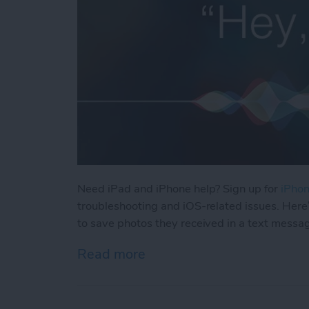
Need iPad and iPhone help? Sign up for
iPhon
troubleshooting and iOS-related issues. Here
to save photos they received in a text messa
Read more
about How Can I Save Phot