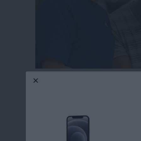
Hopefully you will never need this tip. But t
or send in your Apple device to get fixed for 
someone else’s hands, you’re going to want to
serviced beforehand. You also need to get you
access what they need to in order to fix it. H
Read more
about How to Get Your iPh