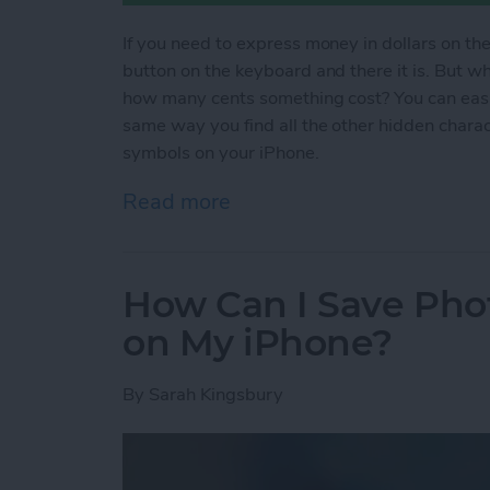
If you need to express money in dollars on the
button on the keyboard and there it is. But 
how many cents something cost? You can easil
same way you find all the other hidden chara
symbols on your iPhone.
Read more
about How to Type Curren
How Can I Save Phot
on My iPhone?
By
Sarah Kingsbury