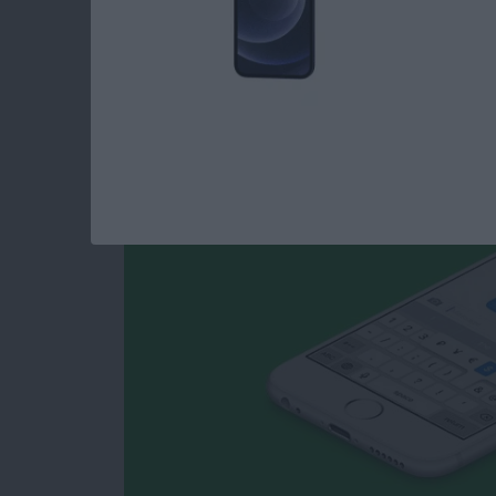
How to Type Curren
iPhone
By
Conner Carey