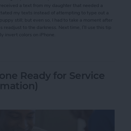
I received a text from my daughter that needed a
ctated my texts instead of attempting to type out a
uppy still; but even so, I had to take a moment after
eadjust to the darkness. Next time, I’ll use this tip
y invert colors on iPhone.
t Colors for iPhone Use in Low-Light Situations
one Ready for Service
rmation)