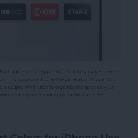
iPad, and even an Apple Watch. It only makes sense
o. This is specific to the 4th-generation Apple TV or
nd a couple of minutes to organize the apps on your
move and organize your apps on the Apple TV.
anize Your Apps on Apple TV
rt Colors for iPhone Use