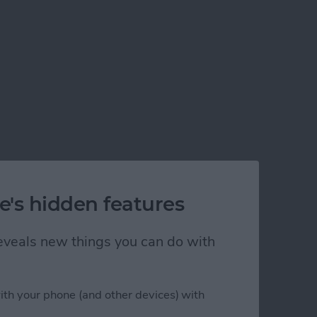
e's hidden features
 reveals new things you can do with
)
ith your phone (and other devices) with