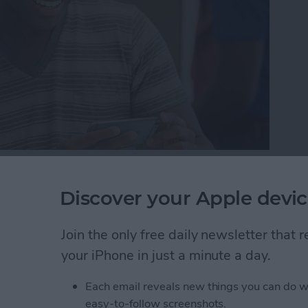
here may come a day when you need to either bring in
one reason or another. But while your device is in
Discover your Apple devic
 protect your information by getting it ready to be
r iPhone ready for service so that the technician can
Join the only free daily newsletter that
ere’s how to get your iPhone ready for service.
your iPhone in just a minute a day.
one Ready for Service (& Protect Your Information
Each email reveals new things you can do w
easy-to-follow screenshots.