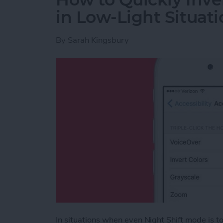
in Low-Light Situati
By
Sarah Kingsbury
In situations when even Night Shift mode is too