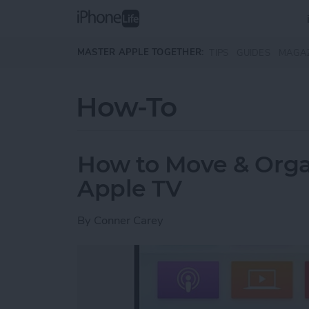
Skip to main content
MASTER APPLE TOGETHER:
TIPS
GUIDES
MAGA
How-To
How to Move & Orga
Apple TV
By
Conner Carey