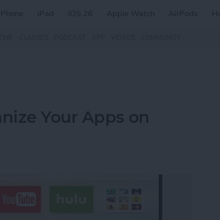
iPhone
iPad
iOS 26
Apple Watch
AirPods
H
ZINE
CLASSES
PODCAST
APP
VIDEOS
COMMUNITY
nize Your Apps on