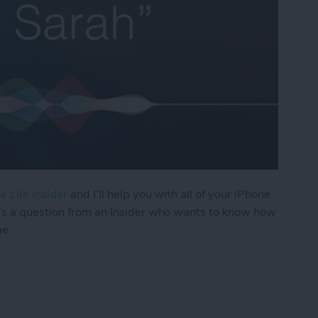
e Life Insider
and I’ll help you with all of your iPhone
’s a question from an Insider who wants to know how
ge:
os I Received in a Text on My iPhone?