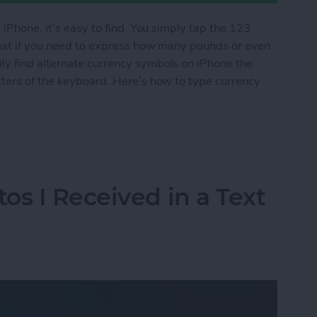
 iPhone, it’s easy to find. You simply tap the 123
what if you need to express how many pounds or even
y find alternate currency symbols on iPhone the
cters of the keyboard. Here’s how to type currency
cy Symbols on Your iPhone
os I Received in a Text