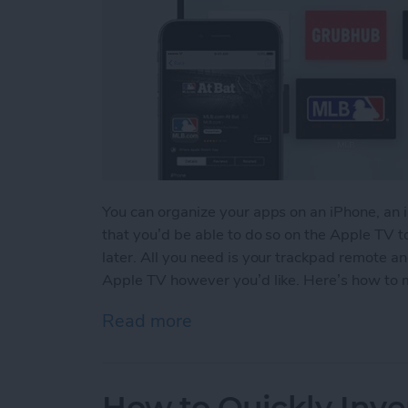
You can organize your apps on an iPhone, an 
that you’d be able to do so on the Apple TV to
later. All you need is your trackpad remote a
Apple TV however you’d like. Here’s how to 
Read more
about How to Move & Org
How to Quickly Inve