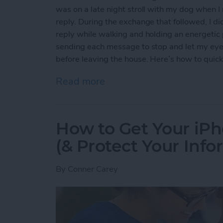
was on a late night stroll with my dog when 
reply. During the exchange that followed, I di
reply while walking and holding an energetic p
sending each message to stop and let my eyes r
before leaving the house. Here’s how to quickl
Read more
about How to Quickly Inver
How to Get Your iPh
(& Protect Your Info
By
Conner Carey