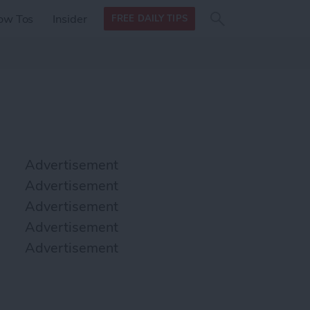
Search
Search
ow Tos
Insider
FREE DAILY TIPS
this site
form
Search
for
Advertisement
Advertisement
Advertisement
Advertisement
Advertisement