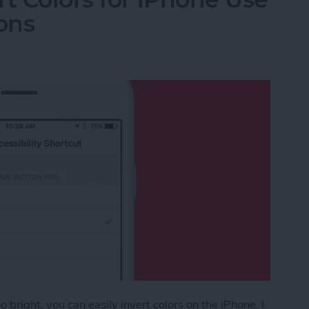
ons
 bright, you can easily invert colors on the iPhone. I