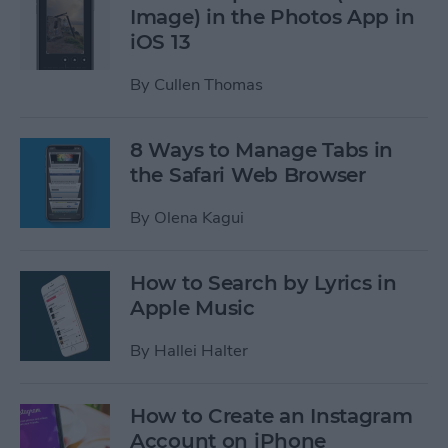
Image) in the Photos App in
iOS 13
By
Cullen Thomas
8 Ways to Manage Tabs in
the Safari Web Browser
By
Olena Kagui
How to Search by Lyrics in
Apple Music
By
Hallei Halter
How to Create an Instagram
Account on iPhone