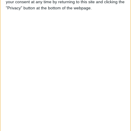
your consent at any time by returning to this site and clicking the
"Privacy" button at the bottom of the webpage.
By
Hallei Halter
How to Set Up Chromecast
with Your TV: Our Quick &
Easy Guide
By
Conner Carey
Can I Watch Apple TV on
Roku (Including Apple TV
Plus)?
By
Olena Kagui
AirDrop Not Working? Here’s
the Quick Fix