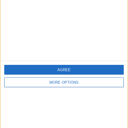
About Us
Contact Us
Change Ad Consent
Privacy Policy
Customer Service
Affiliate Disclaimer
AGREE
MORE OPTIONS
POPULAR ARTICLES
How To Turn Off Flashlight on iPhone (Without
Swiping Up!)