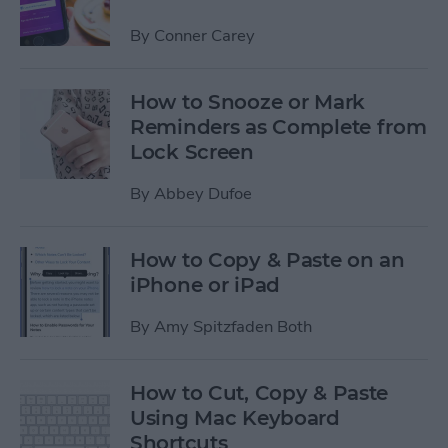
By
Conner Carey
How to Snooze or Mark
Reminders as Complete from
Lock Screen
By
Abbey Dufoe
How to Copy & Paste on an
iPhone or iPad
By
Amy Spitzfaden Both
How to Cut, Copy & Paste
Using Mac Keyboard
Shortcuts