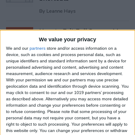
By
Leanne Hays
How to Exit Full Screen: Mac
Shortcut
We value your privacy
We and our
partners
store and/or access information on a
By
Olena Kagui
device, such as cookies and process personal data, such as
unique identifiers and standard information sent by a device for
personalised advertising and content, advertising and content
How to Watch Apple TV on
measurement, audience research and services development.
FireStick
With your permission we and our partners may use precise
geolocation data and identification through device scanning. You
By
Olena Kagui
may click to consent to our and our 1019 partners’ processing
as described above. Alternatively you may access more detailed
information and change your preferences before consenting or
How to Sync Chrome & Use
to refuse consenting.
Please note that some processing of your
Your iPhone to See the
personal data may not require your consent, but you have a
right to object to such processing. Your preferences will apply to
Chrome Tabs Open on Your
this website only. You can change your preferences or withdraw
Mac