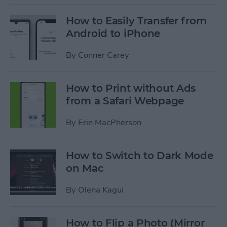
How to Easily Transfer from
Android to iPhone
By
Conner Carey
How to Print without Ads
from a Safari Webpage
By
Erin MacPherson
How to Switch to Dark Mode
on Mac
By
Olena Kagui
How to Flip a Photo (Mirror