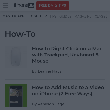
Open
FREE DAILY TIPS
main
Skip to main content
MASTER APPLE TOGETHER:
TIPS
GUIDES
MAGAZINE
CLASSES
menu
How-To
How to Right Click on a Mac
with Trackpad, Keyboard &
Mouse
By
Leanne Hays
How to Add Music to a Video
on iPhone (2 Free Ways)
By
Ashleigh Page